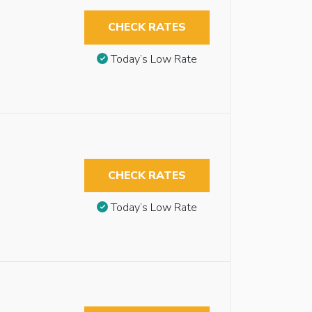
CHECK RATES
Today’s Low Rate
CHECK RATES
Today’s Low Rate