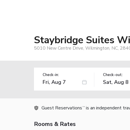
Staybridge Suites W
5010 New Centre Drive, Wilmington, NC, 284
Check-in:
Check-out:
Guest Reservations
is an independent tra
TM
Rooms & Rates