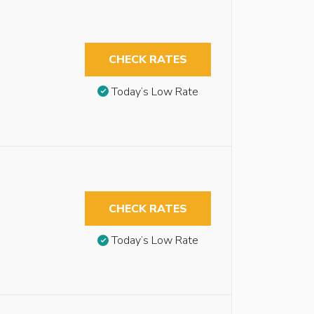
CHECK RATES
Today’s Low Rate
CHECK RATES
Today’s Low Rate