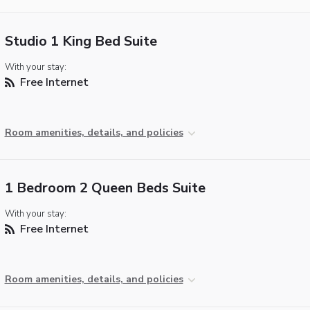
Studio 1 King Bed Suite
With your stay:
Free Internet
Room amenities, details, and policies
1 Bedroom 2 Queen Beds Suite
With your stay:
Free Internet
Room amenities, details, and policies