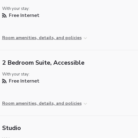
With your stay:
Free Internet
Room amenities, details, and policies
2 Bedroom Suite, Accessible
With your stay:
Free Internet
Room amenities, details, and policies
Studio