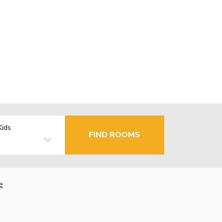
Kids
FIND ROOMS
e