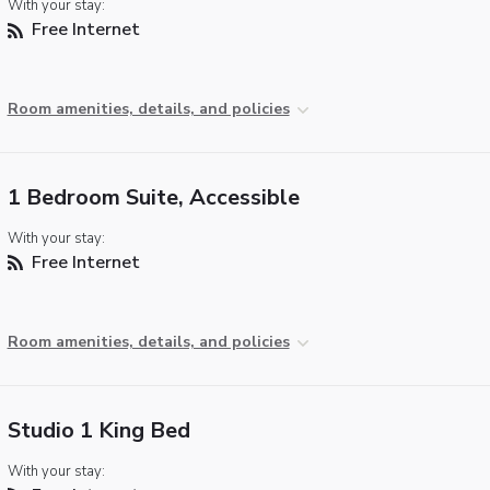
With your stay:
Free Internet
Room amenities, details, and policies
1 Bedroom Suite, Accessible
With your stay:
Free Internet
Room amenities, details, and policies
Studio 1 King Bed
With your stay: