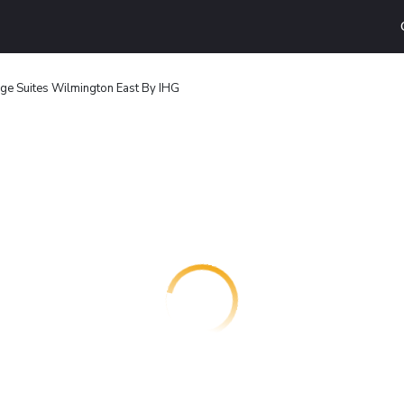
ge Suites Wilmington East By IHG