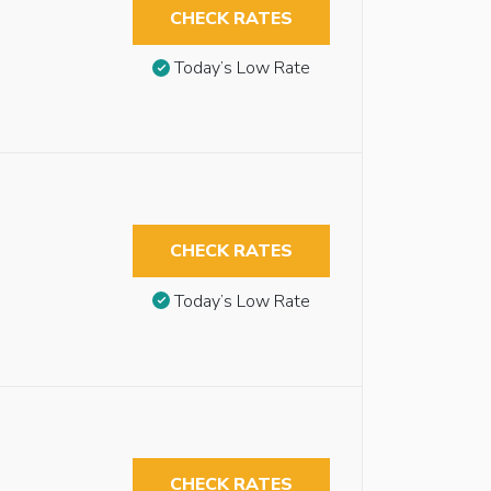
CHECK RATES
Today’s Low Rate
CHECK RATES
Today’s Low Rate
CHECK RATES