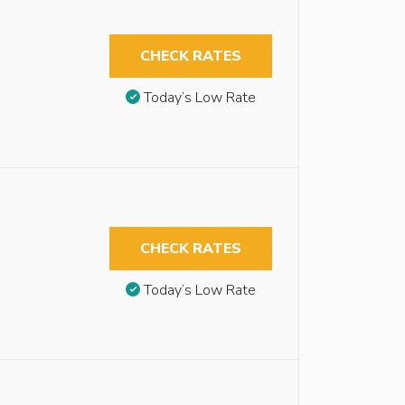
CHECK RATES
Today’s Low Rate
CHECK RATES
Today’s Low Rate