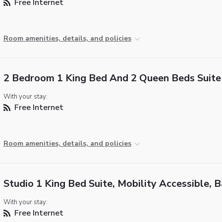
Free Internet
Room amenities, details, and policies
2 Bedroom 1 King Bed And 2 Queen Beds Suite
With your stay:
Free Internet
Room amenities, details, and policies
Studio 1 King Bed Suite, Mobility Accessible, 
With your stay:
Free Internet