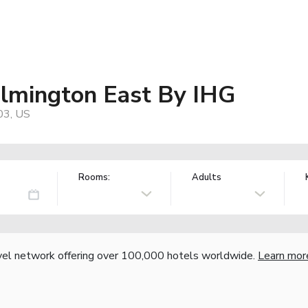
ilmington East By IHG
03, US
Rooms:
Adults
vel network offering over 100,000 hotels worldwide.
Learn mor