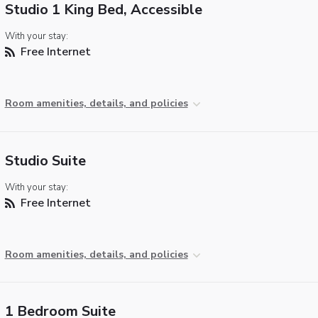
Studio 1 King Bed, Accessible
With your stay:
Free Internet
Room amenities, details, and policies
Studio Suite
With your stay:
Free Internet
Room amenities, details, and policies
1 Bedroom Suite