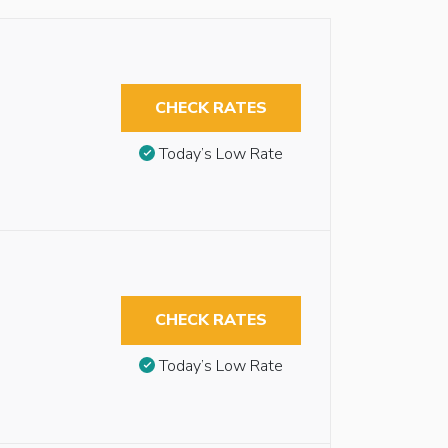
CHECK RATES
Today’s Low Rate
CHECK RATES
Today’s Low Rate