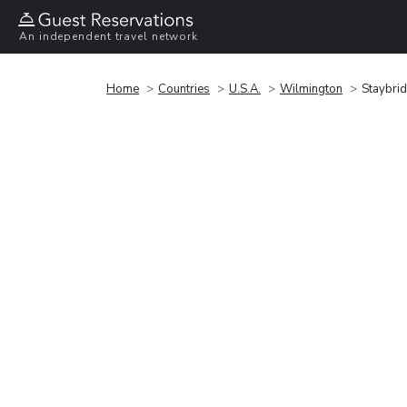
An independent travel network
Home
Countries
U.S.A.
Wilmington
Staybrid