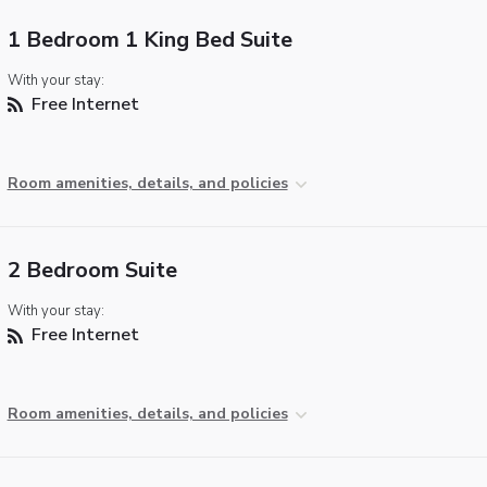
1 Bedroom 1 King Bed Suite
With your stay:
Free Internet
Room amenities, details, and policies
2 Bedroom Suite
With your stay:
Free Internet
Room amenities, details, and policies