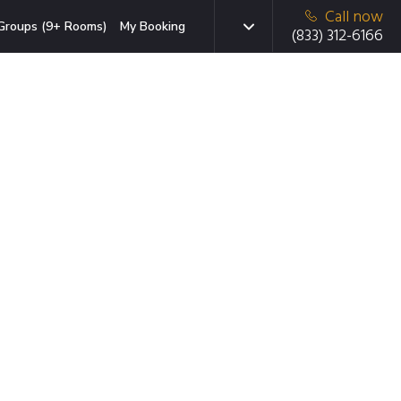
Call now
Groups (9+ Rooms)
My Booking
(833) 312-6166