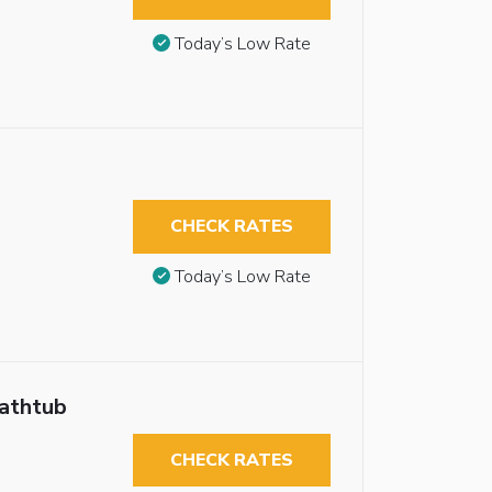
Today’s Low Rate
CHECK RATES
Today’s Low Rate
Bathtub
CHECK RATES