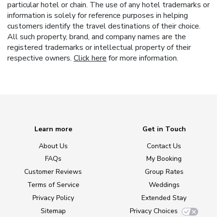
particular hotel or chain. The use of any hotel trademarks or
information is solely for reference purposes in helping
customers identify the travel destinations of their choice.
All such property, brand, and company names are the
registered trademarks or intellectual property of their
respective owners.
Click here
for more information.
Learn more
Get in Touch
About Us
Contact Us
FAQs
My Booking
Customer Reviews
Group Rates
Terms of Service
Weddings
Privacy Policy
Extended Stay
Sitemap
Privacy Choices