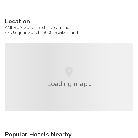
Location
AMERON Zürich Bellerive au Lac
47 Utoquai,
Zurich
, 8008,
Switzerland
Loading map...
Popular Hotels Nearby