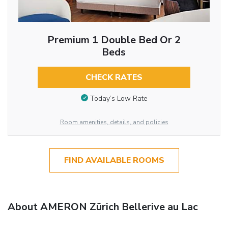
Premium 1 Double Bed Or 2
Beds
CHECK RATES
Today’s Low Rate
Room amenities, details, and policies
FIND AVAILABLE ROOMS
About AMERON Zürich Bellerive au Lac