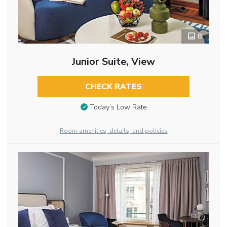
8
Junior Suite, View
CHECK RATES
Today’s Low Rate
Room amenities, details, and policies