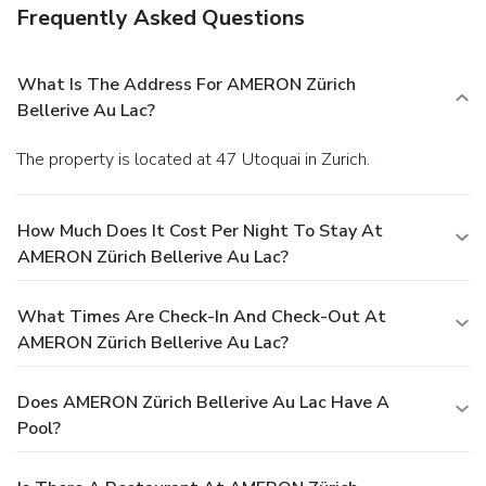
Frequently Asked Questions
What Is The Address For AMERON Zürich
Bellerive Au Lac?
The property is located at 47 Utoquai in Zurich.
How Much Does It Cost Per Night To Stay At
AMERON Zürich Bellerive Au Lac?
What Times Are Check-In And Check-Out At
AMERON Zürich Bellerive Au Lac?
Does AMERON Zürich Bellerive Au Lac Have A
Pool?