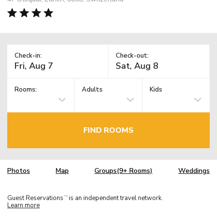
Check-in:
Check-out:
Rooms:
Adults
Kids
FIND ROOMS
Photos
Map
Groups(9+ Rooms)
Weddings
Guest Reservations
is an independent travel network.
TM
Learn more