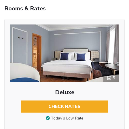
Rooms & Rates
5
Deluxe
CHECK RATES
Today’s Low Rate