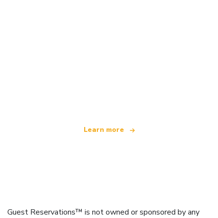
We are an independent travel network
offering over 100,000 hotels worldwide
Learn more
Guest Reservations™ is not owned or sponsored by any