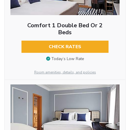
Comfort 1 Double Bed Or 2
Beds
CHECK RATES
Today’s Low Rate
Room amenities, details, and policies