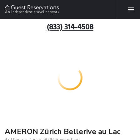
An independent travel network
(833) 314-4508
AMERON Zürich Bellerive au Lac
47 Utoquai, Zurich, 8008, Switzerland