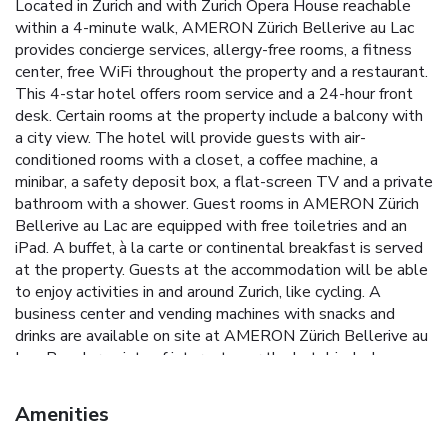
Located in Zurich and with Zurich Opera House reachable
within a 4-minute walk, AMERON Zürich Bellerive au Lac
provides concierge services, allergy-free rooms, a fitness
center, free WiFi throughout the property and a restaurant.
This 4-star hotel offers room service and a 24-hour front
desk. Certain rooms at the property include a balcony with
a city view. The hotel will provide guests with air-
conditioned rooms with a closet, a coffee machine, a
minibar, a safety deposit box, a flat-screen TV and a private
bathroom with a shower. Guest rooms in AMERON Zürich
Bellerive au Lac are equipped with free toiletries and an
iPad. A buffet, à la carte or continental breakfast is served
at the property. Guests at the accommodation will be able
to enjoy activities in and around Zurich, like cycling. A
business center and vending machines with snacks and
drinks are available on site at AMERON Zürich Bellerive au
Lac. Popular points of interest near the hotel include
Bellevueplatz, Grossmünster and Fraumünster. Zurich
Airport is 7.5 miles away.
Amenities