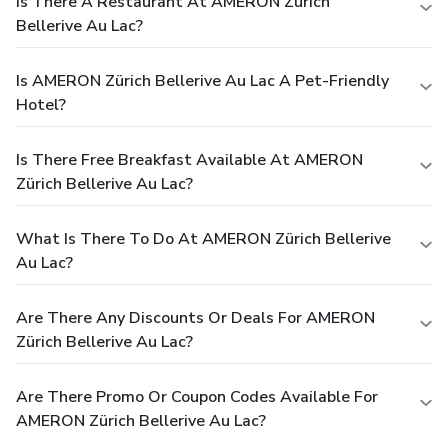
Is There A Restaurant At AMERON Zürich
Bellerive Au Lac?
Is AMERON Zürich Bellerive Au Lac A Pet-Friendly
Hotel?
Is There Free Breakfast Available At AMERON
Zürich Bellerive Au Lac?
What Is There To Do At AMERON Zürich Bellerive
Au Lac?
Are There Any Discounts Or Deals For AMERON
Zürich Bellerive Au Lac?
Are There Promo Or Coupon Codes Available For
AMERON Zürich Bellerive Au Lac?