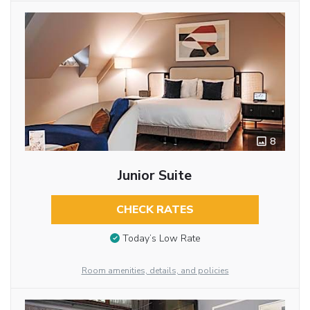
8
Junior Suite
CHECK RATES
Today’s Low Rate
Room amenities, details, and policies