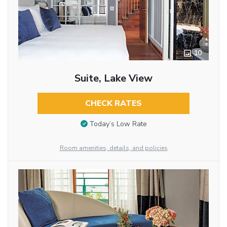
10
Suite, Lake View
CHECK RATES
Today’s Low Rate
Room amenities, details, and policies