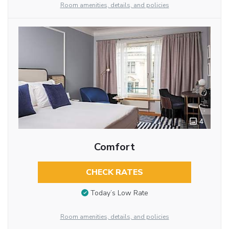
Room amenities, details, and policies
4
Comfort
CHECK RATES
Today’s Low Rate
Room amenities, details, and policies