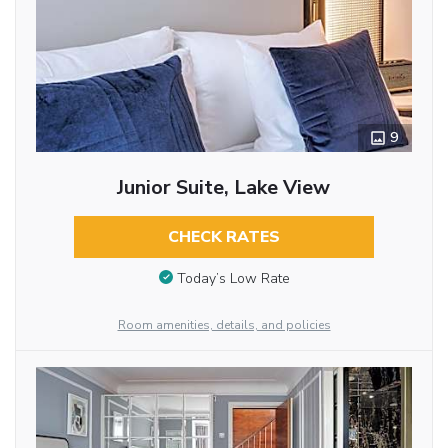
9
Junior Suite, Lake View
CHECK RATES
Today’s Low Rate
Room amenities, details, and policies