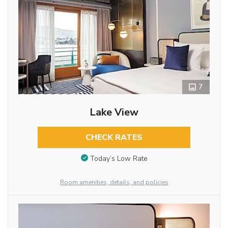
7
Lake View
CHECK RATES
Today’s Low Rate
Room amenities, details, and policies