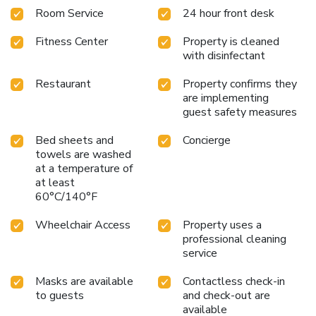
Room Service
24 hour front desk
Fitness Center
Property is cleaned
with disinfectant
Restaurant
Property confirms they
are implementing
guest safety measures
Bed sheets and
Concierge
towels are washed
at a temperature of
at least
60°C/140°F
Wheelchair Access
Property uses a
professional cleaning
service
Masks are available
Contactless check-in
to guests
and check-out are
available