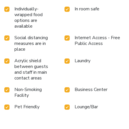
Individually-
In room safe
wrapped food
options are
available
Social distancing
Internet Access - Free
measures are in
Public Access
place
Acrylic shield
Laundry
between guests
and staff in main
contact areas
Non-Smoking
Business Center
Facility
Pet Friendly
Lounge/Bar