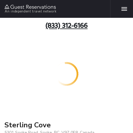
An independent travel network
(833) 312-6166
Sterling Cove
5301 Sooke Road, Sooke, BC, V9Z 0E8, Canada