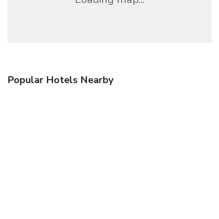
Popular Hotels Nearby