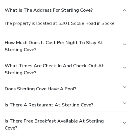
What Is The Address For Sterling Cove?
The property is located at 5301 Sooke Road in Sooke.
How Much Does It Cost Per Night To Stay At
Sterling Cove?
What Times Are Check-In And Check-Out At
Sterling Cove?
Does Sterling Cove Have A Pool?
Is There A Restaurant At Sterling Cove?
Is There Free Breakfast Available At Sterling
Cove?