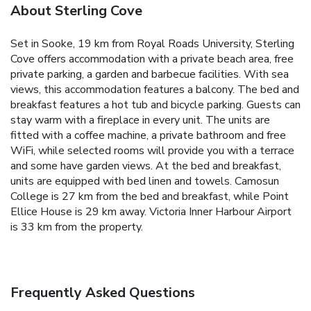
About Sterling Cove
Set in Sooke, 19 km from Royal Roads University, Sterling
Cove offers accommodation with a private beach area, free
private parking, a garden and barbecue facilities. With sea
views, this accommodation features a balcony. The bed and
breakfast features a hot tub and bicycle parking. Guests can
stay warm with a fireplace in every unit. The units are
fitted with a coffee machine, a private bathroom and free
WiFi, while selected rooms will provide you with a terrace
and some have garden views. At the bed and breakfast,
units are equipped with bed linen and towels. Camosun
College is 27 km from the bed and breakfast, while Point
Ellice House is 29 km away. Victoria Inner Harbour Airport
is 33 km from the property.
Frequently Asked Questions