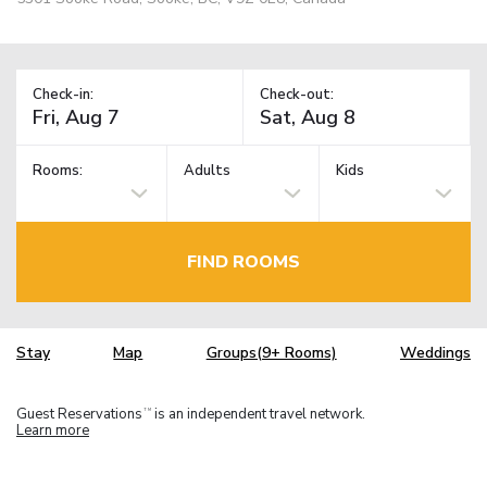
Check-in:
Check-out:
Rooms:
Adults
Kids
FIND ROOMS
Stay
Map
Groups(9+ Rooms)
Weddings
Guest Reservations
is an independent travel network.
TM
Learn more