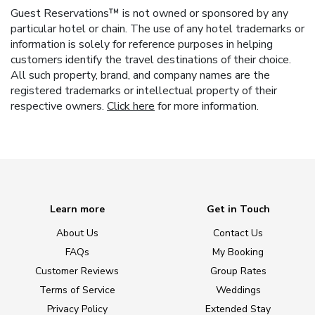
Guest Reservations™ is not owned or sponsored by any
particular hotel or chain. The use of any hotel trademarks or
information is solely for reference purposes in helping
customers identify the travel destinations of their choice.
All such property, brand, and company names are the
registered trademarks or intellectual property of their
respective owners.
Click here
for more information.
Learn more
Get in Touch
About Us
Contact Us
FAQs
My Booking
Customer Reviews
Group Rates
Terms of Service
Weddings
Privacy Policy
Extended Stay