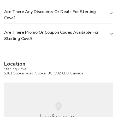
Are There Any Discounts Or Deals For Sterling
Cove?
Are There Promo Or Coupon Codes Available For
Sterling Cove?
Location
Sterling Cove
5301 Sooke Road,
Sooke
, BC, V9Z 0E8,
Canada
Loading map...