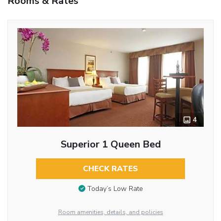
Rooms & Rates
4
Superior 1 Queen Bed
CHECK RATES
Today’s Low Rate
Room amenities, details, and policies