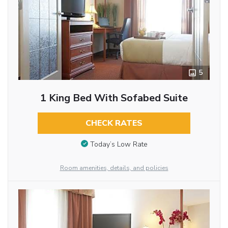
5
1 King Bed With Sofabed Suite
CHECK RATES
Today’s Low Rate
Room amenities, details, and policies