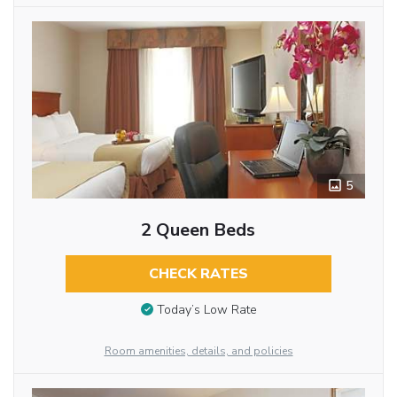
5
2 Queen Beds
CHECK RATES
Today’s Low Rate
Room amenities, details, and policies