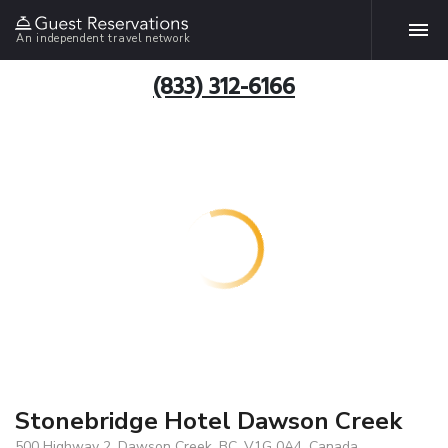
An independent travel network
(833) 312-6166
Stonebridge Hotel Dawson Creek
500 Highway 2, Dawson Creek, BC, V1G 0A4, Canada