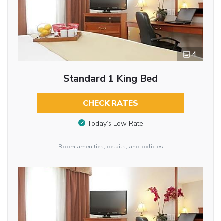
4
Standard 1 King Bed
CHECK RATES
Today’s Low Rate
Room amenities, details, and policies