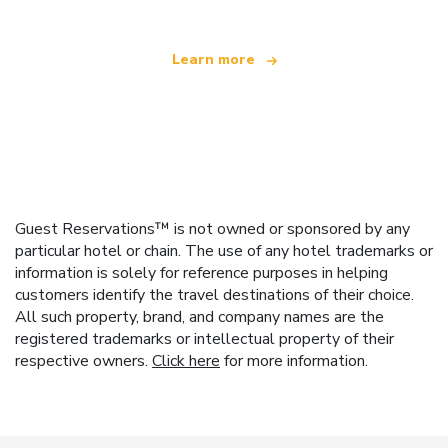
Learn more
Guest Reservations™ is not owned or sponsored by any
particular hotel or chain. The use of any hotel trademarks or
information is solely for reference purposes in helping
customers identify the travel destinations of their choice.
All such property, brand, and company names are the
registered trademarks or intellectual property of their
respective owners.
Click here
for more information.