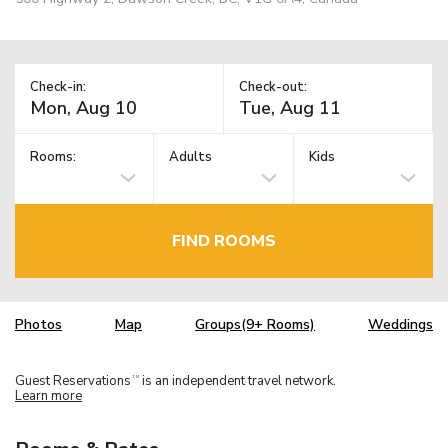
Check-in:
Check-out:
Rooms:
Adults
Kids
FIND ROOMS
Photos
Map
Groups(9+ Rooms)
Weddings
Guest Reservations
is an independent travel network.
TM
Learn more