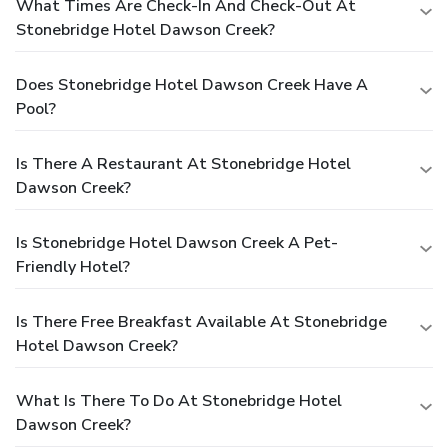
What Times Are Check-In And Check-Out At
Stonebridge Hotel Dawson Creek?
Does Stonebridge Hotel Dawson Creek Have A
Pool?
Is There A Restaurant At Stonebridge Hotel
Dawson Creek?
Is Stonebridge Hotel Dawson Creek A Pet-
Friendly Hotel?
Is There Free Breakfast Available At Stonebridge
Hotel Dawson Creek?
What Is There To Do At Stonebridge Hotel
Dawson Creek?