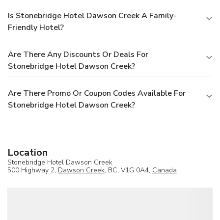
Is Stonebridge Hotel Dawson Creek A Family-
Friendly Hotel?
Are There Any Discounts Or Deals For
Stonebridge Hotel Dawson Creek?
Are There Promo Or Coupon Codes Available For
Stonebridge Hotel Dawson Creek?
Location
Stonebridge Hotel Dawson Creek
500 Highway 2,
Dawson Creek
, BC, V1G 0A4,
Canada