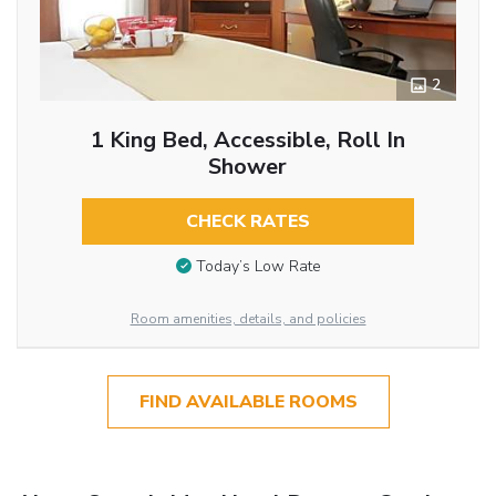
2
1 King Bed, Accessible, Roll In
Shower
CHECK RATES
Today’s Low Rate
Room amenities, details, and policies
FIND AVAILABLE ROOMS