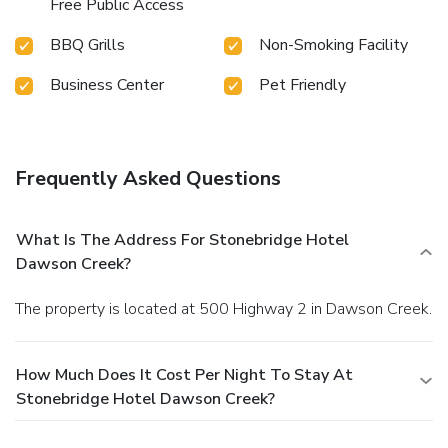
Free Public Access
BBQ Grills
Non-Smoking Facility
Business Center
Pet Friendly
Frequently Asked Questions
What Is The Address For Stonebridge Hotel
Dawson Creek?
The property is located at 500 Highway 2 in Dawson Creek.
How Much Does It Cost Per Night To Stay At
Stonebridge Hotel Dawson Creek?