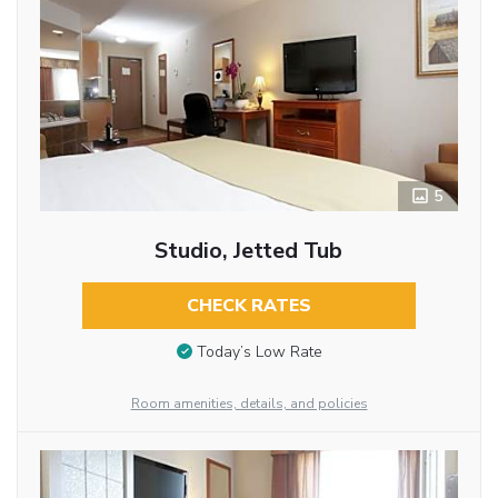
5
Studio, Jetted Tub
CHECK RATES
Today’s Low Rate
Room amenities, details, and policies