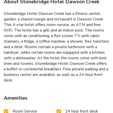
About Stonebridge Hotel Dawson Creek
Stonebridge Hotel Dawson Creek has a fitness center,
garden, a shared lounge and restaurant in Dawson Creek.
This 4-star hotel offers room service, an ATM and free
WiFi. The hotel has a grill and an indoor pool. The rooms
come with air conditioning, a flat-screen TV with cable
channels, a fridge, a coffee machine, a shower, free toiletries
and a desk. Rooms contain a private bathroom with a
hairdryer, while certain rooms are equipped with a kitchen
with a dishwasher. At the hotel the rooms come with bed
linen and towels. Stonebridge Hotel Dawson Creek offers
a buffet or continental breakfast. Free private parking and a
business center are available, as well as a 24-hour front
desk.
Amenities
Room Service
24 hour front desk