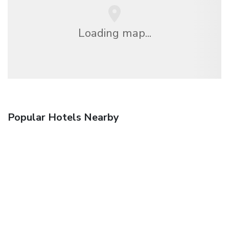
Loading map...
Popular Hotels Nearby