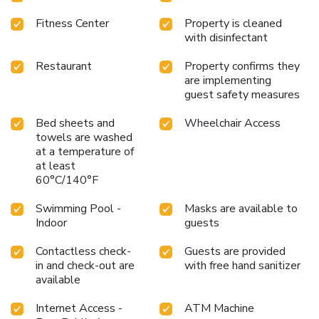
Fitness Center
Property is cleaned
with disinfectant
Restaurant
Property confirms they
are implementing
guest safety measures
Bed sheets and
Wheelchair Access
towels are washed
at a temperature of
at least
60°C/140°F
Swimming Pool -
Masks are available to
Indoor
guests
Contactless check-
Guests are provided
in and check-out are
with free hand sanitizer
available
Internet Access -
ATM Machine