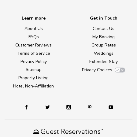
Learn more
Get in Touch
About Us
Contact Us
FAQs
My Booking
Customer Reviews
Group Rates
Terms of Service
Weddings
Privacy Policy
Extended Stay
Sitemap
Privacy Choices
Property Listing
Hotel Non-Affiliation