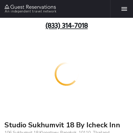
An independent travel network
(833) 314-7018
Studio Sukhumvit 18 By Icheck Inn
106 Sukhumvit 18 Klongtoey, Bangkok, 10110, Thailand