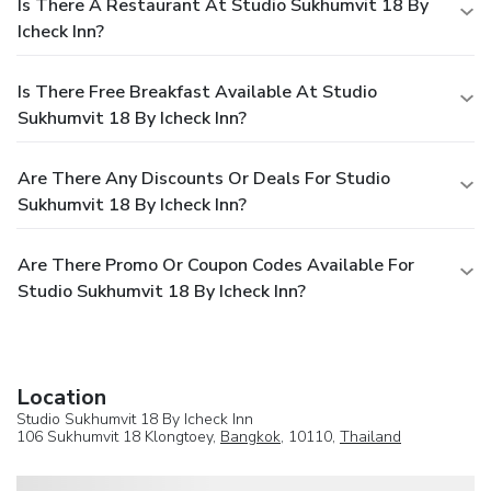
Is There A Restaurant At Studio Sukhumvit 18 By
Icheck Inn?
Is There Free Breakfast Available At Studio
Sukhumvit 18 By Icheck Inn?
Are There Any Discounts Or Deals For Studio
Sukhumvit 18 By Icheck Inn?
Are There Promo Or Coupon Codes Available For
Studio Sukhumvit 18 By Icheck Inn?
Location
Studio Sukhumvit 18 By Icheck Inn
106 Sukhumvit 18 Klongtoey,
Bangkok
, 10110,
Thailand