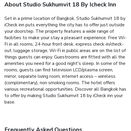
About Studio Sukhumvit 18 By Icheck Inn
Set in a prime location of Bangkok, Studio Sukhumvit 18 by
iCheck inn puts everything the city has to offer just outside
your doorstep. The property features a wide range of
facilities to make your stay a pleasant experience. Free Wi-
Fi in all rooms, 24-hour front desk, express check-in/check-
out, luggage storage, Wi-Fi in public areas are on the list of
things guests can enjoy. Guestrooms are fitted with all the
amenities you need for a good night's sleep. In some of the
rooms, guests can find television LCD/plasma screen,
mirror, separate living room, internet access – wireless
(complimentary), non smoking rooms. The hotel offers
various recreational opportunities. Discover all Bangkok has
to offer by making Studio Sukhumvit 18 by iCheck inn your
base.
Frequently Asked Questions