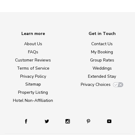
Learn more
Get in Touch
About Us
Contact Us
FAQs
My Booking
Customer Reviews
Group Rates
Terms of Service
Weddings
Privacy Policy
Extended Stay
Sitemap
Privacy Choices
Property Listing
Hotel Non-Affiliation