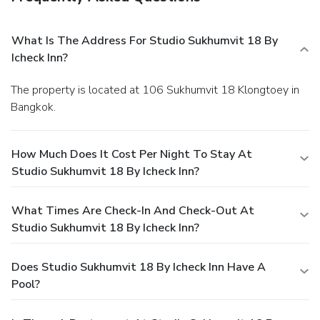
What Is The Address For Studio Sukhumvit 18 By
Icheck Inn?
The property is located at 106 Sukhumvit 18 Klongtoey in
Bangkok.
How Much Does It Cost Per Night To Stay At
Studio Sukhumvit 18 By Icheck Inn?
What Times Are Check-In And Check-Out At
Studio Sukhumvit 18 By Icheck Inn?
Does Studio Sukhumvit 18 By Icheck Inn Have A
Pool?