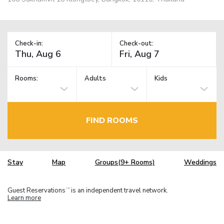
Check-in:
Check-out:
Rooms:
Adults
Kids
FIND ROOMS
Stay
Map
Groups(9+ Rooms)
Weddings
Guest Reservations
is an independent travel network.
TM
Learn more