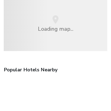
Loading map...
Popular Hotels Nearby