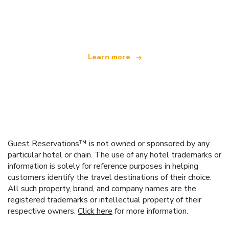
We are an independent travel network
offering over 100,000 hotels worldwide
Learn more
Guest Reservations™ is not owned or sponsored by any
particular hotel or chain. The use of any hotel trademarks or
information is solely for reference purposes in helping
customers identify the travel destinations of their choice.
All such property, brand, and company names are the
registered trademarks or intellectual property of their
respective owners.
Click here
for more information.