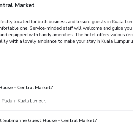
ntral Market
ectly located for both business and leisure guests in Kuala Lump
comfortable one. Service-minded staff will welcome and guide yo
and equipped with handy amenities. The hotel offers various rec
ity with a lovely ambiance to make your stay in Kuala Lumpur u
House - Central Market?
h Pudu in Kuala Lumpur.
t Submarine Guest House - Central Market?