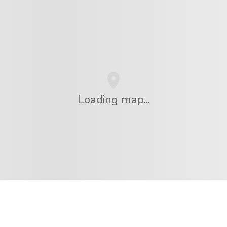
Loading map...