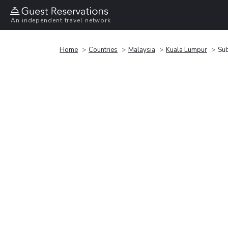
An independent travel network
Home
Countries
Malaysia
Kuala Lumpur
Sub