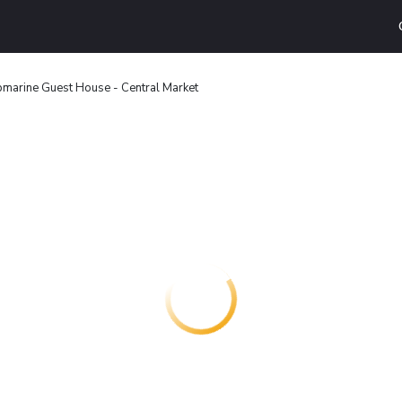
marine Guest House - Central Market