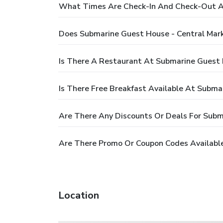
What Times Are Check-In And Check-Out At
Does Submarine Guest House - Central Mar
Is There A Restaurant At Submarine Guest 
Is There Free Breakfast Available At Subma
Are There Any Discounts Or Deals For Subm
Are There Promo Or Coupon Codes Available
Location