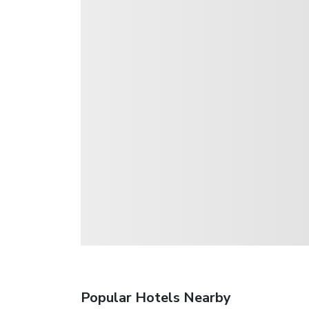
Popular Hotels Nearby