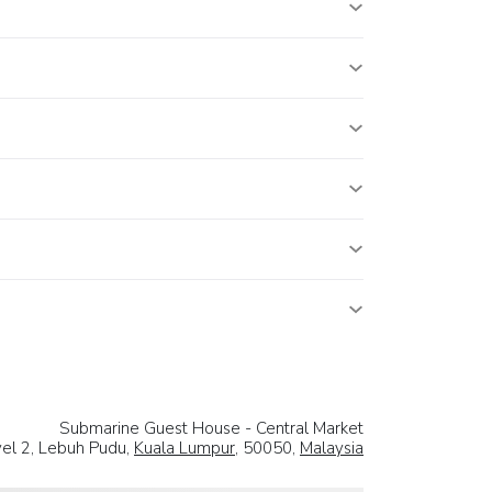
Submarine Guest House - Central Market
vel 2, Lebuh Pudu,
Kuala Lumpur
, 50050,
Malaysia