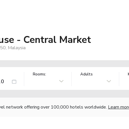
se - Central Market
050, Malaysia
Rooms:
Adults
vel network offering over 100,000 hotels worldwide.
Learn mor