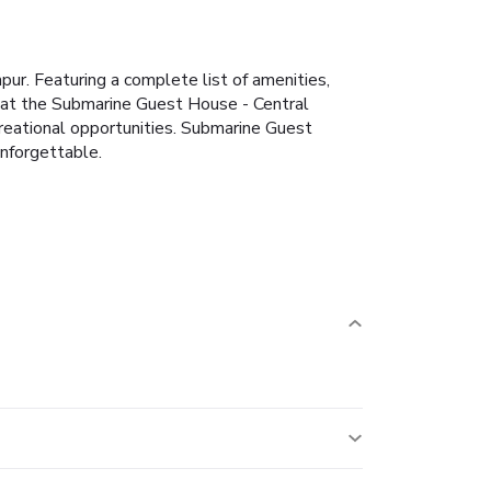
ur. Featuring a complete list of amenities,
u at the Submarine Guest House - Central
reational opportunities. Submarine Guest
nforgettable.