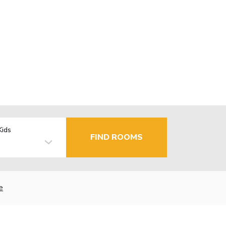
Kids
FIND ROOMS
e