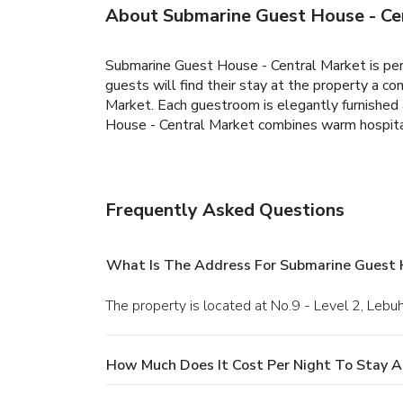
About Submarine Guest House - Ce
Submarine Guest House - Central Market is perf
guests will find their stay at the property a 
Market. Each guestroom is elegantly furnished 
House - Central Market combines warm hospital
Frequently Asked Questions
What Is The Address For Submarine Guest 
The property is located at No.9 - Level 2, Lebu
How Much Does It Cost Per Night To Stay A