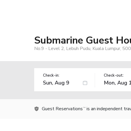
Submarine Guest Hou
No.9 - Level 2, Lebuh Pudu, Kuala Lumpur, 50
Check-in:
Check-out:
Guest Reservations
is an independent tra
TM