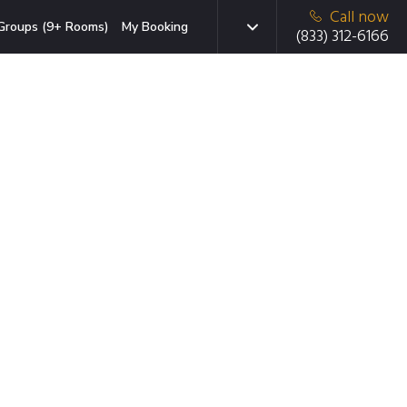
Call now
Groups (9+ Rooms)
My Booking
(833) 312-6166