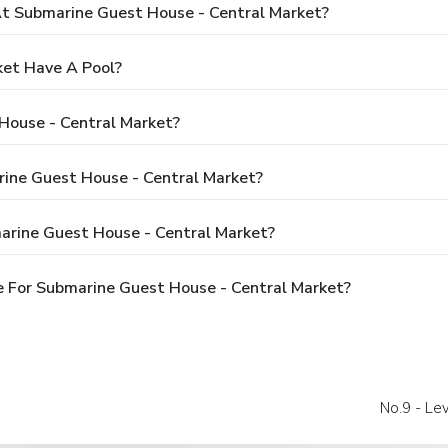
 Submarine Guest House - Central Market?
ket Have A Pool?
House - Central Market?
rine Guest House - Central Market?
arine Guest House - Central Market?
 For Submarine Guest House - Central Market?
No.9 - Le