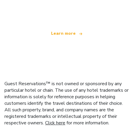
We are an independent travel network
offering over 100,000 hotels worldwide
Learn more
Guest Reservations™ is not owned or sponsored by any
particular hotel or chain. The use of any hotel trademarks or
information is solely for reference purposes in helping
customers identify the travel destinations of their choice.
All such property, brand, and company names are the
registered trademarks or intellectual property of their
respective owners.
Click here
for more information.