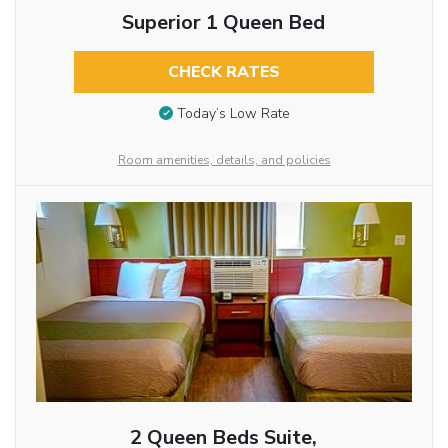
Superior 1 Queen Bed
CHECK RATES
Today’s Low Rate
Room amenities, details, and policies
2 Queen Beds Suite,