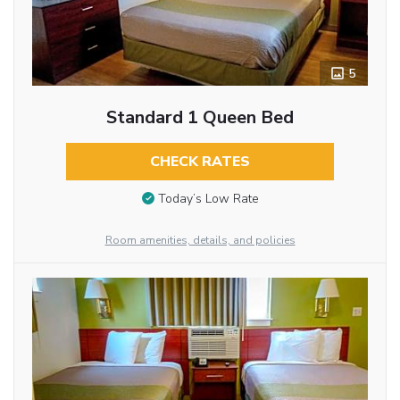
5
Standard 1 Queen Bed
CHECK RATES
Today’s Low Rate
Room amenities, details, and policies