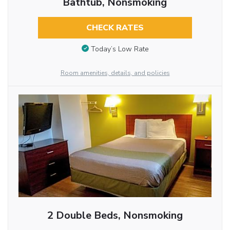
Bathtub, Nonsmoking
CHECK RATES
Today’s Low Rate
Room amenities, details, and policies
2 Double Beds, Nonsmoking