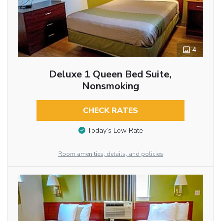
4
Deluxe 1 Queen Bed Suite,
Nonsmoking
CHECK RATES
Today’s Low Rate
Room amenities, details, and policies