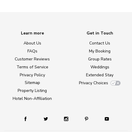
Learn more
Get in Touch
About Us
Contact Us
FAQs
My Booking
Customer Reviews
Group Rates
Terms of Service
Weddings
Privacy Policy
Extended Stay
Sitemap
Privacy Choices
Property Listing
Hotel Non-Affiliation