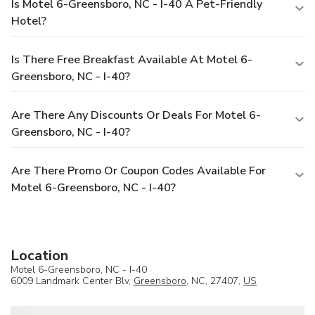
Is Motel 6-Greensboro, NC - I-40 A Pet-Friendly
Hotel?
Is There Free Breakfast Available At Motel 6-
Greensboro, NC - I-40?
Are There Any Discounts Or Deals For Motel 6-
Greensboro, NC - I-40?
Are There Promo Or Coupon Codes Available For
Motel 6-Greensboro, NC - I-40?
Location
Motel 6-Greensboro, NC - I-40
6009 Landmark Center Blv,
Greensboro
, NC, 27407,
US