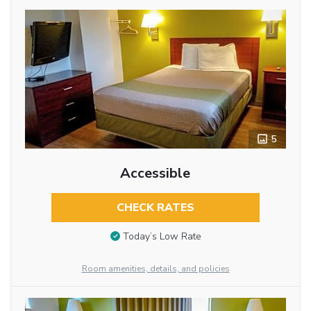
5
Accessible
CHECK RATES
Today’s Low Rate
Room amenities, details, and policies