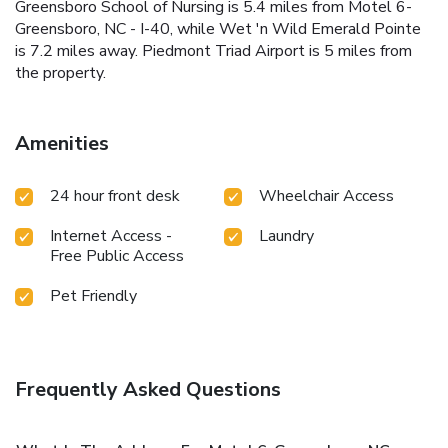
Greensboro School of Nursing is 5.4 miles from Motel 6-
Greensboro, NC - I-40, while Wet 'n Wild Emerald Pointe
is 7.2 miles away. Piedmont Triad Airport is 5 miles from
the property.
Amenities
24 hour front desk
Wheelchair Access
Internet Access -
Laundry
Free Public Access
Pet Friendly
Frequently Asked Questions