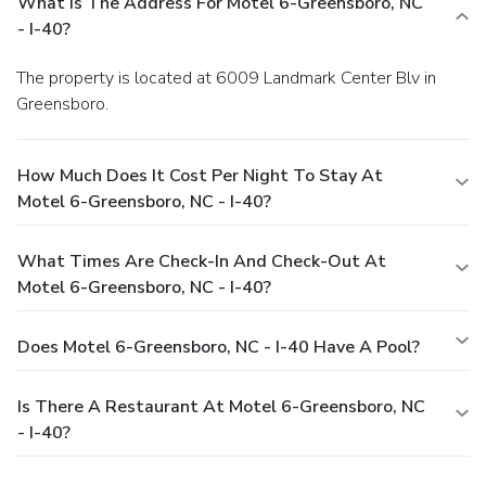
What Is The Address For Motel 6-Greensboro, NC
- I-40?
The property is located at 6009 Landmark Center Blv in
Greensboro.
How Much Does It Cost Per Night To Stay At
Motel 6-Greensboro, NC - I-40?
What Times Are Check-In And Check-Out At
Motel 6-Greensboro, NC - I-40?
Does Motel 6-Greensboro, NC - I-40 Have A Pool?
Is There A Restaurant At Motel 6-Greensboro, NC
- I-40?