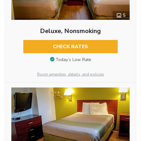
5
Deluxe, Nonsmoking
CHECK RATES
Today’s Low Rate
Room amenities, details, and policies