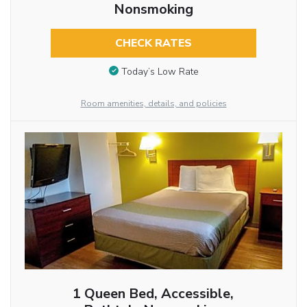
Nonsmoking
CHECK RATES
Today’s Low Rate
Room amenities, details, and policies
1 Queen Bed, Accessible,