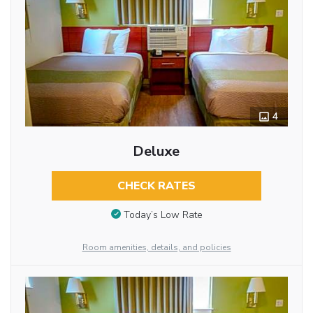
4
Deluxe
CHECK RATES
Today’s Low Rate
Room amenities, details, and policies