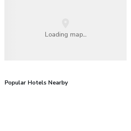
Loading map...
Popular Hotels Nearby