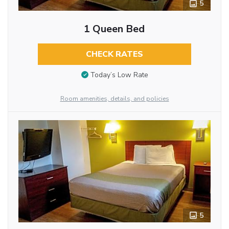
5
1 Queen Bed
CHECK RATES
Today’s Low Rate
Room amenities, details, and policies
5