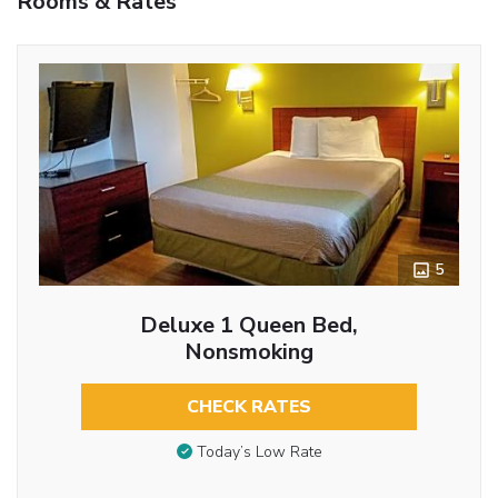
Rooms & Rates
5
Deluxe 1 Queen Bed,
Nonsmoking
CHECK RATES
Today’s Low Rate