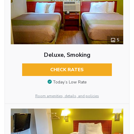
5
Deluxe, Smoking
CHECK RATES
Today’s Low Rate
Room amenities, details, and policies