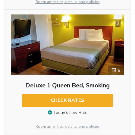
Room amenities, details, and policies
5
Deluxe 1 Queen Bed, Smoking
CHECK RATES
Today’s Low Rate
Room amenities, details, and policies