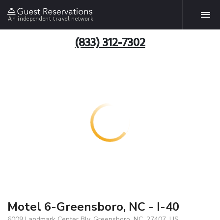
An independent travel network
(833) 312-7302
Motel 6-Greensboro, NC - I-40
6009 Landmark Center Blv, Greensboro, NC, 27407, US