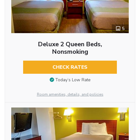
5
Deluxe 2 Queen Beds,
Nonsmoking
CHECK RATES
Today’s Low Rate
Room amenities, details, and policies