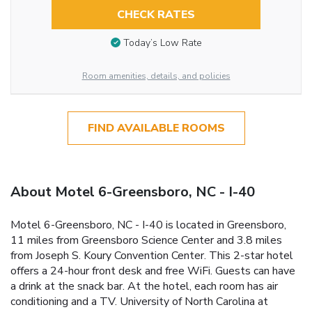
CHECK RATES
Today’s Low Rate
Room amenities, details, and policies
FIND AVAILABLE ROOMS
About Motel 6-Greensboro, NC - I-40
Motel 6-Greensboro, NC - I-40 is located in Greensboro,
11 miles from Greensboro Science Center and 3.8 miles
from Joseph S. Koury Convention Center. This 2-star hotel
offers a 24-hour front desk and free WiFi. Guests can have
a drink at the snack bar. At the hotel, each room has air
conditioning and a TV. University of North Carolina at