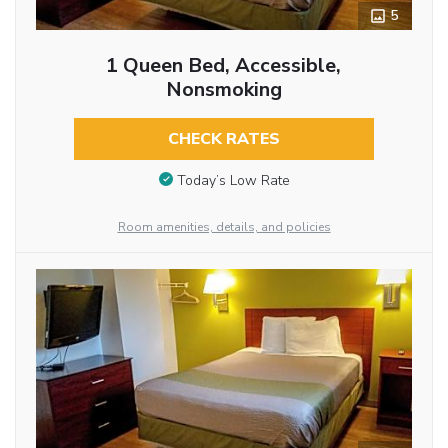
5
1 Queen Bed, Accessible,
Nonsmoking
CHECK RATES
Today’s Low Rate
Room amenities, details, and policies