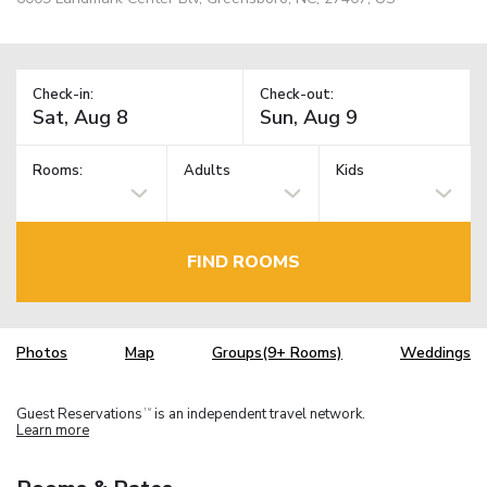
Check-in:
Check-out:
Rooms:
Adults
Kids
FIND ROOMS
Photos
Map
Groups(9+ Rooms)
Weddings
Guest Reservations
is an independent travel network.
TM
Learn more