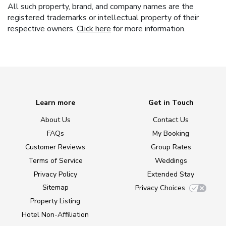
All such property, brand, and company names are the
registered trademarks or intellectual property of their
respective owners.
Click here
for more information.
Learn more
Get in Touch
About Us
Contact Us
FAQs
My Booking
Customer Reviews
Group Rates
Terms of Service
Weddings
Privacy Policy
Extended Stay
Sitemap
Privacy Choices
Property Listing
Hotel Non-Affiliation