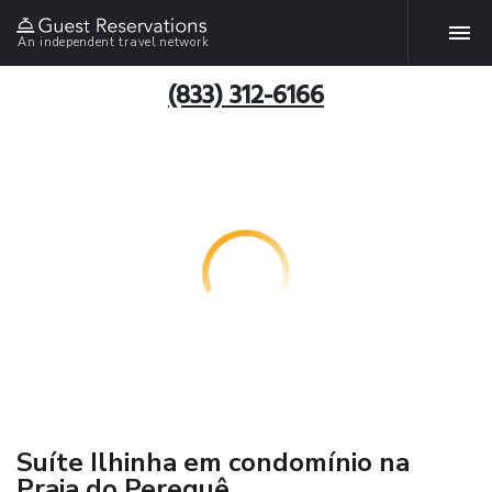
An independent travel network
(833) 312-6166
Suíte Ilhinha em condomínio na
Praia do Perequê