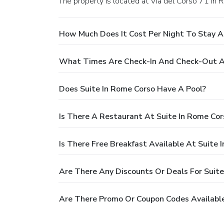
The property is located at Via del Corso 71 in 
How Much Does It Cost Per Night To Stay A
What Times Are Check-In And Check-Out At
Does Suite In Rome Corso Have A Pool?
Is There A Restaurant At Suite In Rome Cor
Is There Free Breakfast Available At Suite 
Are There Any Discounts Or Deals For Suite
Are There Promo Or Coupon Codes Available