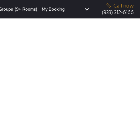
Call now
Groups (9+ Rooms)
My Booking
(833) 312-6166