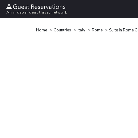
An independent travel network
Home
Countries
Italy
Rome
Suite In Rome 