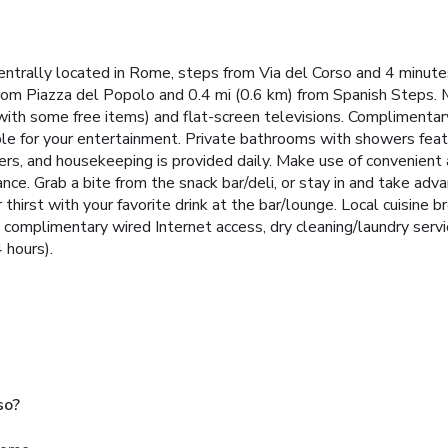
centrally located in Rome, steps from Via del Corso and 4 minute
om Piazza del Popolo and 0.4 mi (0.6 km) from Spanish Steps. Ma
with some free items) and flat-screen televisions. Complimenta
ble for your entertainment. Private bathrooms with showers featu
rs, and housekeeping is provided daily. Make use of convenient
tance. Grab a bite from the snack bar/deli, or stay in and take 
 thirst with your favorite drink at the bar/lounge. Local cuisine 
complimentary wired Internet access, dry cleaning/laundry servi
 hours).
so?