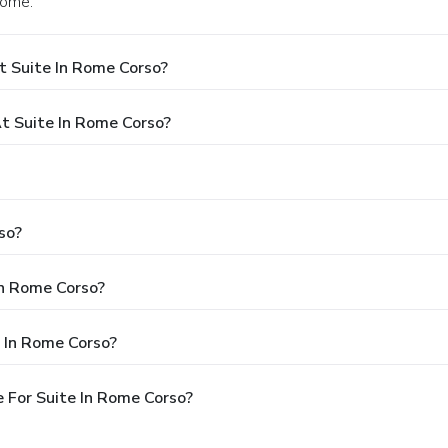
Rome.
t Suite In Rome Corso?
 Suite In Rome Corso?
so?
In Rome Corso?
 In Rome Corso?
 For Suite In Rome Corso?