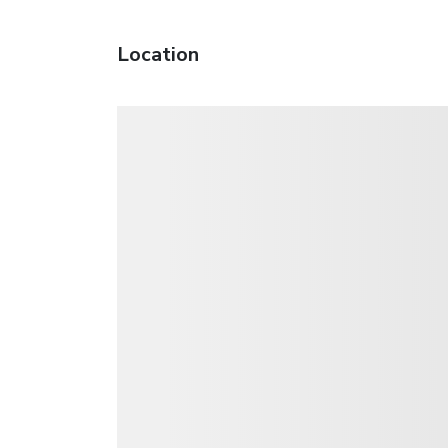
Location