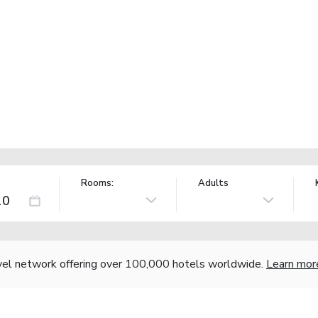
Rooms:
Adults
vel network offering over 100,000 hotels worldwide.
Learn mor