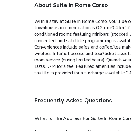
About Suite In Rome Corso
With a stay at Suite In Rome Corso, you'll be 
townhouse accommodation is 0.3 mi (0.4 km) fr
conditioned rooms featuring minibars (stocked 
connected, and satellite programming is availa
Conveniences include safes and coffee/tea make
wireless Internet access and tour/ticket assis
room service (during limited hours). Quench your
10:00 AM for a fee. Featured amenities include 
shuttle is provided for a surcharge (available 24
Frequently Asked Questions
What Is The Address For Suite In Rome Cor