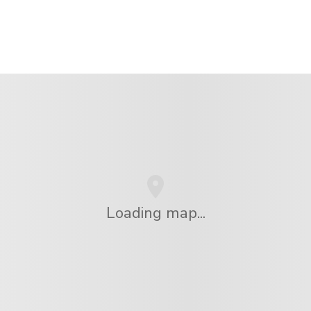
Loading map...