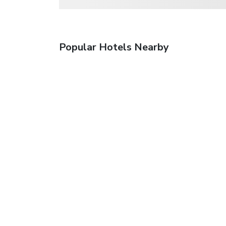
Popular Hotels Nearby