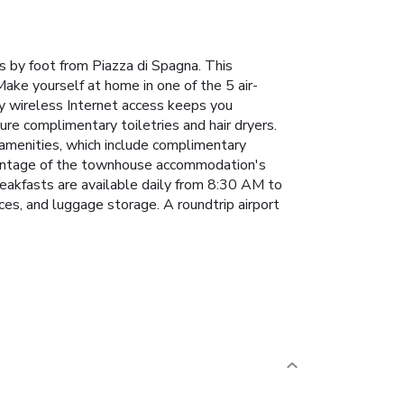
s by foot from Piazza di Spagna. This
ke yourself at home in one of the 5 air-
ry wireless Internet access keeps you
re complimentary toiletries and hair dryers.
 amenities, which include complimentary
advantage of the townhouse accommodation's
breakfasts are available daily from 8:30 AM to
ces, and luggage storage. A roundtrip airport