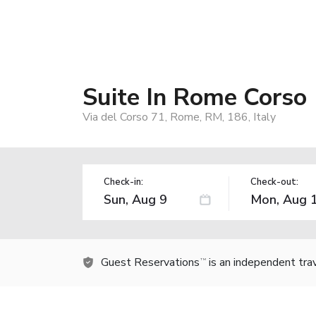
Suite In Rome Corso
Via del Corso 71, Rome, RM, 186, Italy
Check-in:
Check-out:
Guest Reservations
is an independent tra
TM