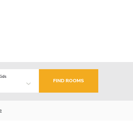
Kids
FIND ROOMS
e