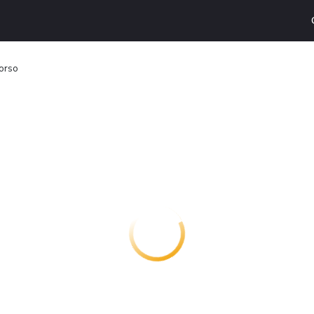
Corso