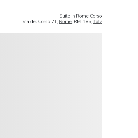
Suite In Rome Corso
Via del Corso 71,
Rome
, RM, 186,
Italy