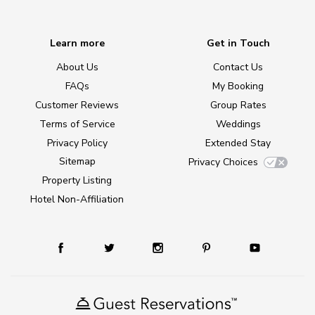
Learn more
Get in Touch
About Us
Contact Us
FAQs
My Booking
Customer Reviews
Group Rates
Terms of Service
Weddings
Privacy Policy
Extended Stay
Sitemap
Privacy Choices
Property Listing
Hotel Non-Affiliation