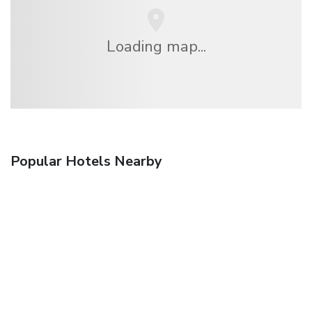
Loading map...
Popular Hotels Nearby