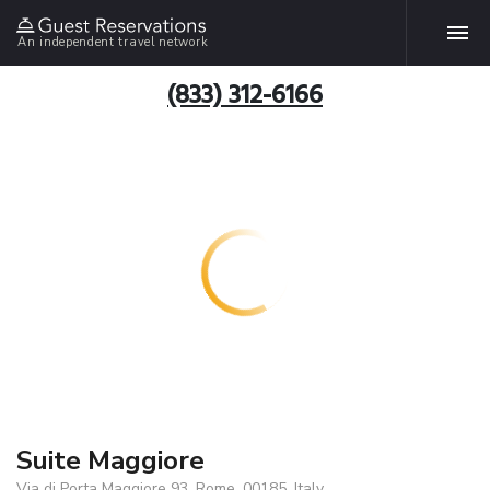
An independent travel network
(833) 312-6166
Suite Maggiore
Via di Porta Maggiore 93, Rome, 00185, Italy