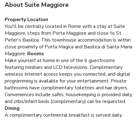
About Suite Maggiore
Property Location
You'll be centrally located in Rome with a stay at Suite
Maggiore, steps from Porta Maggiore and close to St.
Peter's Basilica. This townhouse accommodation is within
close proximity of Porta Magica and Basilica di Santa Maria
Maggiore.
Rooms
Make yourself at home in one of the 6 guestrooms
featuring minibars and LCD televisions. Complimentary
wireless Internet access keeps you connected, and digital
programming is available for your entertainment. Private
bathrooms have complimentary toiletries and hair dryers.
Conveniences include safes, housekeeping is provided daily,
and cribs/infant beds (complimentary) can be requested.
Dining
A complimentary continental breakfast is served daily.