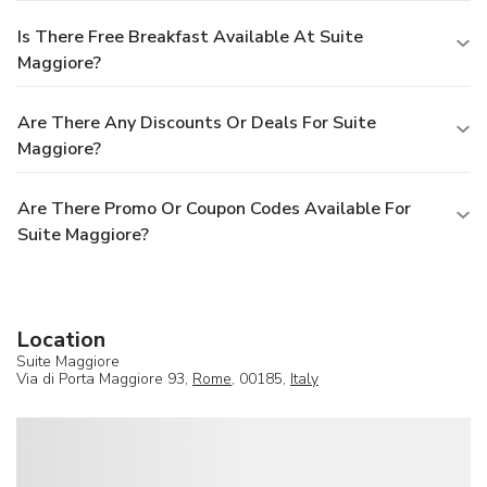
Is There Free Breakfast Available At Suite
Maggiore?
Are There Any Discounts Or Deals For Suite
Maggiore?
Are There Promo Or Coupon Codes Available For
Suite Maggiore?
Location
Suite Maggiore
Via di Porta Maggiore 93,
Rome
, 00185,
Italy