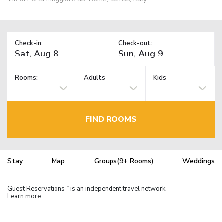
Check-in:
Check-out:
Rooms:
Adults
Kids
FIND ROOMS
Stay
Map
Groups(9+ Rooms)
Weddings
Guest Reservations
is an independent travel network.
TM
Learn more