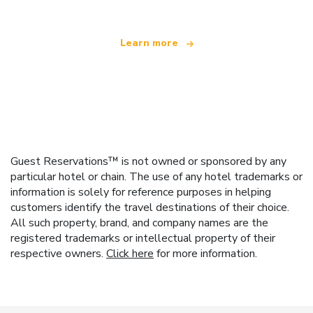
Learn more
Guest Reservations™ is not owned or sponsored by any
particular hotel or chain. The use of any hotel trademarks or
information is solely for reference purposes in helping
customers identify the travel destinations of their choice.
All such property, brand, and company names are the
registered trademarks or intellectual property of their
respective owners.
Click here
for more information.