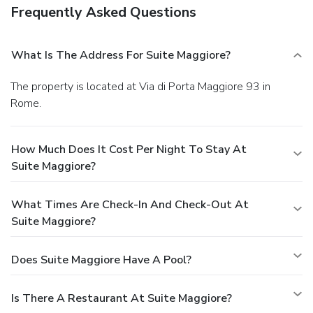
Frequently Asked Questions
What Is The Address For Suite Maggiore?
The property is located at Via di Porta Maggiore 93 in
Rome.
How Much Does It Cost Per Night To Stay At
Suite Maggiore?
What Times Are Check-In And Check-Out At
Suite Maggiore?
Does Suite Maggiore Have A Pool?
Is There A Restaurant At Suite Maggiore?