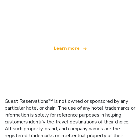
We are an independent travel network
offering over 100,000 hotels worldwide
Learn more
Guest Reservations™ is not owned or sponsored by any
particular hotel or chain. The use of any hotel trademarks or
information is solely for reference purposes in helping
customers identify the travel destinations of their choice.
All such property, brand, and company names are the
registered trademarks or intellectual property of their