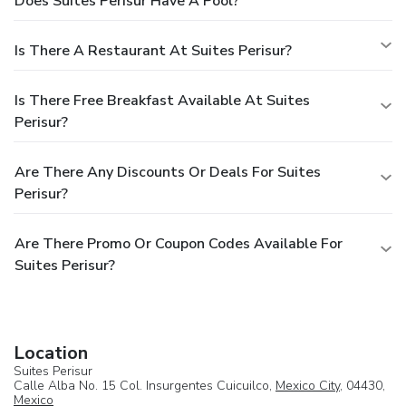
Does Suites Perisur Have A Pool?
make this space its hub and home short or long term.
Amenities:
- Complimentary internet
- Shared lounge/TV
area
- Free private parking is available on site (reservation
Is There A Restaurant At Suites Perisur?
is not needed)
- Family rooms
- Tour desk
- Luggage store
- Safety deposit box
- Airport Shuttle (surcharge)
- Shuttle
Is There Free Breakfast Available At Suites
Service (surcharge)
- Daily maid service
- Laundry
- Trouser
Perisur?
press
Are There Any Discounts Or Deals For Suites
Perisur?
Are There Promo Or Coupon Codes Available For
Suites Perisur?
Location
Suites Perisur
Calle Alba No. 15 Col. Insurgentes Cuicuilco,
Mexico City
, 04430,
Mexico