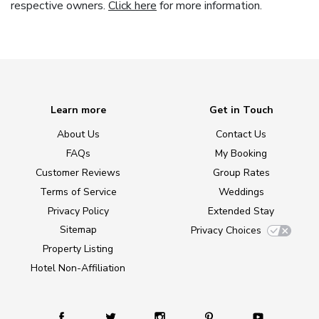
respective owners.
Click here
for more information.
Learn more
Get in Touch
About Us
Contact Us
FAQs
My Booking
Customer Reviews
Group Rates
Terms of Service
Weddings
Privacy Policy
Extended Stay
Sitemap
Privacy Choices
Property Listing
Hotel Non-Affiliation