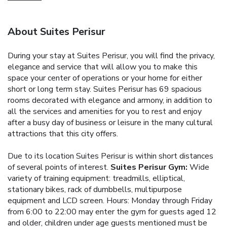
About Suites Perisur
During your stay at Suites Perisur, you will find the privacy,
elegance and service that will allow you to make this
space your center of operations or your home for either
short or long term stay.
Suites Perisur has 69 spacious
rooms decorated with elegance and armony, in addition to
all the services and amenities for you to rest and enjoy
after a busy day of business or leisure in the many cultural
attractions that this city offers.
Due to its location Suites Perisur is within short distances
of several points of interest.
Suites Perisur Gym:
Wide
variety of training equipment: treadmills, elliptical,
stationary bikes, rack of dumbbells, multipurpose
equipment and LCD screen. Hours: Monday through Friday
from 6:00 to 22:00 may enter the gym for guests aged 12
and older, children under age guests mentioned must be