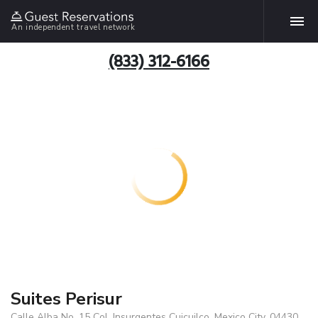
An independent travel network
(833) 312-6166
Suites Perisur
Calle Alba No. 15 Col. Insurgentes Cuicuilco, Mexico City, 04430,