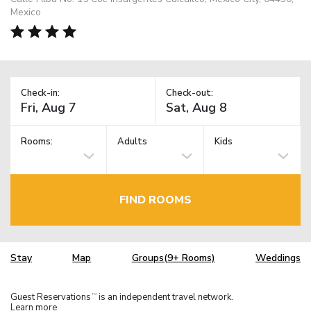
Mexico
Check-in:
Check-out:
Rooms:
Adults
Kids
FIND ROOMS
Stay
Map
Groups(9+ Rooms)
Weddings
Guest Reservations
is an independent travel network.
TM
Learn more