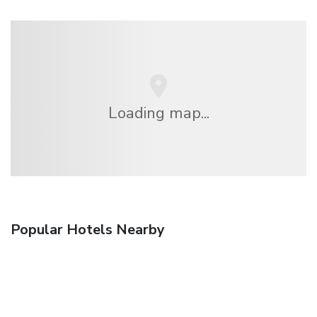
Loading map...
Popular Hotels Nearby