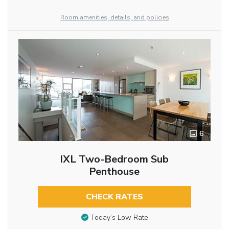
Room amenities, details, and policies
6
IXL Two-Bedroom Sub
Penthouse
CHECK RATES
Today’s Low Rate