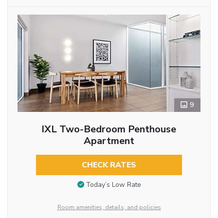
9
IXL Two-Bedroom Penthouse
Apartment
CHECK RATES
Today’s Low Rate
Room amenities, details, and policies