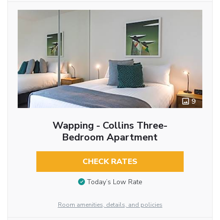
9
Wapping - Collins Three-
Bedroom Apartment
CHECK RATES
Today’s Low Rate
Room amenities, details, and policies