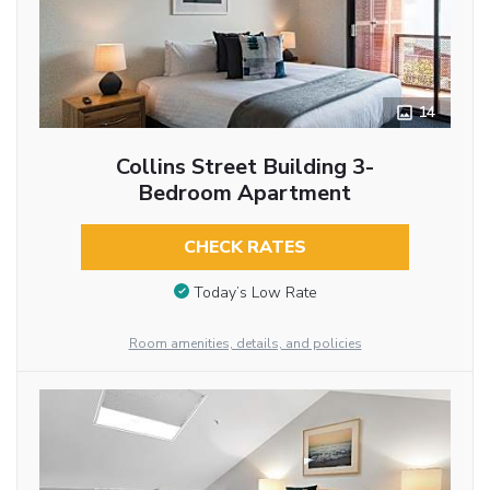
14
Collins Street Building 3-
Bedroom Apartment
CHECK RATES
Today’s Low Rate
Room amenities, details, and policies