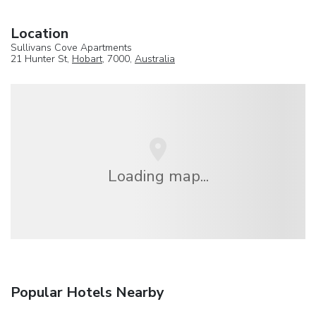
Location
Sullivans Cove Apartments
21 Hunter St,
Hobart
, 7000,
Australia
Loading map...
Popular Hotels Nearby