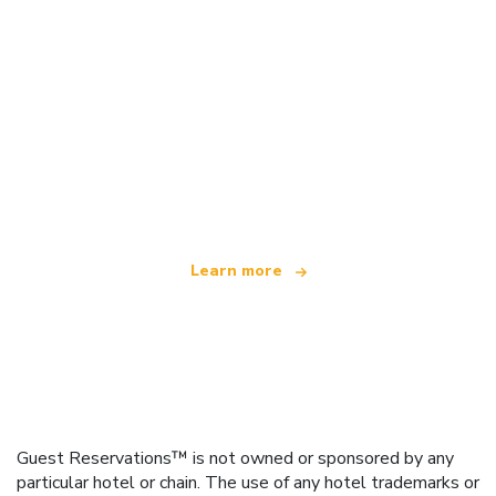
We are an independent travel network
offering over 100,000 hotels worldwide
Learn more
Guest Reservations™ is not owned or sponsored by any
particular hotel or chain. The use of any hotel trademarks or