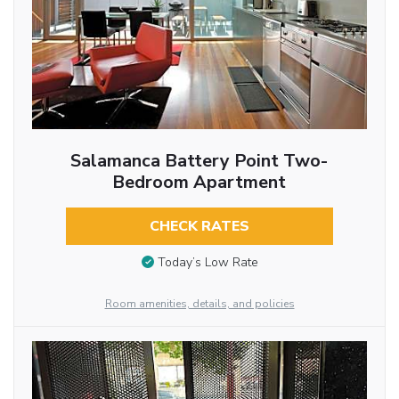
Salamanca Battery Point Two-
Bedroom Apartment
CHECK RATES
Today’s Low Rate
Room amenities, details, and policies