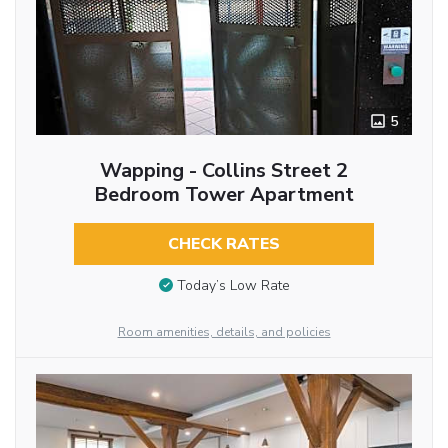
5
Wapping - Collins Street 2
Bedroom Tower Apartment
CHECK RATES
Today’s Low Rate
Room amenities, details, and policies