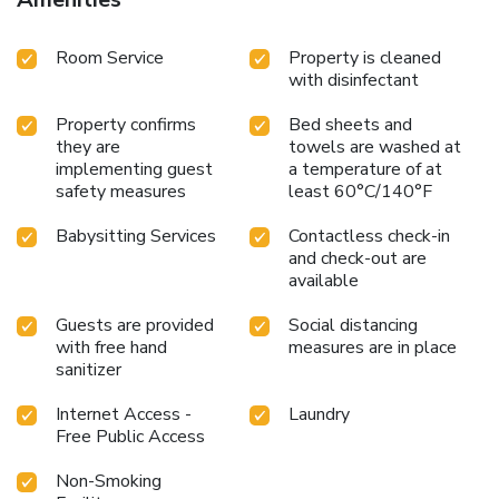
Room Service
Property is cleaned
with disinfectant
Property confirms
Bed sheets and
they are
towels are washed at
implementing guest
a temperature of at
safety measures
least 60°C/140°F
Babysitting Services
Contactless check-in
and check-out are
available
Guests are provided
Social distancing
with free hand
measures are in place
sanitizer
Internet Access -
Laundry
Free Public Access
Non-Smoking