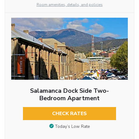
Room amenities, details, and policies
Salamanca Dock Side Two-
Bedroom Apartment
CHECK RATES
Today’s Low Rate