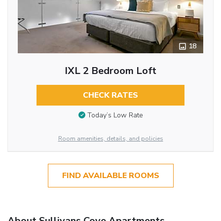
18
IXL 2 Bedroom Loft
CHECK RATES
Today’s Low Rate
Room amenities, details, and policies
FIND AVAILABLE ROOMS
About Sullivans Cove Apartments