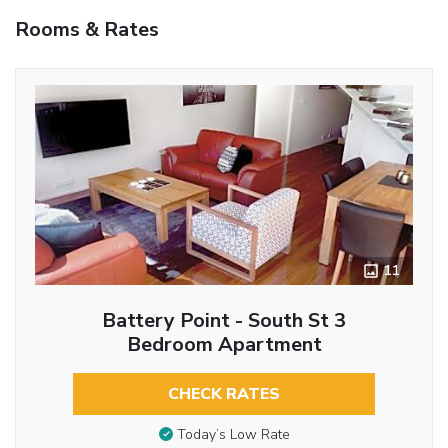
Rooms & Rates
11
Battery Point - South St 3
Bedroom Apartment
CHECK RATES
Today’s Low Rate