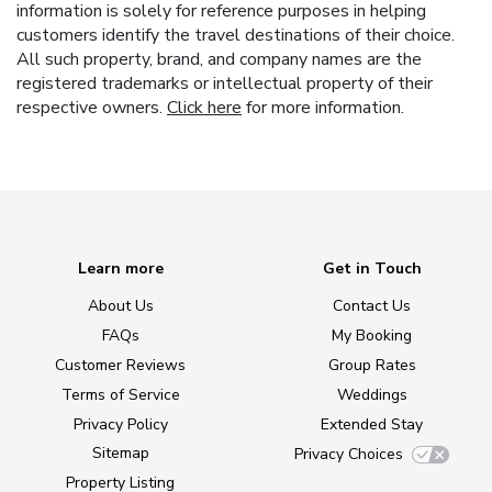
information is solely for reference purposes in helping
customers identify the travel destinations of their choice.
All such property, brand, and company names are the
registered trademarks or intellectual property of their
respective owners.
Click here
for more information.
Learn more
Get in Touch
About Us
Contact Us
FAQs
My Booking
Customer Reviews
Group Rates
Terms of Service
Weddings
Privacy Policy
Extended Stay
Sitemap
Privacy Choices
Property Listing