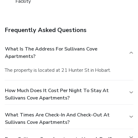
Facility
Frequently Asked Questions
What Is The Address For Sullivans Cove
Apartments?
The property is located at 21 Hunter St in Hobart.
How Much Does It Cost Per Night To Stay At
Sullivans Cove Apartments?
What Times Are Check-In And Check-Out At
Sullivans Cove Apartments?