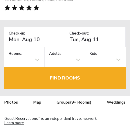
Check-in:
Check-out:
Rooms:
Adults
Kids
FIND ROOMS
Photos
Map
Groups(9+ Rooms)
Weddings
Guest Reservations
is an independent travel network.
TM
Learn more