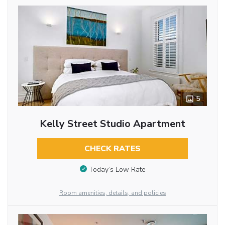
5
Kelly Street Studio Apartment
CHECK RATES
Today’s Low Rate
Room amenities, details, and policies