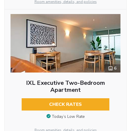
Room amenities, details, and policies
6
IXL Executive Two-Bedroom
Apartment
CHECK RATES
Today’s Low Rate
Room amenities, details, and policies