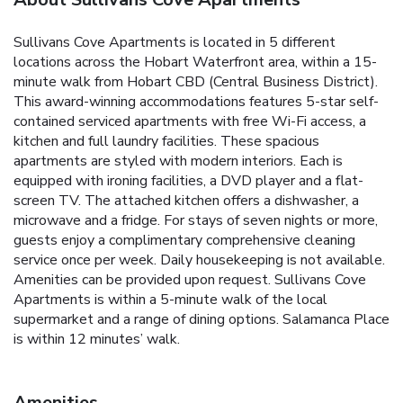
Sullivans Cove Apartments is located in 5 different
locations across the Hobart Waterfront area, within a 15-
minute walk from Hobart CBD (Central Business District).
This award-winning accommodations features 5-star self-
contained serviced apartments with free Wi-Fi access, a
kitchen and full laundry facilities. These spacious
apartments are styled with modern interiors. Each is
equipped with ironing facilities, a DVD player and a flat-
screen TV. The attached kitchen offers a dishwasher, a
microwave and a fridge. For stays of seven nights or more,
guests enjoy a complimentary comprehensive cleaning
service once per week. Daily housekeeping is not available.
Amenities can be provided upon request. Sullivans Cove
Apartments is within a 5-minute walk of the local
supermarket and a range of dining options. Salamanca Place
is within 12 minutes’ walk.
Amenities