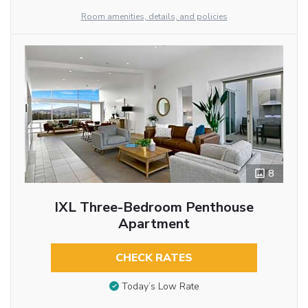
Room amenities, details, and policies
8
IXL Three-Bedroom Penthouse
Apartment
CHECK RATES
Today’s Low Rate