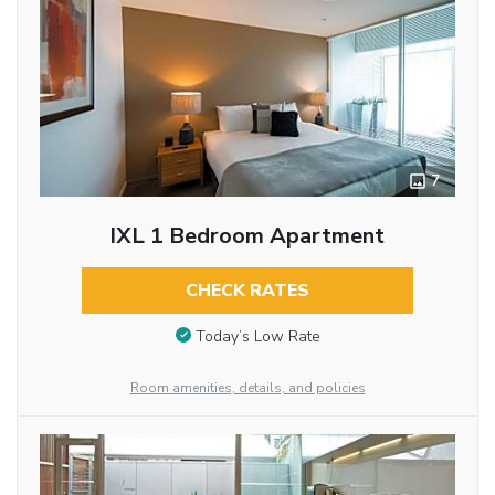
7
IXL 1 Bedroom Apartment
CHECK RATES
Today’s Low Rate
Room amenities, details, and policies