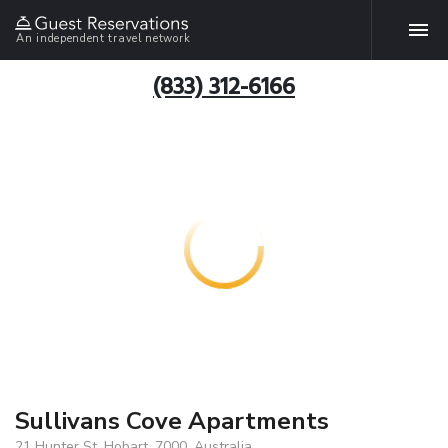
An independent travel network
(833) 312-6166
Sullivans Cove Apartments
21 Hunter St, Hobart, 7000, Australia