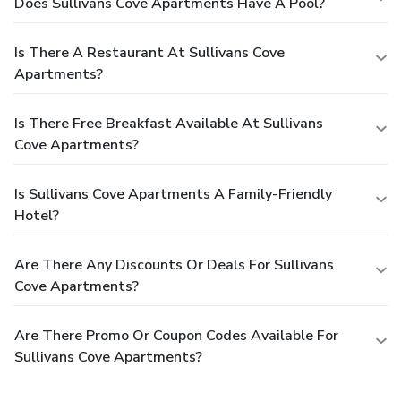
Does Sullivans Cove Apartments Have A Pool?
Is There A Restaurant At Sullivans Cove
Apartments?
Is There Free Breakfast Available At Sullivans
Cove Apartments?
Is Sullivans Cove Apartments A Family-Friendly
Hotel?
Are There Any Discounts Or Deals For Sullivans
Cove Apartments?
Are There Promo Or Coupon Codes Available For
Sullivans Cove Apartments?