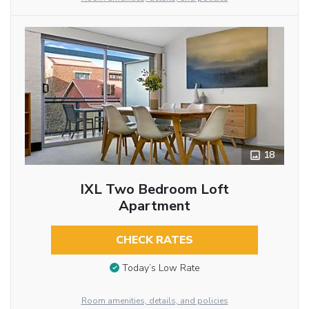
18
IXL Two Bedroom Loft
Apartment
CHECK RATES
Today’s Low Rate
Room amenities, details, and policies