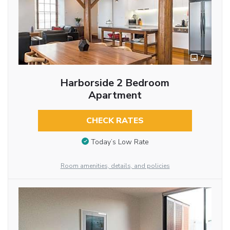
7
Harborside 2 Bedroom
Apartment
CHECK RATES
Today’s Low Rate
Room amenities, details, and policies