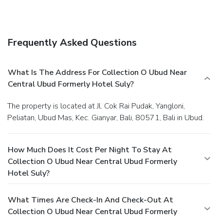
Frequently Asked Questions
What Is The Address For Collection O Ubud Near
Central Ubud Formerly Hotel Suly?
The property is located at Jl. Cok Rai Pudak, Yangloni,
Peliatan, Ubud Mas, Kec. Gianyar, Bali, 80571, Bali in Ubud.
How Much Does It Cost Per Night To Stay At
Collection O Ubud Near Central Ubud Formerly
Hotel Suly?
What Times Are Check-In And Check-Out At
Collection O Ubud Near Central Ubud Formerly