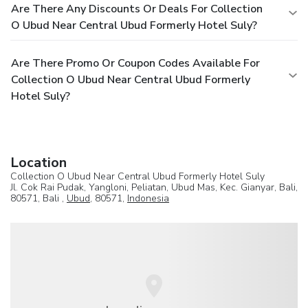
Are There Any Discounts Or Deals For Collection
O Ubud Near Central Ubud Formerly Hotel Suly?
Are There Promo Or Coupon Codes Available For
Collection O Ubud Near Central Ubud Formerly
Hotel Suly?
Location
Collection O Ubud Near Central Ubud Formerly Hotel Suly
Jl. Cok Rai Pudak, Yangloni, Peliatan, Ubud Mas, Kec. Gianyar, Bali,
80571, Bali ,
Ubud
, 80571,
Indonesia