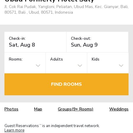
Jl. Cok Rai Pudak, Yangloni, Peliatan, Ubud Mas, Kec. Gianyar, Bali,
80571, Bali , Ubud, 80571, Indonesia
Check-in:
Check-out:
Rooms:
Adults
Kids
FIND ROOMS
Photos
Map
Groups(9+ Rooms)
Weddings
Guest Reservations
is an independent travel network.
TM
Learn more