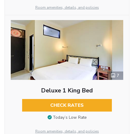
Room amenities, details, and policies
7
Deluxe 1 King Bed
CHECK RATES
Today’s Low Rate
Room amenities, details, and policies