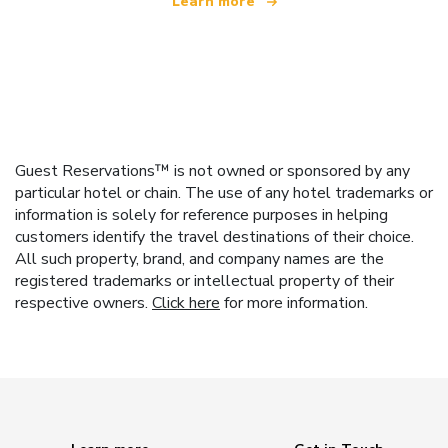
Learn more
Guest Reservations™ is not owned or sponsored by any
particular hotel or chain. The use of any hotel trademarks or
information is solely for reference purposes in helping
customers identify the travel destinations of their choice.
All such property, brand, and company names are the
registered trademarks or intellectual property of their
respective owners.
Click here
for more information.