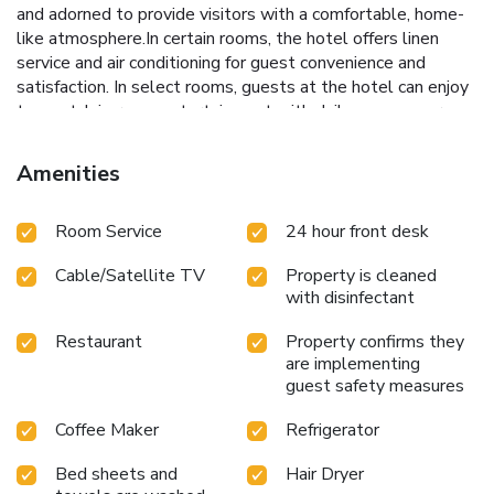
and adorned to provide visitors with a comfortable, home-
like atmosphere.In certain rooms, the hotel offers linen
service and air conditioning for guest convenience and
satisfaction. In select rooms, guests at the hotel can enjoy
top-notch in-room entertainment with daily newspaper,
television and cable TV available for their convenience.
Rest assured, in a few chosen rooms, you will find the
Amenities
convenience of a refrigerator and bottled water at your
disposal.Understanding the significance of bathroom
Room Service
24 hour front desk
amenities in enhancing guest contentment, the hotel offers
toiletries within certain chosen rooms. Should you prefer
Cable/Satellite TV
Property is cleaned
not to venture out for a meal, the enticing culinary choices
with disinfectant
at hotel are always available for your satisfaction.
Restaurant
Property confirms they
are implementing
guest safety measures
Coffee Maker
Refrigerator
Bed sheets and
Hair Dryer