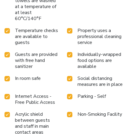
towels are washed
at a temperature of
at least
60°C/140°F
Temperature checks
Property uses a
are available to
professional cleaning
guests
service
Guests are provided
Individually-wrapped
with free hand
food options are
sanitizer
available
In room safe
Social distancing
measures are in place
Internet Access -
Parking - Self
Free Public Access
Acrylic shield
Non-Smoking Facility
between guests
and staff in main
contact areas