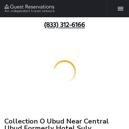
An independent travel network
(833) 312-6166
Collection O Ubud Near Central
Ubud Formerly Hotel Suly