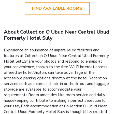
FIND AVAILABLE ROOMS
About Collection O Ubud Near Central Ubud
Formerly Hotel Suly
Experience an abundance of unparalleled facilities and
features at Collection O Ubud Near Central Ubud Formerly
Hotel Suly.Share your photos and respond to emails at
your convenience, thanks to the free Wi-Fi internet access
offered by hotel.Visitors can take advantage of the
accessible parking options directly at the hotel.Reception
services such as express check-in or check-out and luggage
storage are available to accommodate your
requirements.Room amenities like room service and daily
housekeeping contribute to making a perfect selection for
your stay.Each accommodation at Collection O Ubud Near
Central Ubud Formerly Hotel Suly is thoughtfully created