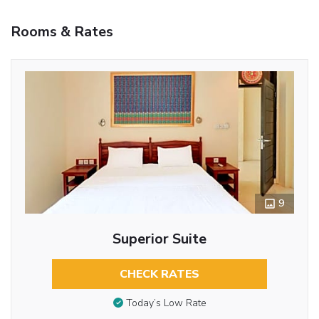
Rooms & Rates
9
Superior Suite
CHECK RATES
Today’s Low Rate