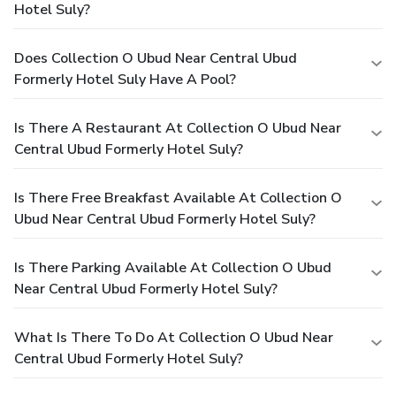
Hotel Suly?
Does Collection O Ubud Near Central Ubud
Formerly Hotel Suly Have A Pool?
Is There A Restaurant At Collection O Ubud Near
Central Ubud Formerly Hotel Suly?
Is There Free Breakfast Available At Collection O
Ubud Near Central Ubud Formerly Hotel Suly?
Is There Parking Available At Collection O Ubud
Near Central Ubud Formerly Hotel Suly?
What Is There To Do At Collection O Ubud Near
Central Ubud Formerly Hotel Suly?