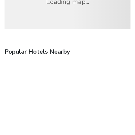
Loading map...
Popular Hotels Nearby