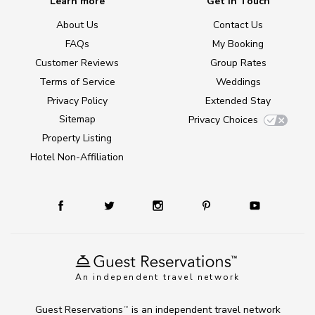
Learn more
Get in Touch
About Us
Contact Us
FAQs
My Booking
Customer Reviews
Group Rates
Terms of Service
Weddings
Privacy Policy
Extended Stay
Sitemap
Privacy Choices
Property Listing
Hotel Non-Affiliation
An independent travel network
Guest Reservations
is an independent travel network
TM