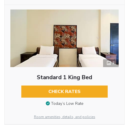
7
Standard 1 King Bed
CHECK RATES
Today’s Low Rate
Room amenities, details, and policies