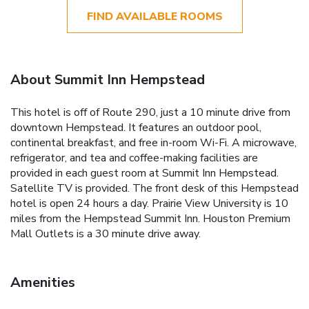
FIND AVAILABLE ROOMS
About Summit Inn Hempstead
This hotel is off of Route 290, just a 10 minute drive from
downtown Hempstead. It features an outdoor pool,
continental breakfast, and free in-room Wi-Fi. A microwave,
refrigerator, and tea and coffee-making facilities are
provided in each guest room at Summit Inn Hempstead.
Satellite TV is provided. The front desk of this Hempstead
hotel is open 24 hours a day. Prairie View University is 10
miles from the Hempstead Summit Inn. Houston Premium
Mall Outlets is a 30 minute drive away.
Amenities