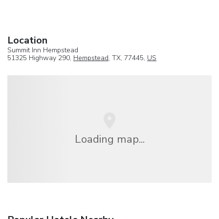
Location
Summit Inn Hempstead
51325 Highway 290,
Hempstead
, TX, 77445,
US
Loading map...