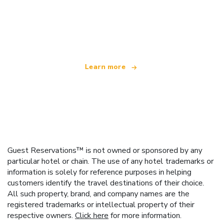
We are an independent travel network
offering over 100,000 hotels worldwide
Learn more
Guest Reservations™ is not owned or sponsored by any
particular hotel or chain. The use of any hotel trademarks or
information is solely for reference purposes in helping
customers identify the travel destinations of their choice.
All such property, brand, and company names are the
registered trademarks or intellectual property of their
respective owners.
Click here
for more information.