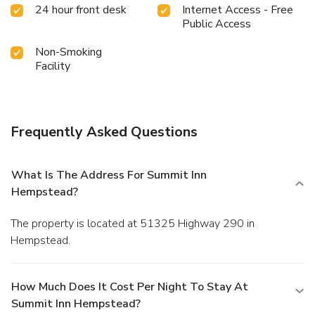
24 hour front desk
Internet Access - Free
Public Access
Non-Smoking
Facility
Frequently Asked Questions
What Is The Address For Summit Inn
Hempstead?
The property is located at 51325 Highway 290 in
Hempstead.
How Much Does It Cost Per Night To Stay At
Summit Inn Hempstead?