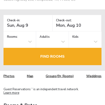
Check-in:
Check-out:
Rooms:
Adults
Kids
FIND ROOMS
Photos
Map
Groups(9+ Rooms)
Weddings
Guest Reservations
is an independent travel network.
TM
Learn more