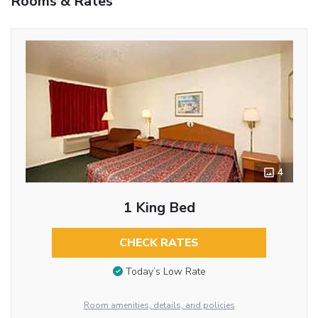
Rooms & Rates
4
1 King Bed
CHECK RATES
Today’s Low Rate
Room amenities, details, and policies