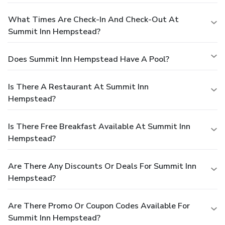
What Times Are Check-In And Check-Out At
Summit Inn Hempstead?
Does Summit Inn Hempstead Have A Pool?
Is There A Restaurant At Summit Inn
Hempstead?
Is There Free Breakfast Available At Summit Inn
Hempstead?
Are There Any Discounts Or Deals For Summit Inn
Hempstead?
Are There Promo Or Coupon Codes Available For
Summit Inn Hempstead?