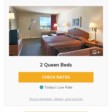
4
2 Queen Beds
CHECK RATES
Today’s Low Rate
Room amenities, details, and policies