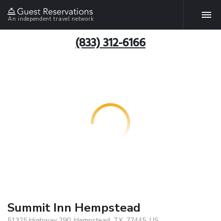
An independent travel network
(833) 312-6166
Summit Inn Hempstead
51325 Highway 290, Hempstead, TX, 77445, US