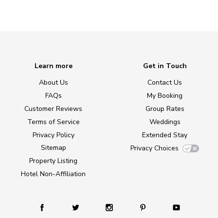
Learn more
Get in Touch
About Us
Contact Us
FAQs
My Booking
Customer Reviews
Group Rates
Terms of Service
Weddings
Privacy Policy
Extended Stay
Sitemap
Privacy Choices
Property Listing
Hotel Non-Affiliation