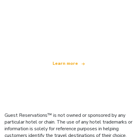
We are an independent travel network
offering over 100,000 hotels worldwide
Learn more
Guest Reservations™ is not owned or sponsored by any
particular hotel or chain. The use of any hotel trademarks or
information is solely for reference purposes in helping
customers identify the travel destinations of their choice.