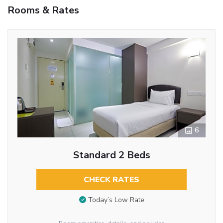
Rooms & Rates
6
Standard 2 Beds
CHECK RATES
Today’s Low Rate