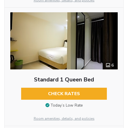
Room amenities, details, and policies
6
Standard 1 Queen Bed
CHECK RATES
Today’s Low Rate
Room amenities, details, and policies