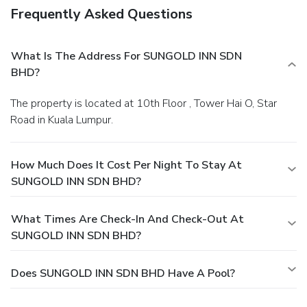
Frequently Asked Questions
What Is The Address For SUNGOLD INN SDN
BHD?
The property is located at 10th Floor , Tower Hai O, Star
Road in Kuala Lumpur.
How Much Does It Cost Per Night To Stay At
SUNGOLD INN SDN BHD?
What Times Are Check-In And Check-Out At
SUNGOLD INN SDN BHD?
Does SUNGOLD INN SDN BHD Have A Pool?