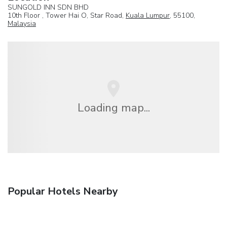
SUNGOLD INN SDN BHD
10th Floor , Tower Hai O, Star Road,
Kuala Lumpur
, 55100,
Malaysia
Loading map...
Popular Hotels Nearby