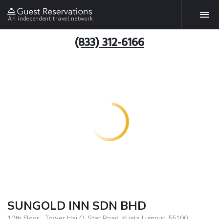
An independent travel network
(833) 312-6166
SUNGOLD INN SDN BHD
10th Floor , Tower Hai O, Star Road, Kuala Lumpur, 55100,