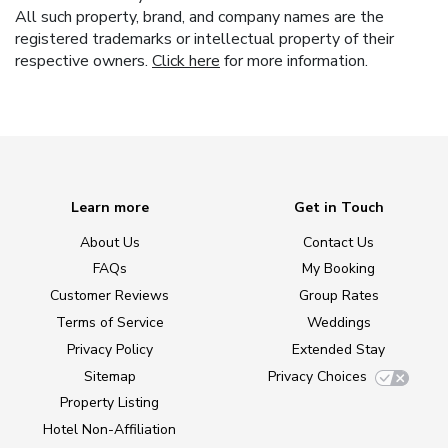
All such property, brand, and company names are the
registered trademarks or intellectual property of their
respective owners.
Click here
for more information.
Learn more
Get in Touch
About Us
Contact Us
FAQs
My Booking
Customer Reviews
Group Rates
Terms of Service
Weddings
Privacy Policy
Extended Stay
Sitemap
Privacy Choices
Property Listing
Hotel Non-Affiliation