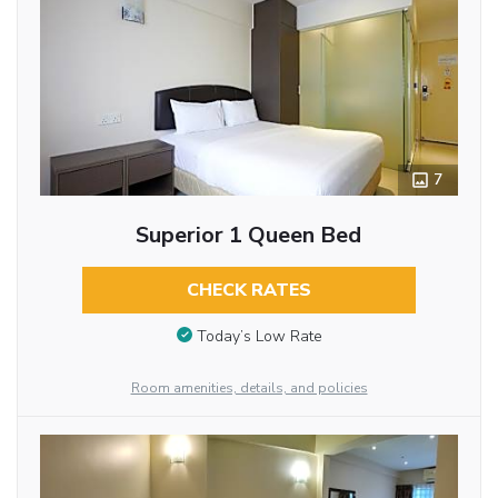
7
Superior 1 Queen Bed
CHECK RATES
Today’s Low Rate
Room amenities, details, and policies