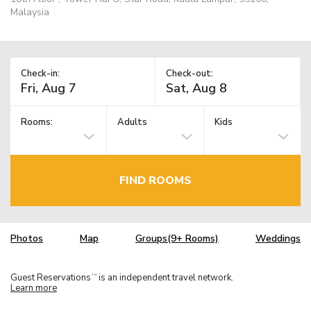
Malaysia
Check-in:
Check-out:
Rooms:
Adults
Kids
FIND ROOMS
Photos
Map
Groups(9+ Rooms)
Weddings
Guest Reservations
is an independent travel network.
TM
Learn more