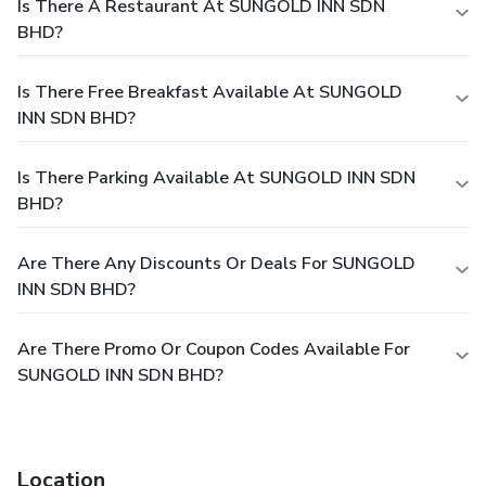
Is There A Restaurant At SUNGOLD INN SDN
BHD?
Is There Free Breakfast Available At SUNGOLD
INN SDN BHD?
Is There Parking Available At SUNGOLD INN SDN
BHD?
Are There Any Discounts Or Deals For SUNGOLD
INN SDN BHD?
Are There Promo Or Coupon Codes Available For
SUNGOLD INN SDN BHD?
Location