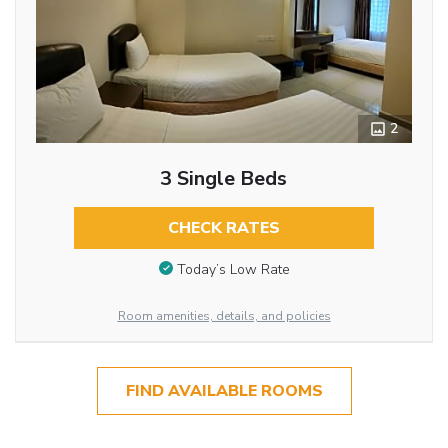
2
3 Single Beds
CHECK RATES
Today’s Low Rate
Room amenities, details, and policies
FIND AVAILABLE ROOMS