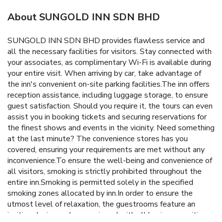
About SUNGOLD INN SDN BHD
SUNGOLD INN SDN BHD provides flawless service and
all the necessary facilities for visitors. Stay connected with
your associates, as complimentary Wi-Fi is available during
your entire visit. When arriving by car, take advantage of
the inn's convenient on-site parking facilities.The inn offers
reception assistance, including luggage storage, to ensure
guest satisfaction. Should you require it, the tours can even
assist you in booking tickets and securing reservations for
the finest shows and events in the vicinity. Need something
at the last minute? The convenience stores has you
covered, ensuring your requirements are met without any
inconvenience.To ensure the well-being and convenience of
all visitors, smoking is strictly prohibited throughout the
entire inn.Smoking is permitted solely in the specified
smoking zones allocated by inn.In order to ensure the
utmost level of relaxation, the guestrooms feature an
inviting design and are equipped with all basic necessities,