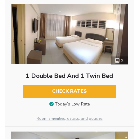
2
1 Double Bed And 1 Twin Bed
CHECK RATES
Today’s Low Rate
Room amenities, details, and policies