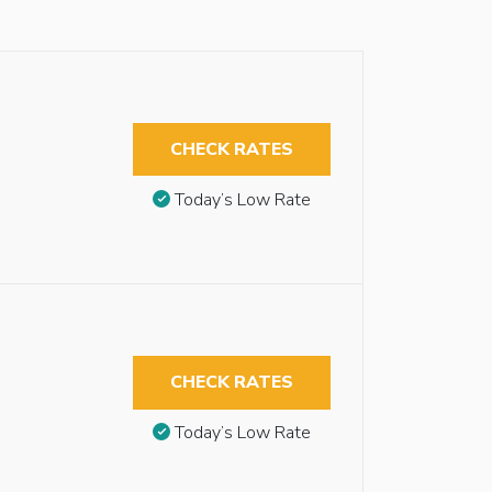
CHECK RATES
Today’s Low Rate
CHECK RATES
Today’s Low Rate