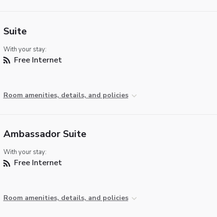
Suite
With your stay:
Free Internet
Room amenities, details, and policies
Ambassador Suite
With your stay:
Free Internet
Room amenities, details, and policies