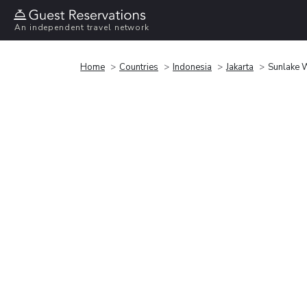
An independent travel network
Home
Countries
Indonesia
Jakarta
Sunlake W