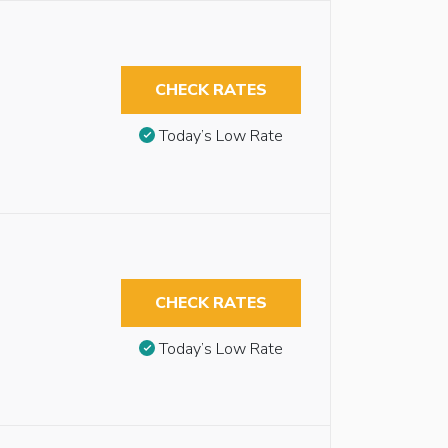
CHECK RATES
Today’s Low Rate
CHECK RATES
Today’s Low Rate