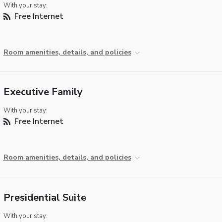
With your stay:
Free Internet
Room amenities, details, and policies
Executive Family
With your stay:
Free Internet
Room amenities, details, and policies
Presidential Suite
With your stay: