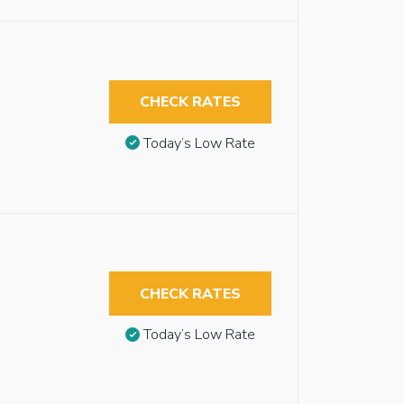
CHECK RATES
Today’s Low Rate
CHECK RATES
Today’s Low Rate