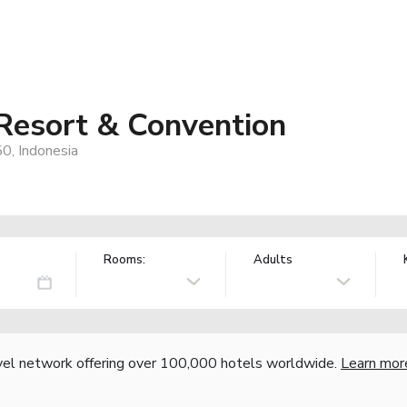
Resort & Convention
50, Indonesia
Rooms:
Adults
vel network offering over 100,000 hotels worldwide.
Learn mor