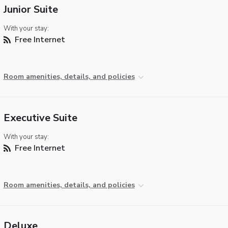
Junior Suite
With your stay:
Free Internet
Room amenities, details, and policies
Executive Suite
With your stay:
Free Internet
Room amenities, details, and policies
Deluxe