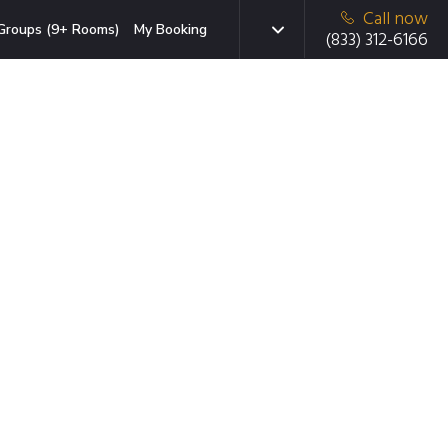
Call now
Groups (9+ Rooms)
My Booking
(833) 312-6166