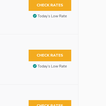
CHECK RATES
Today’s Low Rate
CHECK RATES
Today’s Low Rate
CHECK RATES