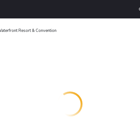
aterfront Resort & Convention