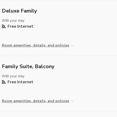
Deluxe Family
With your stay:
Free Internet
Room amenities, details, and policies
Family Suite, Balcony
With your stay:
Free Internet
Room amenities, details, and policies