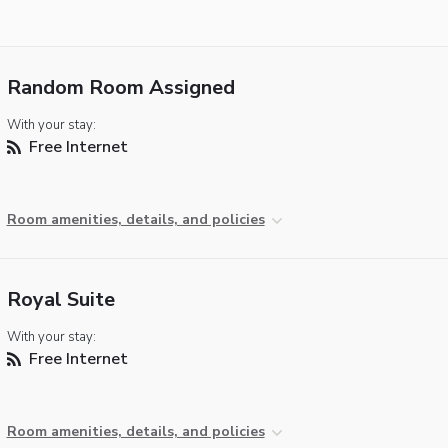
Random Room Assigned
With your stay:
Free Internet
Room amenities, details, and policies
Royal Suite
With your stay:
Free Internet
Room amenities, details, and policies