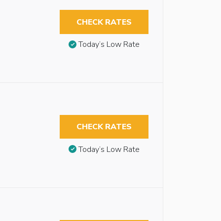
CHECK RATES
Today’s Low Rate
CHECK RATES
Today’s Low Rate