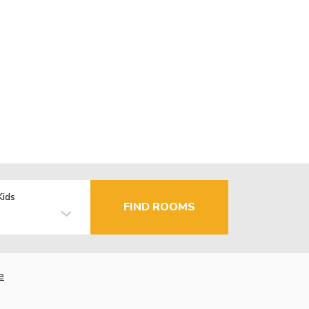
Kids
FIND ROOMS
e