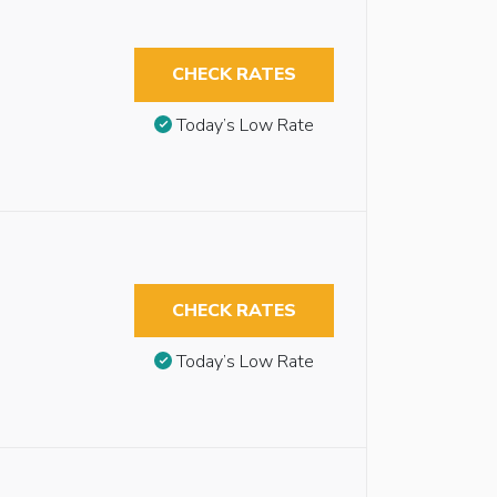
CHECK RATES
Today’s Low Rate
CHECK RATES
Today’s Low Rate