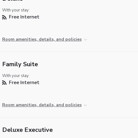
With your stay:
Free Internet
Room amenities, details, and policies
Family Suite
With your stay:
Free Internet
Room amenities, details, and policies
Deluxe Executive