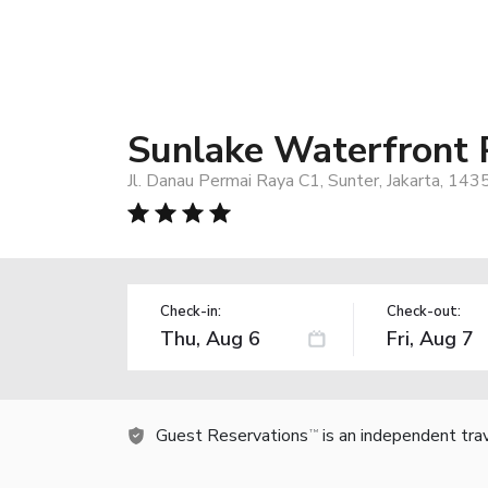
Sunlake Waterfront 
Jl. Danau Permai Raya C1, Sunter, Jakarta, 143
Check-in:
Check-out:
Guest Reservations
is an independent tra
TM