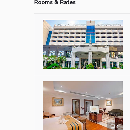
Rooms & Rates
4