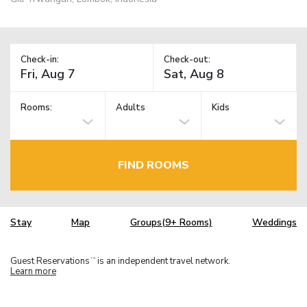
Check-in:
Check-out:
Rooms:
Adults
Kids
FIND ROOMS
Stay
Map
Groups(9+ Rooms)
Weddings
Guest Reservations
is an independent travel network.
TM
Learn more