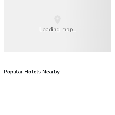
Loading map...
Popular Hotels Nearby