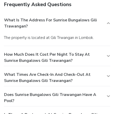
Frequently Asked Questions
What Is The Address For Sunrise Bungalows Gili
Trawangan?
The property is located at Gili Trwangan in Lombok.
How Much Does It Cost Per Night To Stay At
Sunrise Bungalows Gili Trawangan?
What Times Are Check-In And Check-Out At
Sunrise Bungalows Gili Trawangan?
Does Sunrise Bungalows Gili Trawangan Have A
Pool?