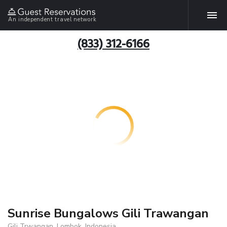
An independent travel network
(833) 312-6166
Sunrise Bungalows Gili Trawangan
Gili Trwangan, Lombok, Indonesia