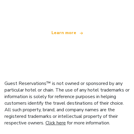
We are an independent travel network
offering over 100,000 hotels worldwide
Learn more
Guest Reservations™ is not owned or sponsored by any
particular hotel or chain. The use of any hotel trademarks or
information is solely for reference purposes in helping
customers identify the travel destinations of their choice.
All such property, brand, and company names are the
registered trademarks or intellectual property of their
respective owners.
Click here
for more information.