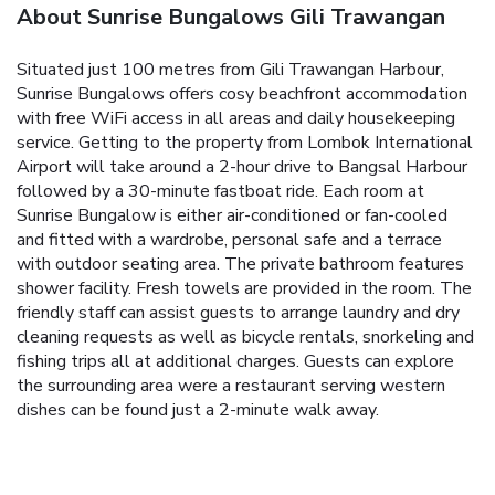
About Sunrise Bungalows Gili Trawangan
Situated just 100 metres from Gili Trawangan Harbour,
Sunrise Bungalows offers cosy beachfront accommodation
with free WiFi access in all areas and daily housekeeping
service.
Getting to the property from Lombok International
Airport will take around a 2-hour drive to Bangsal Harbour
followed by a 30-minute fastboat ride.
Each room at
Sunrise Bungalow is either air-conditioned or fan-cooled
and fitted with a wardrobe, personal safe and a terrace
with outdoor seating area. The private bathroom features
shower facility. Fresh towels are provided in the room.
The
friendly staff can assist guests to arrange laundry and dry
cleaning requests as well as bicycle rentals, snorkeling and
fishing trips all at additional charges.
Guests can explore
the surrounding area were a restaurant serving western
dishes can be found just a 2-minute walk away.