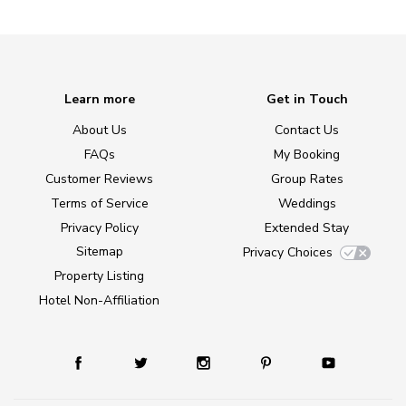
Learn more
Get in Touch
About Us
Contact Us
FAQs
My Booking
Customer Reviews
Group Rates
Terms of Service
Weddings
Privacy Policy
Extended Stay
Sitemap
Privacy Choices
Property Listing
Hotel Non-Affiliation