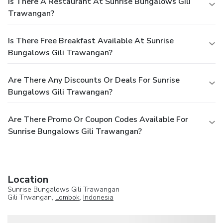
Is There A Restaurant At Sunrise Bungalows Gili
Trawangan?
Is There Free Breakfast Available At Sunrise
Bungalows Gili Trawangan?
Are There Any Discounts Or Deals For Sunrise
Bungalows Gili Trawangan?
Are There Promo Or Coupon Codes Available For
Sunrise Bungalows Gili Trawangan?
Location
Sunrise Bungalows Gili Trawangan
Gili Trwangan,
Lombok
,
Indonesia