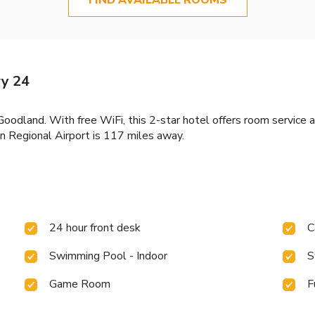
y 24
dland. With free WiFi, this 2-star hotel offers room service a
 Regional Airport is 117 miles away.
24 hour front desk
C
Swimming Pool - Indoor
S
Game Room
F