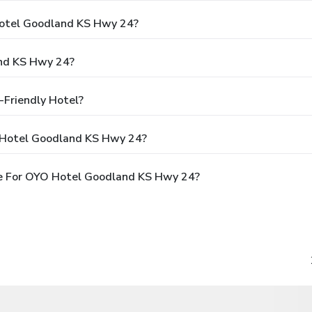
Hotel Goodland KS Hwy 24?
nd KS Hwy 24?
Friendly Hotel?
 Hotel Goodland KS Hwy 24?
e For OYO Hotel Goodland KS Hwy 24?