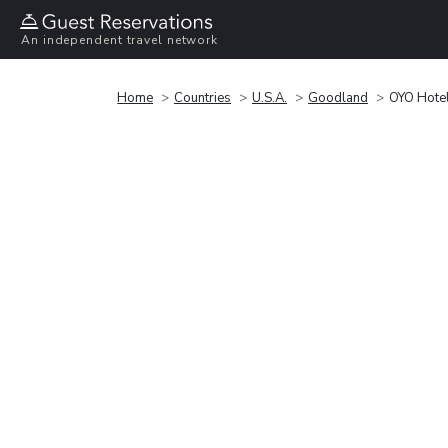
An independent travel network
Home
Countries
U.S.A.
Goodland
OYO Hote