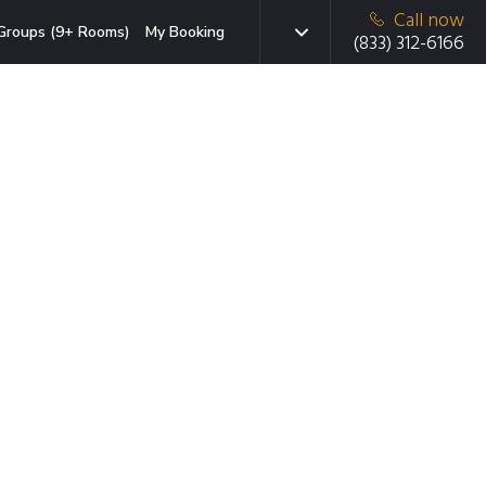
Call now
Groups (9+ Rooms)
My Booking
(833) 312-6166