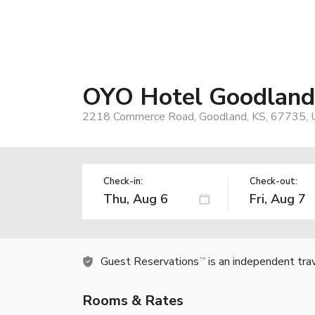
OYO Hotel Goodlan
2218 Commerce Road, Goodland, KS, 67735, 
Check-in:
Check-out:
Guest Reservations
is an independent tra
TM
Rooms & Rates