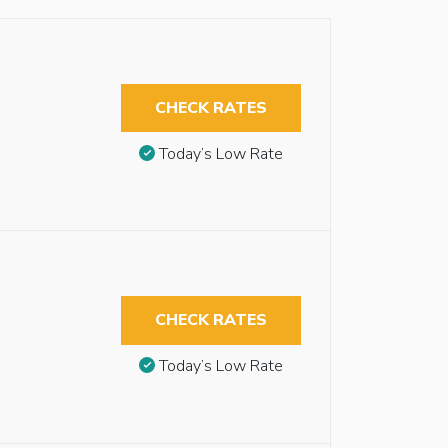
CHECK RATES
Today’s Low Rate
CHECK RATES
Today’s Low Rate