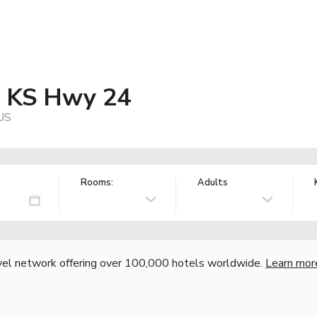
d KS Hwy 24
US
Rooms:
Adults
vel network offering over 100,000 hotels worldwide.
Learn mor