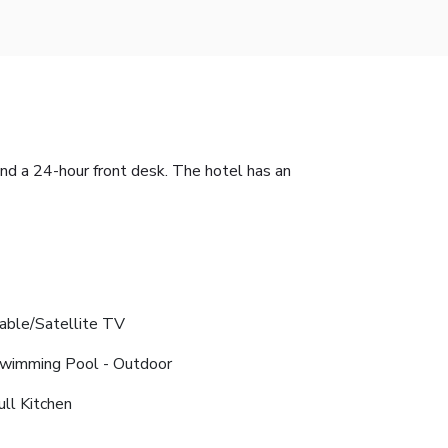
nd a 24-hour front desk. The hotel has an
able/Satellite TV
wimming Pool - Outdoor
ull Kitchen