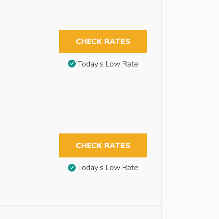
CHECK RATES
Today’s Low Rate
CHECK RATES
Today’s Low Rate