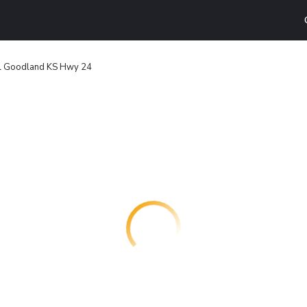
l Goodland KS Hwy 24