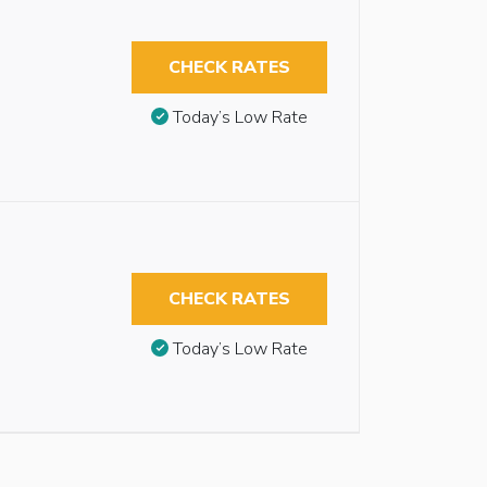
CHECK RATES
Today’s Low Rate
CHECK RATES
Today’s Low Rate