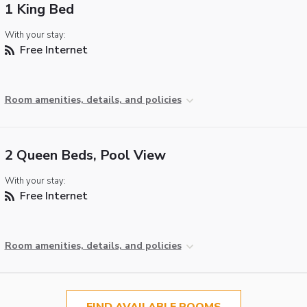
1 King Bed
With your stay:
Free Internet
Room amenities, details, and policies
2 Queen Beds, Pool View
With your stay:
Free Internet
Room amenities, details, and policies
FIND AVAILABLE ROOMS