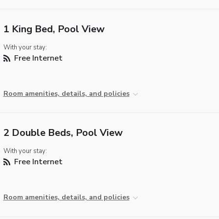
1 King Bed, Pool View
With your stay:
Free Internet
Room amenities, details, and policies
2 Double Beds, Pool View
With your stay:
Free Internet
Room amenities, details, and policies