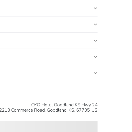
OYO Hotel Goodland KS Hwy 24
2218 Commerce Road,
Goodland
, KS, 67735,
US