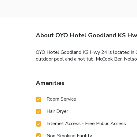
About OYO Hotel Goodland KS Hw
OYO Hotel Goodland KS Hwy 24 is located in Goo
outdoor pool and a hot tub. McCook Ben Nelson
Amenities
Room Service
Hair Dryer
Internet Access - Free Public Access
Non-Smoking Facility