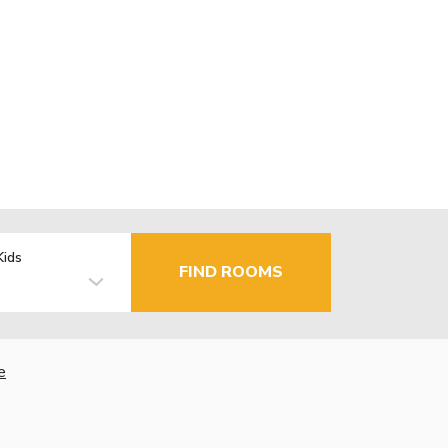
Kids
FIND ROOMS
e