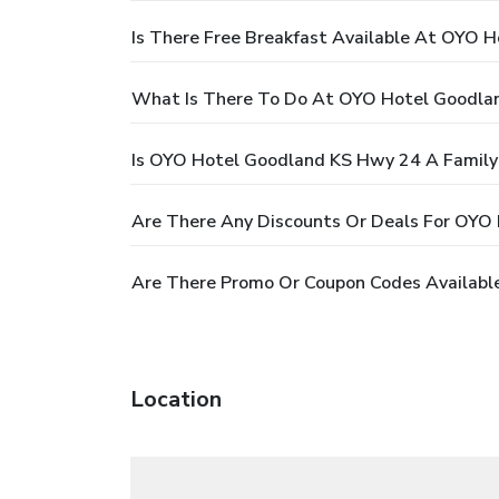
Is There Free Breakfast Available At OYO 
What Is There To Do At OYO Hotel Goodla
Is OYO Hotel Goodland KS Hwy 24 A Family-
Are There Any Discounts Or Deals For OYO
Are There Promo Or Coupon Codes Availabl
Location