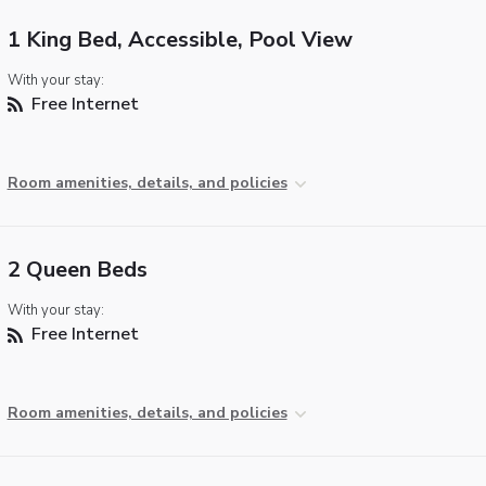
1 King Bed, Accessible, Pool View
With your stay:
Free Internet
Room amenities, details, and policies
2 Queen Beds
With your stay:
Free Internet
Room amenities, details, and policies