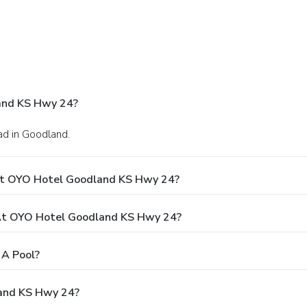
and KS Hwy 24?
d in Goodland.
At OYO Hotel Goodland KS Hwy 24?
At OYO Hotel Goodland KS Hwy 24?
A Pool?
land KS Hwy 24?