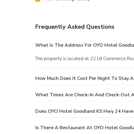
Frequently Asked Questions
What Is The Address For OYO Hotel Goodl
The property is located at 2218 Commerce Roa
How Much Does It Cost Per Night To Stay 
What Times Are Check-In And Check-Out 
Does OYO Hotel Goodland KS Hwy 24 Have 
Is There A Restaurant At OYO Hotel Good