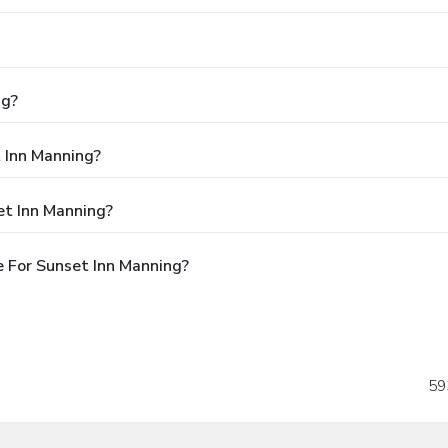
ng?
t Inn Manning?
et Inn Manning?
 For Sunset Inn Manning?
59