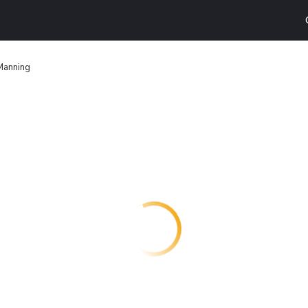
 Manning