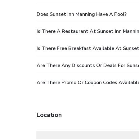
Does Sunset Inn Manning Have A Pool?
Is There A Restaurant At Sunset Inn Manni
Is There Free Breakfast Available At Sunse
Are There Any Discounts Or Deals For Suns
Are There Promo Or Coupon Codes Available
Location