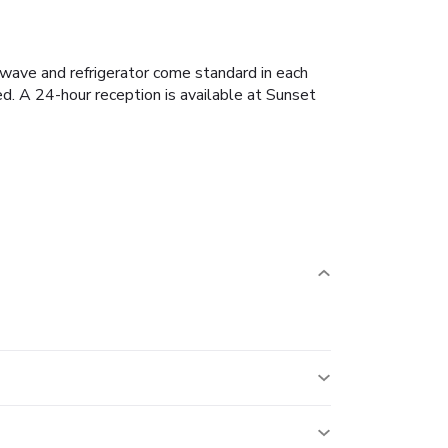
owave and refrigerator come standard in each
ed. A 24-hour reception is available at Sunset