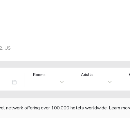
2, US
Rooms:
Adults
vel network offering over 100,000 hotels worldwide.
Learn mor