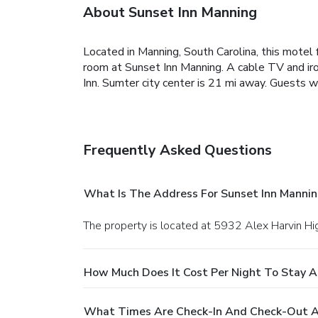
About Sunset Inn Manning
Located in Manning, South Carolina, this motel 
room at Sunset Inn Manning. A cable TV and ironi
Inn. Sumter city center is 21 mi away. Guests 
Frequently Asked Questions
What Is The Address For Sunset Inn Mannin
The property is located at 5932 Alex Harvin H
How Much Does It Cost Per Night To Stay A
What Times Are Check-In And Check-Out A