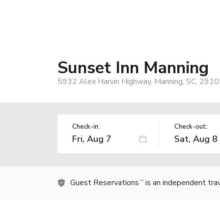
Sunset Inn Manning
5932 Alex Harvin Highway, Manning, SC, 2910
Check-in:
Check-out:
Guest Reservations
is an independent tra
TM