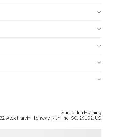
Sunset Inn Manning
32 Alex Harvin Highway,
Manning
, SC, 29102,
US