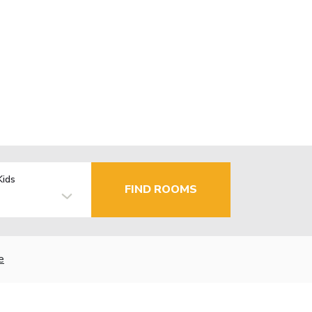
Kids
FIND ROOMS
e