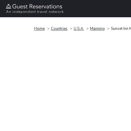
An independent travel network
Home
Countries
U.S.A.
Manning
Sunset Inn