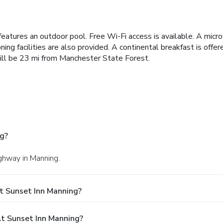
features an outdoor pool. Free Wi-Fi access is available. A micr
ng facilities are also provided. A continental breakfast is offer
will be 23 mi from Manchester State Forest.
g?
ighway in Manning.
t Sunset Inn Manning?
t Sunset Inn Manning?