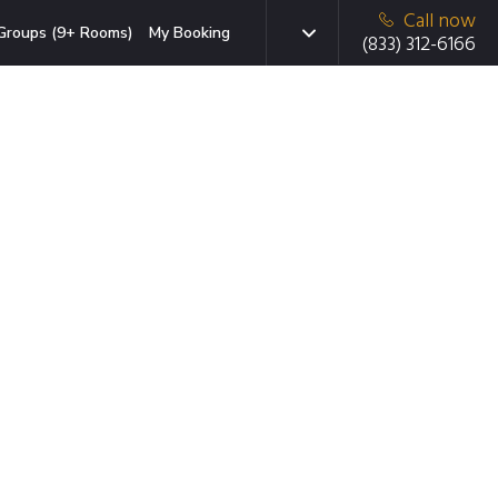
Call now
Groups (9+ Rooms)
My Booking
(833) 312-6166