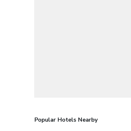
Popular Hotels Nearby