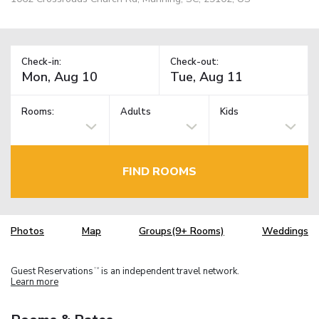
Check-in:
Check-out:
Rooms:
Adults
Kids
FIND ROOMS
Photos
Map
Groups(9+ Rooms)
Weddings
Guest Reservations
is an independent travel network.
TM
Learn more