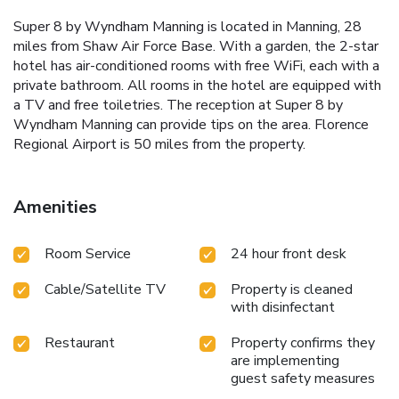
Super 8 by Wyndham Manning is located in Manning, 28
miles from Shaw Air Force Base. With a garden, the 2-star
hotel has air-conditioned rooms with free WiFi, each with a
private bathroom. All rooms in the hotel are equipped with
a TV and free toiletries. The reception at Super 8 by
Wyndham Manning can provide tips on the area. Florence
Regional Airport is 50 miles from the property.
Amenities
Room Service
24 hour front desk
Cable/Satellite TV
Property is cleaned
with disinfectant
Restaurant
Property confirms they
are implementing
guest safety measures