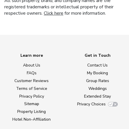
All such property, brand, and company names are the
registered trademarks or intellectual property of their
respective owners.
Click here
for more information.
Learn more
Get in Touch
About Us
Contact Us
FAQs
My Booking
Customer Reviews
Group Rates
Terms of Service
Weddings
Privacy Policy
Extended Stay
Sitemap
Privacy Choices
Property Listing
Hotel Non-Affiliation