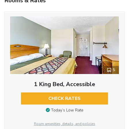
Rooms & Rates
5
1 King Bed, Accessible
CHECK RATES
Today’s Low Rate
Room amenities, details, and policies