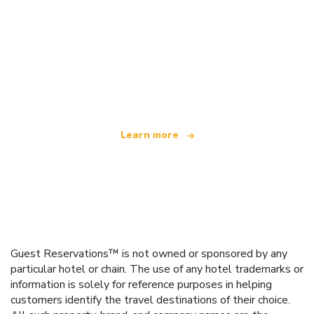
We are an independent travel network
offering over 100,000 hotels worldwide
Learn more
Guest Reservations™ is not owned or sponsored by any
particular hotel or chain. The use of any hotel trademarks or
information is solely for reference purposes in helping
customers identify the travel destinations of their choice.