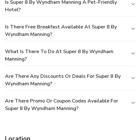
Is Super 8 By Wyndham Manning A Pet-Friendly
Hotel?
Is There Free Breakfast Available At Super 8 By
Wyndham Manning?
What Is There To Do At Super 8 By Wyndham
Manning?
Are There Any Discounts Or Deals For Super 8 By
Wyndham Manning?
Are There Promo Or Coupon Codes Available For
Super 8 By Wyndham Manning?
Location