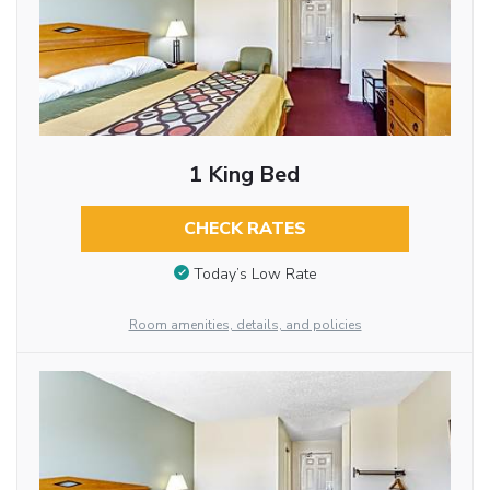
1 King Bed
CHECK RATES
Today’s Low Rate
Room amenities, details, and policies