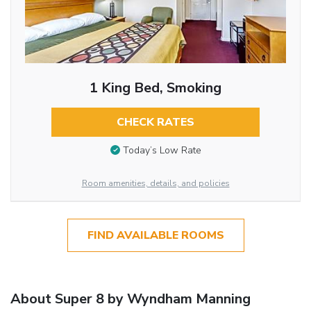
1 King Bed, Smoking
CHECK RATES
Today’s Low Rate
Room amenities, details, and policies
FIND AVAILABLE ROOMS
About Super 8 by Wyndham Manning