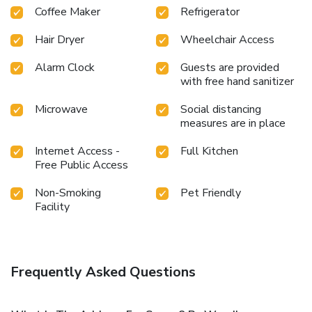
Coffee Maker
Refrigerator
Hair Dryer
Wheelchair Access
Alarm Clock
Guests are provided
with free hand sanitizer
Microwave
Social distancing
measures are in place
Internet Access -
Full Kitchen
Free Public Access
Non-Smoking
Pet Friendly
Facility
Frequently Asked Questions