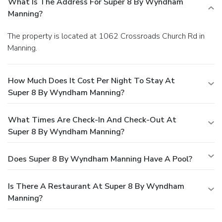
What Is The Address For Super 8 By Wyndham
Manning?
The property is located at 1062 Crossroads Church Rd in
Manning.
How Much Does It Cost Per Night To Stay At
Super 8 By Wyndham Manning?
What Times Are Check-In And Check-Out At
Super 8 By Wyndham Manning?
Does Super 8 By Wyndham Manning Have A Pool?
Is There A Restaurant At Super 8 By Wyndham
Manning?