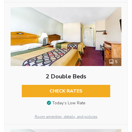
5
2 Double Beds
CHECK RATES
Today’s Low Rate
Room amenities, details, and policies