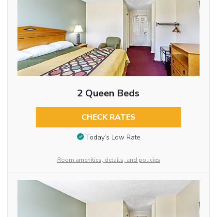
2 Queen Beds
CHECK RATES
Today’s Low Rate
Room amenities, details, and policies