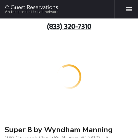
An independent travel network
(833) 320-7310
Super 8 by Wyndham Manning
1062 Crossroads Church Rd, Manning, SC, 29102, US