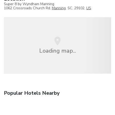
Super 8 by Wyndham Manning
1062 Crossroads Church Rd,
Manning
, SC, 29102,
US
Loading map...
Popular Hotels Nearby