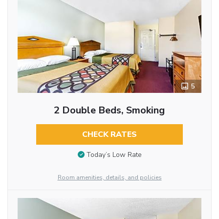
5
2 Double Beds, Smoking
CHECK RATES
Today’s Low Rate
Room amenities, details, and policies