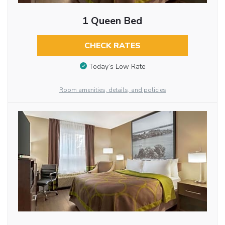
1 Queen Bed
CHECK RATES
Today’s Low Rate
Room amenities, details, and policies