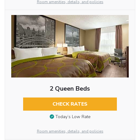
Room amenities, details, and policies
2 Queen Beds
CHECK RATES
Today’s Low Rate
Room amenities, details, and policies