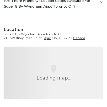
Are There Promo Or Coupon Codes Available For
Super 8 By Wyndham Ajax/Toronto On?
Location
Super 8 by Wyndham Ajax/Toronto On
210 Westney Road South,
Ajax
, ON, L1S 7P9,
Canada
Loading map...