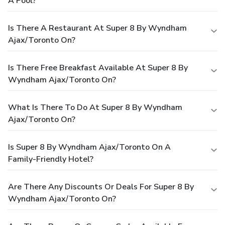
A Pool?
Is There A Restaurant At Super 8 By Wyndham
Ajax/Toronto On?
Is There Free Breakfast Available At Super 8 By
Wyndham Ajax/Toronto On?
What Is There To Do At Super 8 By Wyndham
Ajax/Toronto On?
Is Super 8 By Wyndham Ajax/Toronto On A
Family-Friendly Hotel?
Are There Any Discounts Or Deals For Super 8 By
Wyndham Ajax/Toronto On?