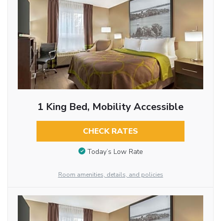
1 King Bed, Mobility Accessible
CHECK RATES
Today’s Low Rate
Room amenities, details, and policies