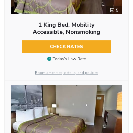
5
1 King Bed, Mobility
Accessible, Nonsmoking
CHECK RATES
Today’s Low Rate
Room amenities, details, and policies