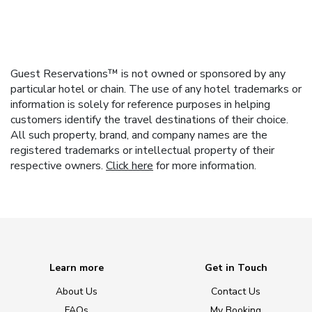
Guest Reservations™ is not owned or sponsored by any
particular hotel or chain. The use of any hotel trademarks or
information is solely for reference purposes in helping
customers identify the travel destinations of their choice.
All such property, brand, and company names are the
registered trademarks or intellectual property of their
respective owners.
Click here
for more information.
Learn more
Get in Touch
About Us
Contact Us
FAQs
My Booking