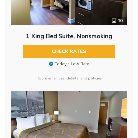
10
1 King Bed Suite, Nonsmoking
CHECK RATES
Today’s Low Rate
Room amenities, details, and policies