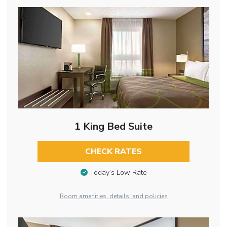
1 King Bed Suite
CHECK RATES
Today’s Low Rate
Room amenities, details, and policies