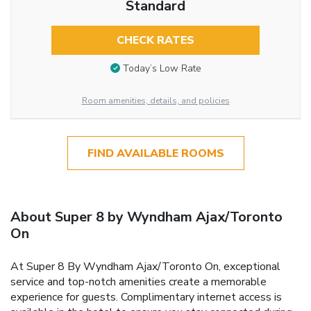
Standard
CHECK RATES
Today’s Low Rate
Room amenities, details, and policies
FIND AVAILABLE ROOMS
About Super 8 by Wyndham Ajax/Toronto
On
At Super 8 By Wyndham Ajax/Toronto On, exceptional
service and top-notch amenities create a memorable
experience for guests. Complimentary internet access is