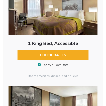
1 King Bed, Accessible
CHECK RATES
Today’s Low Rate
Room amenities, details, and policies