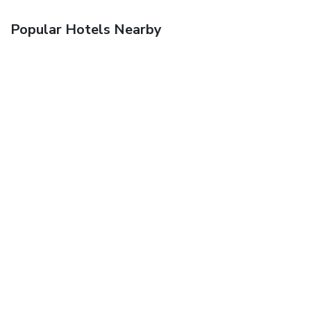
Popular Hotels Nearby