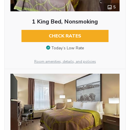
5
1 King Bed, Nonsmoking
CHECK RATES
Today’s Low Rate
Room amenities, details, and policies