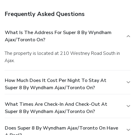
Frequently Asked Questions
What Is The Address For Super 8 By Wyndham
Ajax/Toronto On?
The property is located at 210 Westney Road South in
Ajax.
How Much Does It Cost Per Night To Stay At
Super 8 By Wyndham Ajax/Toronto On?
What Times Are Check-In And Check-Out At
Super 8 By Wyndham Ajax/Toronto On?
Does Super 8 By Wyndham Ajax/Toronto On Have