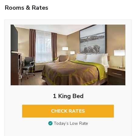
Rooms & Rates
1 King Bed
CHECK RATES
Today’s Low Rate