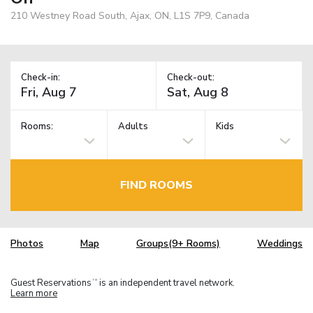
210 Westney Road South, Ajax, ON, L1S 7P9, Canada
Check-in:
Check-out:
Rooms:
Adults
Kids
FIND ROOMS
Photos
Map
Groups(9+ Rooms)
Weddings
Guest Reservations
is an independent travel network.
TM
Learn more