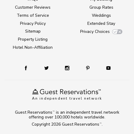
Customer Reviews
Group Rates
Terms of Service
Weddings
Privacy Policy
Extended Stay
Sitemap
Privacy Choices
Property Listing
Hotel Non-Affiliation
An independent travel network
Guest Reservations
is an independent travel network
TM
offering over 100,000 hotels worldwide.
Copyright 2026
Guest Reservations
.
TM