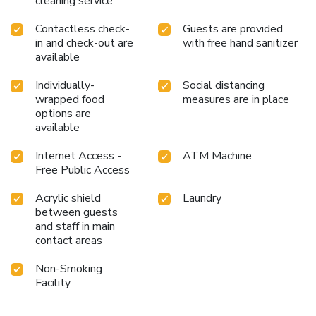
cleaning service
Contactless check-
Guests are provided
in and check-out are
with free hand sanitizer
available
Individually-
Social distancing
wrapped food
measures are in place
options are
available
Internet Access -
ATM Machine
Free Public Access
Acrylic shield
Laundry
between guests
and staff in main
contact areas
Non-Smoking
Facility