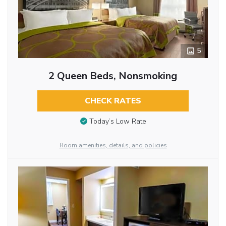
5
2 Queen Beds, Nonsmoking
CHECK RATES
Today’s Low Rate
Room amenities, details, and policies