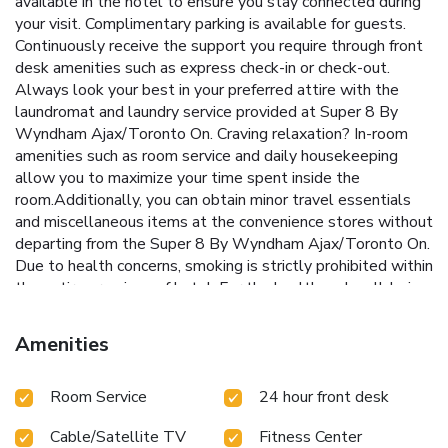
available in the hotel to ensure you stay connected during
your visit. Complimentary parking is available for guests.
Continuously receive the support you require through front
desk amenities such as express check-in or check-out.
Always look your best in your preferred attire with the
laundromat and laundry service provided at Super 8 By
Wyndham Ajax/Toronto On. Craving relaxation? In-room
amenities such as room service and daily housekeeping
allow you to maximize your time spent inside the
room.Additionally, you can obtain minor travel essentials
and miscellaneous items at the convenience stores without
departing from the Super 8 By Wyndham Ajax/Toronto On.
Due to health concerns, smoking is strictly prohibited within
the entire premises of hotel. For the health and well-being
of all guests and staff, smoking is restricted exclusively to
assigned zones.Accommodations come equipped with all
Amenities
the conveniences required for a restful night's slumber.A
few chosen rooms are equipped with daily newspaper and
Room Service
24 hour front desk
cable TV to ensure guest amusement. In certain rooms, the
hotel offers visitors access to a refrigerator and a coffee or
Cable/Satellite TV
Fitness Center
tea maker. In the hotel, certain guest bathrooms come