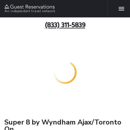
An independent travel network
(833) 311-5839
Super 8 by Wyndham Ajax/Toronto
On