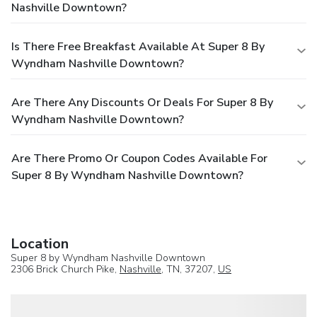
Nashville Downtown?
Is There Free Breakfast Available At Super 8 By
Wyndham Nashville Downtown?
Are There Any Discounts Or Deals For Super 8 By
Wyndham Nashville Downtown?
Are There Promo Or Coupon Codes Available For
Super 8 By Wyndham Nashville Downtown?
Location
Super 8 by Wyndham Nashville Downtown
2306 Brick Church Pike,
Nashville
, TN, 37207,
US