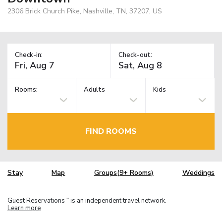
2306 Brick Church Pike, Nashville, TN, 37207, US
Check-in:
Check-out:
Rooms:
Adults
Kids
FIND ROOMS
Stay
Map
Groups(9+ Rooms)
Weddings
Guest Reservations
is an independent travel network.
TM
Learn more