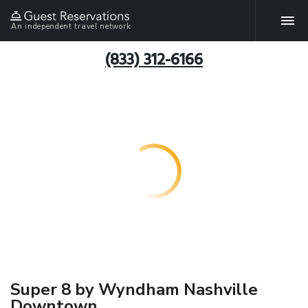
An independent travel network
(833) 312-6166
Super 8 by Wyndham Nashville
Downtown