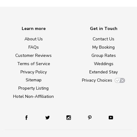
Learn more
Get in Touch
About Us
Contact Us
FAQs
My Booking
Customer Reviews
Group Rates
Terms of Service
Weddings
Privacy Policy
Extended Stay
Sitemap
Privacy Choices
Property Listing
Hotel Non-Affiliation