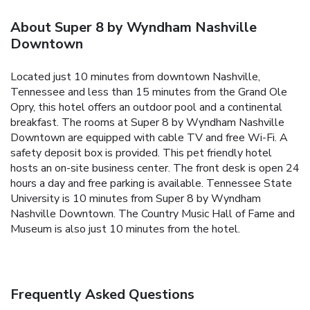
About Super 8 by Wyndham Nashville
Downtown
Located just 10 minutes from downtown Nashville,
Tennessee and less than 15 minutes from the Grand Ole
Opry, this hotel offers an outdoor pool and a continental
breakfast. The rooms at Super 8 by Wyndham Nashville
Downtown are equipped with cable TV and free Wi-Fi. A
safety deposit box is provided. This pet friendly hotel
hosts an on-site business center. The front desk is open 24
hours a day and free parking is available. Tennessee State
University is 10 minutes from Super 8 by Wyndham
Nashville Downtown. The Country Music Hall of Fame and
Museum is also just 10 minutes from the hotel.
Frequently Asked Questions