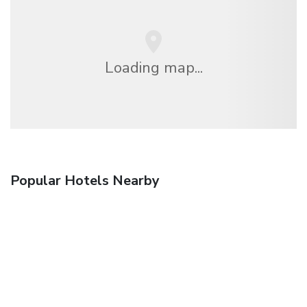
Loading map...
Popular Hotels Nearby