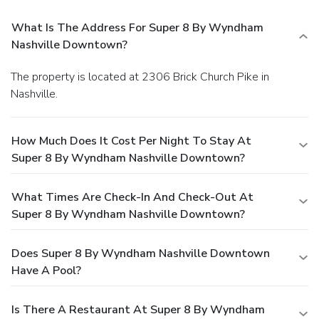
What Is The Address For Super 8 By Wyndham
Nashville Downtown?
The property is located at 2306 Brick Church Pike in
Nashville.
How Much Does It Cost Per Night To Stay At
Super 8 By Wyndham Nashville Downtown?
What Times Are Check-In And Check-Out At
Super 8 By Wyndham Nashville Downtown?
Does Super 8 By Wyndham Nashville Downtown
Have A Pool?
Is There A Restaurant At Super 8 By Wyndham