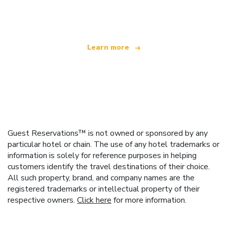
offering over 100,000 hotels worldwide
Learn more
Guest Reservations™ is not owned or sponsored by any
particular hotel or chain. The use of any hotel trademarks or
information is solely for reference purposes in helping
customers identify the travel destinations of their choice.
All such property, brand, and company names are the
registered trademarks or intellectual property of their
respective owners.
Click here
for more information.