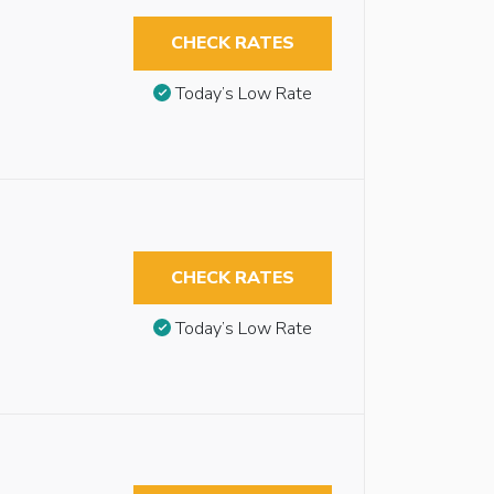
CHECK RATES
Today’s Low Rate
CHECK RATES
Today’s Low Rate