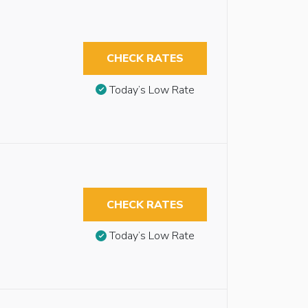
CHECK RATES
Today’s Low Rate
CHECK RATES
Today’s Low Rate