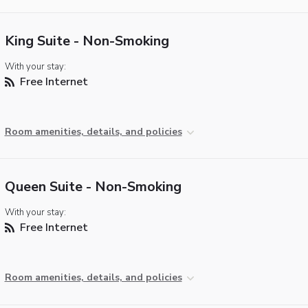
King Suite - Non-Smoking
With your stay:
Free Internet
Room amenities, details, and policies
Queen Suite - Non-Smoking
With your stay:
Free Internet
Room amenities, details, and policies