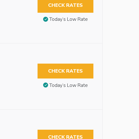
CHECK RATES
Today’s Low Rate
CHECK RATES
Today’s Low Rate
CHECK RATES