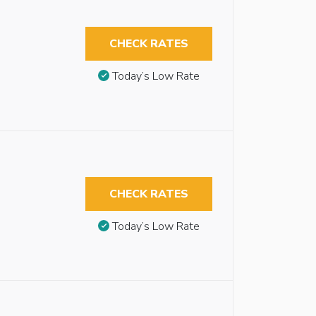
CHECK RATES
Today’s Low Rate
CHECK RATES
Today’s Low Rate