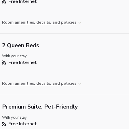
Free Internet
Room amenities, details, and policies
2 Queen Beds
With your stay:
Free Internet
Room amenities, details, and policies
Premium Suite, Pet-Friendly
With your stay:
Free Internet