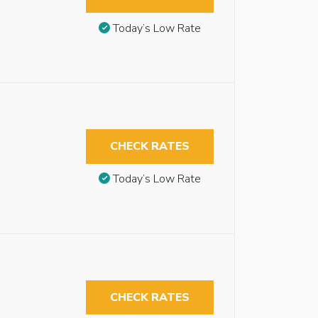
Today’s Low Rate
CHECK RATES
Today’s Low Rate
CHECK RATES