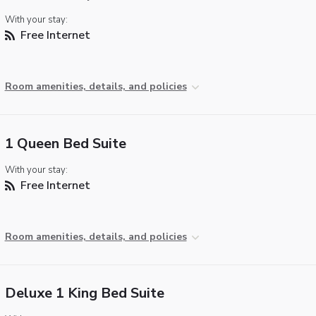
With your stay:
Free Internet
Room amenities, details, and policies
1 Queen Bed Suite
With your stay:
Free Internet
Room amenities, details, and policies
Deluxe 1 King Bed Suite