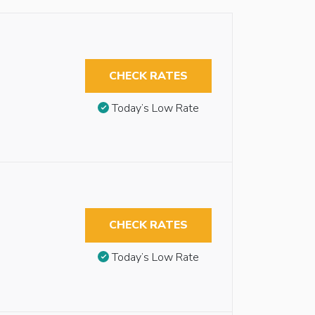
CHECK RATES
Today’s Low Rate
CHECK RATES
Today’s Low Rate