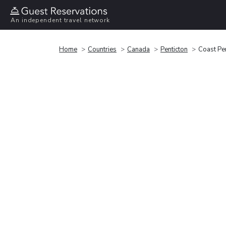
An independent travel network
Home
Countries
Canada
Penticton
Coast Pen