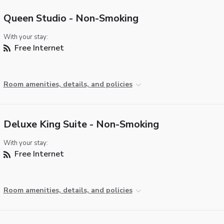
Queen Studio - Non-Smoking
With your stay:
Free Internet
Room amenities, details, and policies
Deluxe King Suite - Non-Smoking
With your stay:
Free Internet
Room amenities, details, and policies