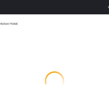
ticton Hotel