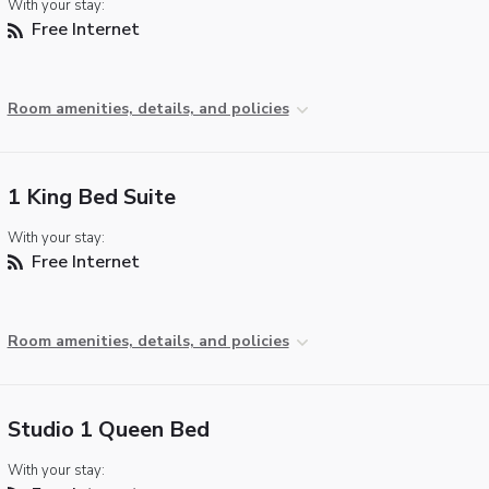
With your stay:
Free Internet
Room amenities, details, and policies
1 King Bed Suite
With your stay:
Free Internet
Room amenities, details, and policies
Studio 1 Queen Bed
With your stay: