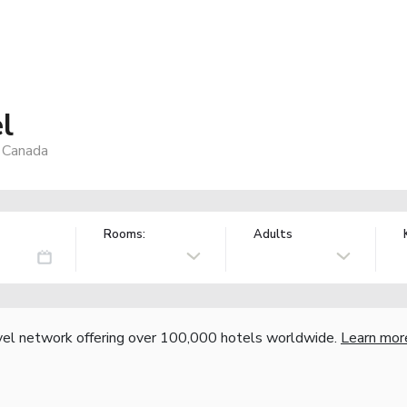
l
 Canada
Rooms:
Adults
vel network offering over 100,000 hotels worldwide.
Learn mor