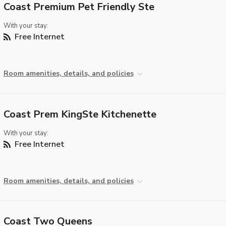
Coast Premium Pet Friendly Ste
With your stay:
Free Internet
Room amenities, details, and policies
Coast Prem KingSte Kitchenette
With your stay:
Free Internet
Room amenities, details, and policies
Coast Two Queens