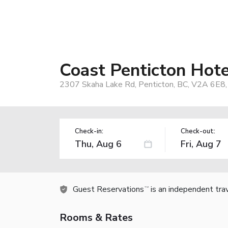
Coast Penticton Hote
2307 Skaha Lake Rd, Penticton, BC, V2A 6E8,
Check-in:
Check-out:
Guest Reservations
is an independent tra
TM
Rooms & Rates