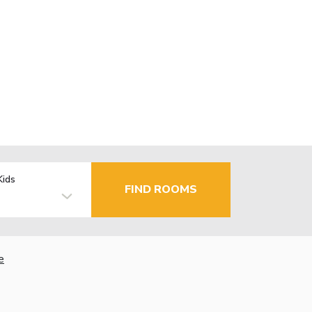
Kids
FIND ROOMS
e