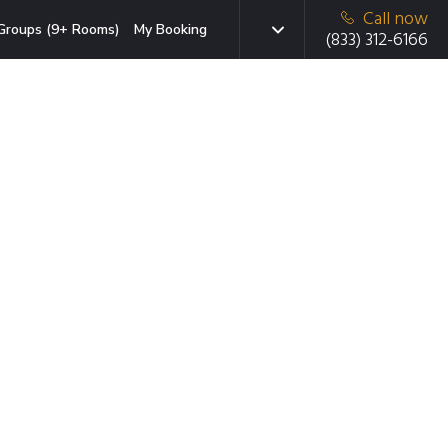
Call now
Groups (9+ Rooms)
My Booking
(833) 312-6166