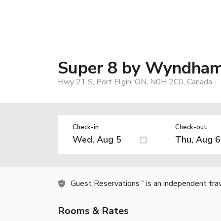
Super 8 by Wyndham 
Hwy 21 S, Port Elgin, ON, N0H 2C0, Canada
Check-in:
Check-out:
Guest Reservations
is an independent tra
TM
Rooms & Rates