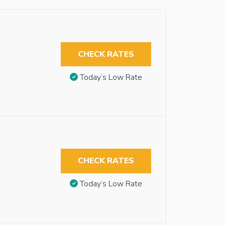
CHECK RATES
Today’s Low Rate
CHECK RATES
Today’s Low Rate