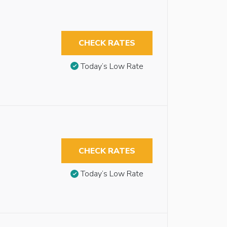
CHECK RATES
Today’s Low Rate
CHECK RATES
Today’s Low Rate