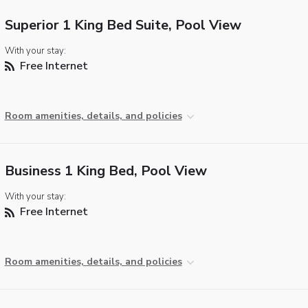
Superior 1 King Bed Suite, Pool View
With your stay:
Free Internet
Room amenities, details, and policies
Business 1 King Bed, Pool View
With your stay:
Free Internet
Room amenities, details, and policies