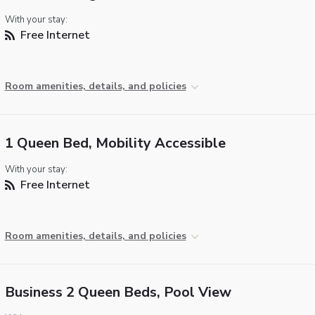
With your stay:
Free Internet
Room amenities, details, and policies
1 Queen Bed, Mobility Accessible
With your stay:
Free Internet
Room amenities, details, and policies
Business 2 Queen Beds, Pool View