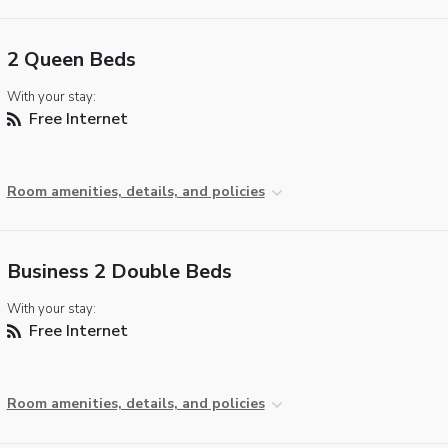
2 Queen Beds
With your stay:
Free Internet
Room amenities, details, and policies
Business 2 Double Beds
With your stay:
Free Internet
Room amenities, details, and policies