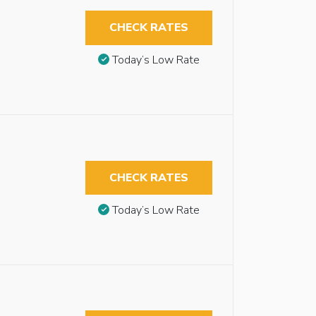
CHECK RATES
Today’s Low Rate
CHECK RATES
Today’s Low Rate