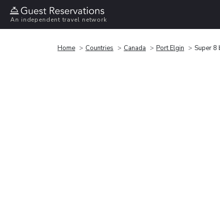
An independent travel network
Home
Countries
Canada
Port Elgin
Super 8 