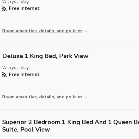
With your stay:
Free Internet
Room amenities, details, and policies
Deluxe 1 King Bed, Park View
With your stay:
Free Internet
Room amenities, details, and policies
Superior 2 Bedroom 1 King Bed And 1 Queen B
Suite, Pool View