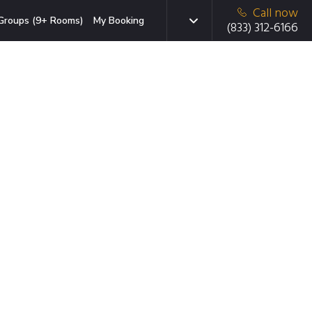
Call now
Groups (9+ Rooms)
My Booking
(833) 312-6166