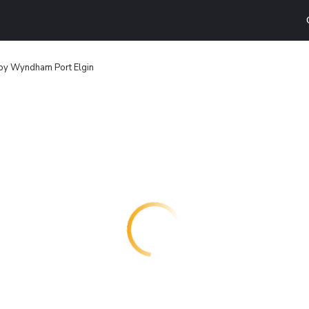
by Wyndham Port Elgin