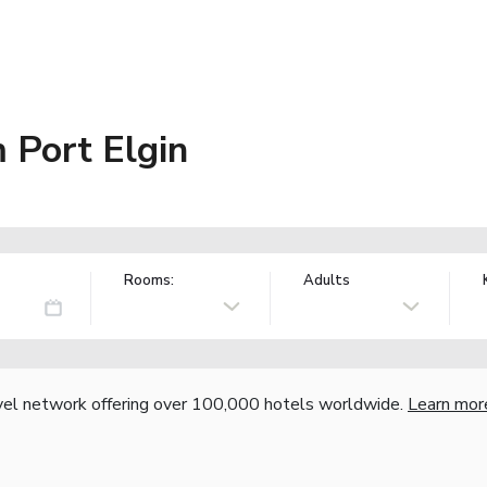
Port Elgin
Rooms:
Adults
vel network offering over 100,000 hotels worldwide.
Learn mor