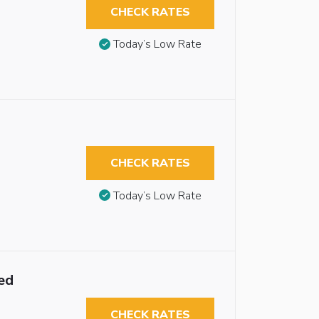
CHECK RATES
Today’s Low Rate
CHECK RATES
Today’s Low Rate
ed
CHECK RATES