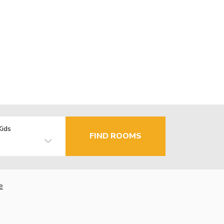
Kids
FIND ROOMS
e