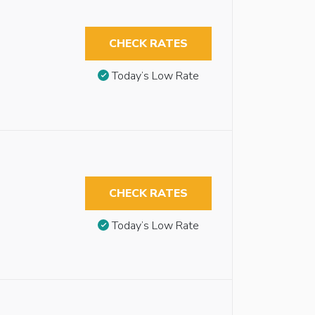
CHECK RATES
Today’s Low Rate
CHECK RATES
Today’s Low Rate