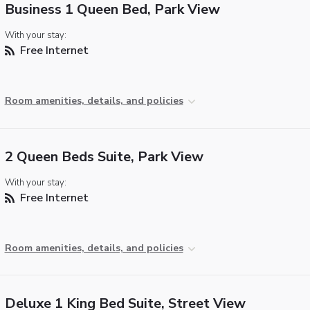
Business 1 Queen Bed, Park View
With your stay:
Free Internet
Room amenities, details, and policies
2 Queen Beds Suite, Park View
With your stay:
Free Internet
Room amenities, details, and policies
Deluxe 1 King Bed Suite, Street View