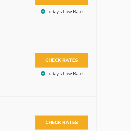
Today’s Low Rate
CHECK RATES
Today’s Low Rate
CHECK RATES