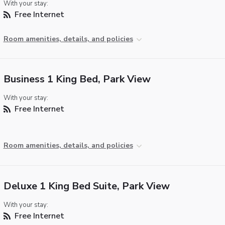
With your stay:
Free Internet
Room amenities, details, and policies
Business 1 King Bed, Park View
With your stay:
Free Internet
Room amenities, details, and policies
Deluxe 1 King Bed Suite, Park View
With your stay:
Free Internet