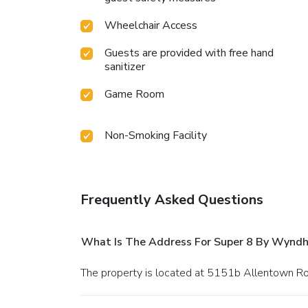
Wheelchair Access
Guests are provided with free hand
sanitizer
Game Room
Non-Smoking Facility
Frequently Asked Questions
What Is The Address For Super 8 By Wyn
The property is located at 5151b Allentown Roa