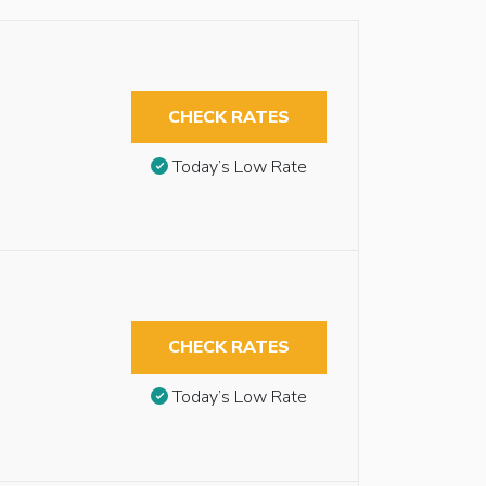
CHECK RATES
Today’s Low Rate
CHECK RATES
Today’s Low Rate