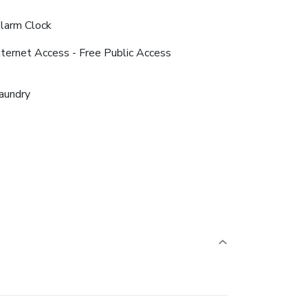
larm Clock
nternet Access - Free Public Access
aundry