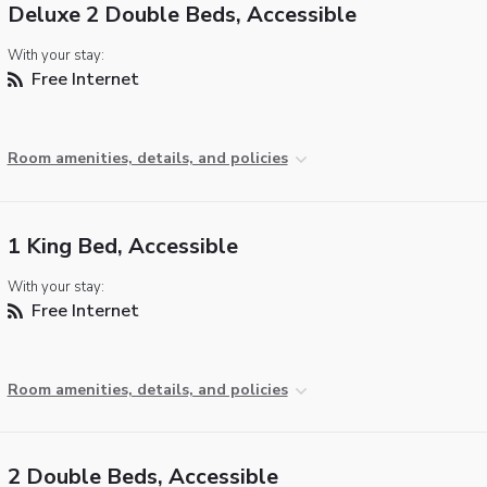
Deluxe 2 Double Beds, Accessible
With your stay:
Free Internet
Room amenities, details, and policies
1 King Bed, Accessible
With your stay:
Free Internet
Room amenities, details, and policies
2 Double Beds, Accessible