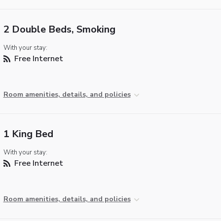
2 Double Beds, Smoking
With your stay:
Free Internet
Room amenities, details, and policies
1 King Bed
With your stay:
Free Internet
Room amenities, details, and policies