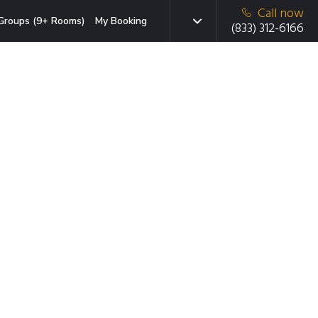
Call now
Groups (9+ Rooms)
My Booking
(833) 312-6166