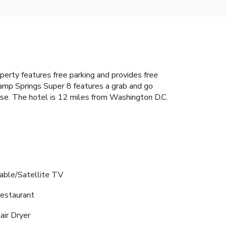
perty features free parking and provides free
amp Springs Super 8 features a grab and go
se. The hotel is 12 miles from Washington D.C.
able/Satellite TV
estaurant
air Dryer