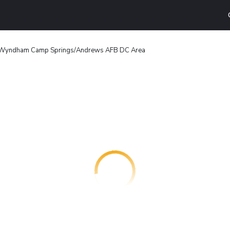
 Wyndham Camp Springs/Andrews AFB DC Area