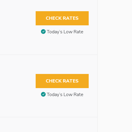
CHECK RATES
Today’s Low Rate
CHECK RATES
Today’s Low Rate