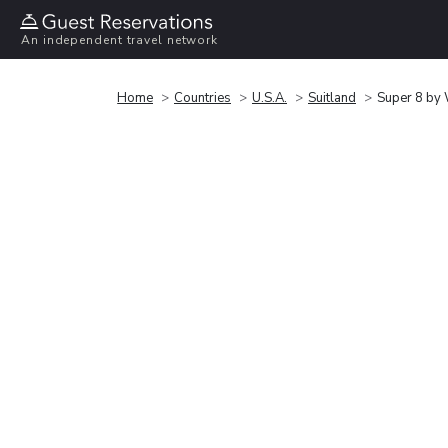
An independent travel network
Home
Countries
U.S.A.
Suitland
Super 8 by