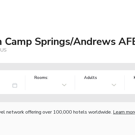
 Camp Springs/Andrews AF
 US
Rooms:
Adults
vel network offering over 100,000 hotels worldwide.
Learn mor