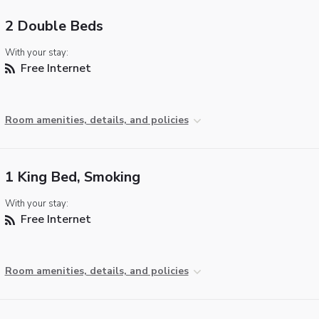
2 Double Beds
With your stay:
Free Internet
Room amenities, details, and policies
1 King Bed, Smoking
With your stay:
Free Internet
Room amenities, details, and policies