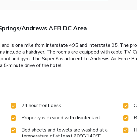
Springs/Andrews AFB DC Area
 and is one mile from Interstate 495 and Interstate 95. The pro
ms include a hairdryer. The rooms are equipped with cable TV. C
r pool and gym. The Super 8 is adjacent to Andrews Air Force Ba
 5-minute drive of the hotel.
24 hour front desk
C
Property is cleaned with disinfectant
R
Bed sheets and towels are washed at a
H
temperature of at least 60°C/140°F