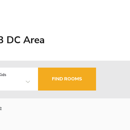
B DC Area
Kids
FIND ROOMS
e