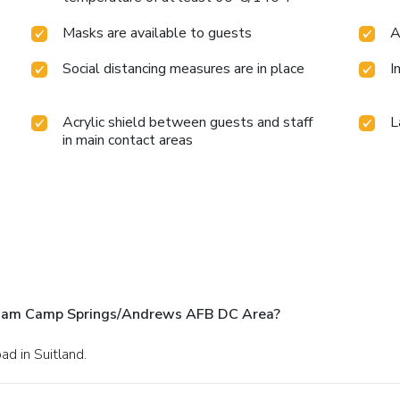
Masks are available to guests
A
Social distancing measures are in place
I
Acrylic shield between guests and staff
L
in main contact areas
dham Camp Springs/Andrews AFB DC Area?
d in Suitland.