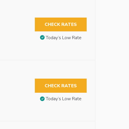
CHECK RATES
Today’s Low Rate
CHECK RATES
Today’s Low Rate