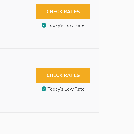
CHECK RATES
Today’s Low Rate
CHECK RATES
Today’s Low Rate