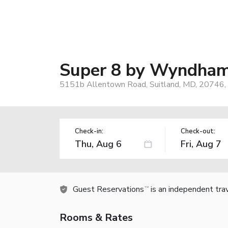
Super 8 by Wyndham
5151b Allentown Road, Suitland, MD, 20746,
Check-in:
Check-out:
Guest Reservations
is an independent tra
TM
Rooms & Rates