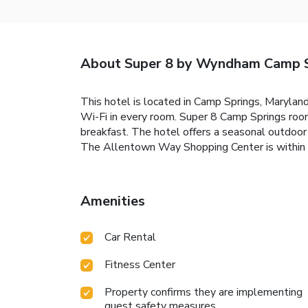
About Super 8 by Wyndham Camp 
This hotel is located in Camp Springs, Maryland
Wi-Fi in every room. Super 8 Camp Springs roo
breakfast. The hotel offers a seasonal outdoo
The Allentown Way Shopping Center is within a
Amenities
Car Rental
Fitness Center
Property confirms they are implementing
guest safety measures