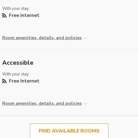
With your stay:
Free Internet
Room amenities, details, and policies
Accessible
With your stay:
Free Internet
Room amenities, details, and policies
FIND AVAILABLE ROOMS