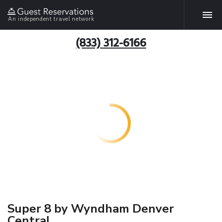
An independent travel network
(833) 312-6166
Super 8 by Wyndham Denver
Central