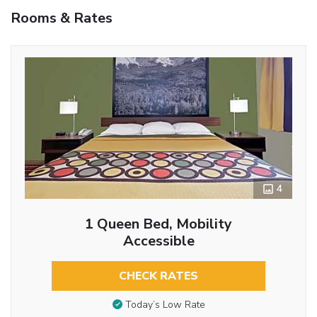
Rooms & Rates
4
1 Queen Bed, Mobility
Accessible
CHECK RATES
Today’s Low Rate