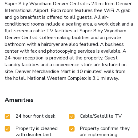
Super 8 by Wyndham Denver Central is 24 mi from Denver
International Airport. Each room features free WiFi. A grab
and go breakfast is offered to all guests. All air-
conditioned rooms include a seating area, a work desk and a
flat-screen a cable TV facilities at Super 8 by Wyndham
Denver Central. Coffee-making facilities and an private
bathroom with a hairdryer are also featured. A business
center with fax and photocopying services is available. A
24-hour reception is provided at the property. Guest
laundry facilities and a convenience store are featured on
site. Denver Merchandise Mart is 10 minutes' walk from
the hotel. National Western Complex is 3.1 mi away.
Amenities
24 hour front desk
Cable/Satellite TV
Property is cleaned
Property confirms they
with disinfectant
are implementing