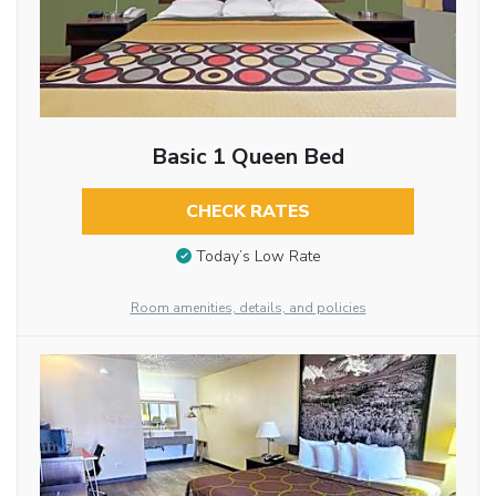
Basic 1 Queen Bed
CHECK RATES
Today’s Low Rate
Room amenities, details, and policies