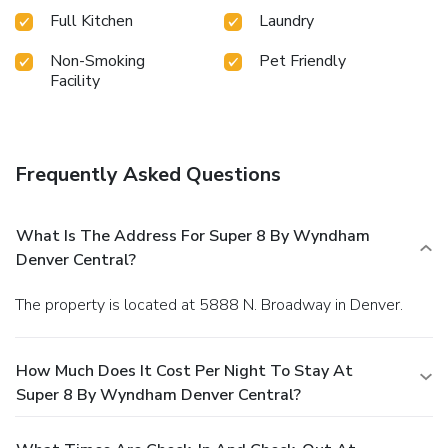
Full Kitchen
Laundry
Non-Smoking
Pet Friendly
Facility
Frequently Asked Questions
What Is The Address For Super 8 By Wyndham
Denver Central?
The property is located at 5888 N. Broadway in Denver.
How Much Does It Cost Per Night To Stay At
Super 8 By Wyndham Denver Central?