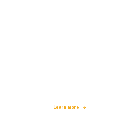
We are an independent travel network
offering over 100,000 hotels worldwide
Learn more