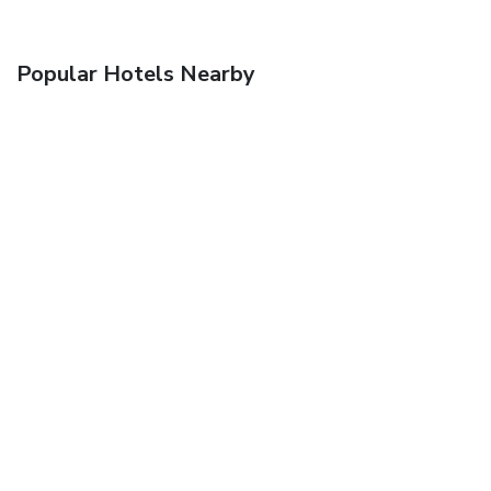
Popular Hotels Nearby