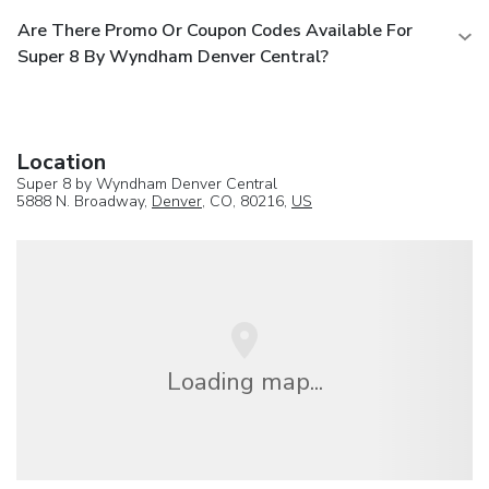
Are There Promo Or Coupon Codes Available For
Super 8 By Wyndham Denver Central?
Location
Super 8 by Wyndham Denver Central
5888 N. Broadway,
Denver
, CO, 80216,
US
Loading map...