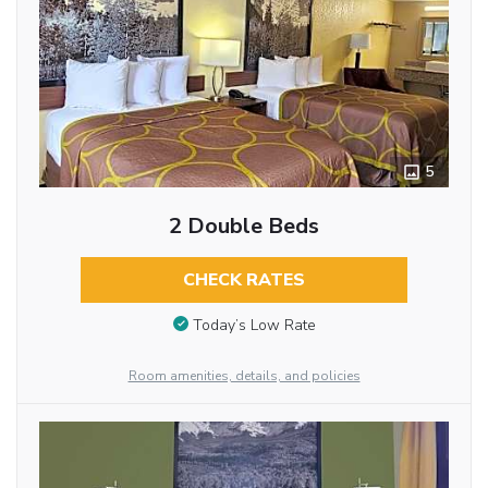
5
2 Double Beds
CHECK RATES
Today’s Low Rate
Room amenities, details, and policies