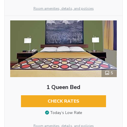
Room amenities, details, and policies
5
1 Queen Bed
CHECK RATES
Today’s Low Rate
Room amenities, details, and policies