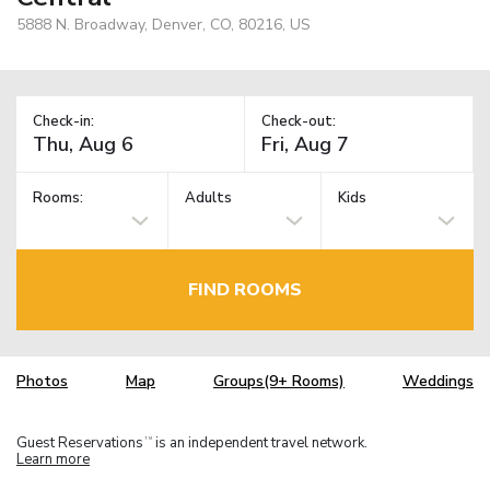
5888 N. Broadway, Denver, CO, 80216, US
Check-in:
Check-out:
Rooms:
Adults
Kids
FIND ROOMS
Photos
Map
Groups(9+ Rooms)
Weddings
Guest Reservations
is an independent travel network.
TM
Learn more