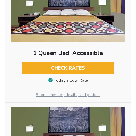
1 Queen Bed, Accessible
CHECK RATES
Today’s Low Rate
Room amenities, details, and policies