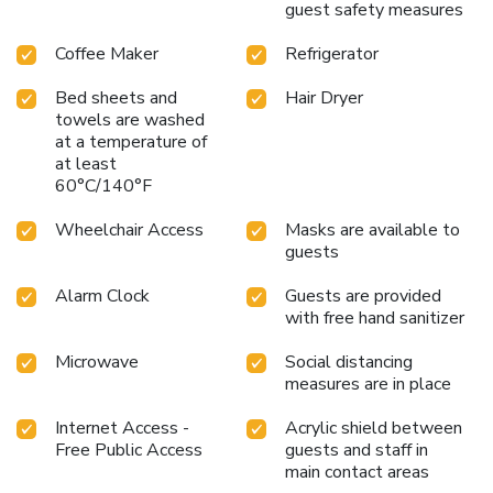
guest safety measures
Coffee Maker
Refrigerator
Bed sheets and
Hair Dryer
towels are washed
at a temperature of
at least
60°C/140°F
Wheelchair Access
Masks are available to
guests
Alarm Clock
Guests are provided
with free hand sanitizer
Microwave
Social distancing
measures are in place
Internet Access -
Acrylic shield between
Free Public Access
guests and staff in
main contact areas