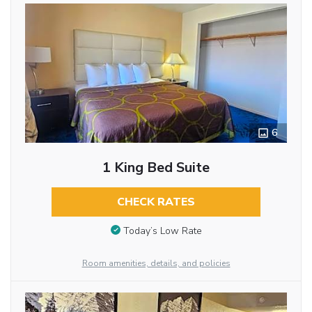
6
1 King Bed Suite
CHECK RATES
Today’s Low Rate
Room amenities, details, and policies