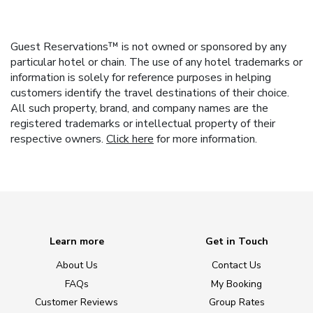
Guest Reservations™ is not owned or sponsored by any
particular hotel or chain. The use of any hotel trademarks or
information is solely for reference purposes in helping
customers identify the travel destinations of their choice.
All such property, brand, and company names are the
registered trademarks or intellectual property of their
respective owners.
Click here
for more information.
Learn more
Get in Touch
About Us
Contact Us
FAQs
My Booking
Customer Reviews
Group Rates