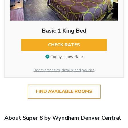
Basic 1 King Bed
CHECK RATES
Today’s Low Rate
Room amenities, details, and policies
FIND AVAILABLE ROOMS
About Super 8 by Wyndham Denver Central