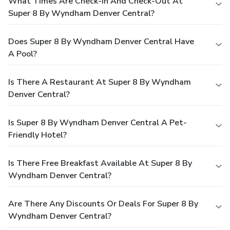
What Times Are Check-In And Check-Out At
Super 8 By Wyndham Denver Central?
Does Super 8 By Wyndham Denver Central Have
A Pool?
Is There A Restaurant At Super 8 By Wyndham
Denver Central?
Is Super 8 By Wyndham Denver Central A Pet-
Friendly Hotel?
Is There Free Breakfast Available At Super 8 By
Wyndham Denver Central?
Are There Any Discounts Or Deals For Super 8 By
Wyndham Denver Central?