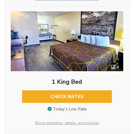
4
1 King Bed
CHECK RATES
Today’s Low Rate
Room amenities, details, and policies