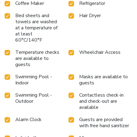
Coffee Maker
Refrigerator
Bed sheets and
Hair Dryer
towels are washed
at a temperature of
at least
60°C/140°F
Temperature checks
Wheelchair Access
are available to
guests
Swimming Pool -
Masks are available to
Indoor
guests
Swimming Pool -
Contactless check-in
Outdoor
and check-out are
available
Alarm Clock
Guests are provided
with free hand sanitizer