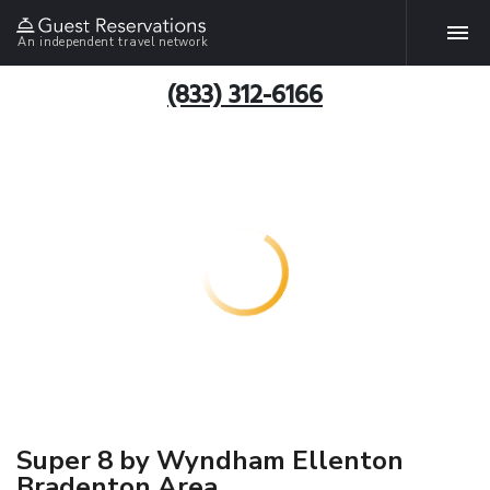
An independent travel network
(833) 312-6166
Super 8 by Wyndham Ellenton
Bradenton Area