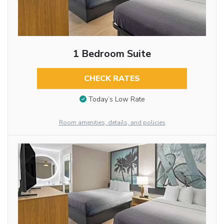
1 Bedroom Suite
CHECK RATES
Today’s Low Rate
Room amenities, details, and policies