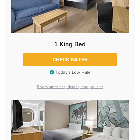
1 King Bed
CHECK RATES
Today’s Low Rate
Room amenities, details, and policies