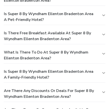
Ellenton Bradenton Area?
Is Super 8 By Wyndham Ellenton Bradenton Area
A Pet-Friendly Hotel?
Is There Free Breakfast Available At Super 8 By
Wyndham Ellenton Bradenton Area?
What Is There To Do At Super 8 By Wyndham
Ellenton Bradenton Area?
Is Super 8 By Wyndham Ellenton Bradenton Area
A Family-Friendly Hotel?
Are There Any Discounts Or Deals For Super 8 By
Wyndham Ellenton Bradenton Area?