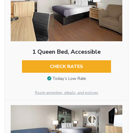
1 Queen Bed, Accessible
CHECK RATES
Today’s Low Rate
Room amenities, details, and policies