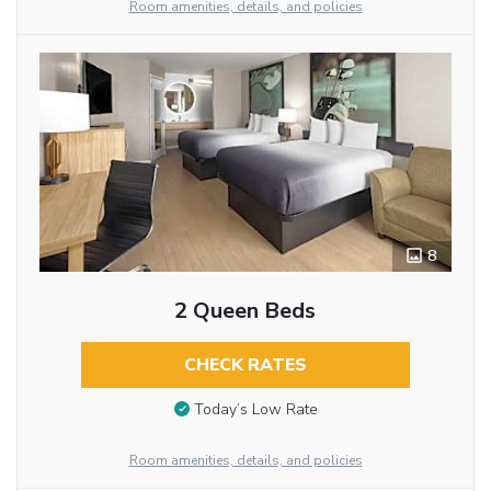
Room amenities, details, and policies
8
2 Queen Beds
CHECK RATES
Today’s Low Rate
Room amenities, details, and policies