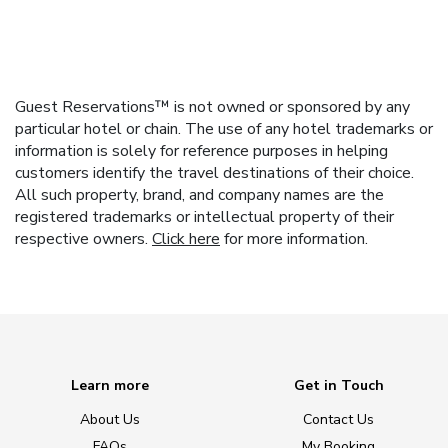
Guest Reservations™ is not owned or sponsored by any
particular hotel or chain. The use of any hotel trademarks or
information is solely for reference purposes in helping
customers identify the travel destinations of their choice.
All such property, brand, and company names are the
registered trademarks or intellectual property of their
respective owners.
Click here
for more information.
Learn more
Get in Touch
About Us
Contact Us
FAQs
My Booking