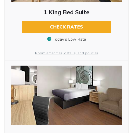
1 King Bed Suite
CHECK RATES
Today’s Low Rate
Room amenities, details, and policies