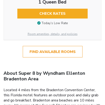
1 Queen Bed
CHECK RATES
Today’s Low Rate
Room amenities, details, and policies
FIND AVAILABLE ROOMS
About Super 8 by Wyndham Ellenton
Bradenton Area
Located 4 miles from the Bradenton Convention Center,
this Florida motel features an outdoor pool and daily grab
and go breakfast. Bradenton area beaches are 10 miles