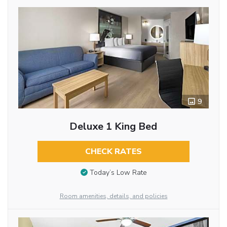
9
Deluxe 1 King Bed
CHECK RATES
Today’s Low Rate
Room amenities, details, and policies