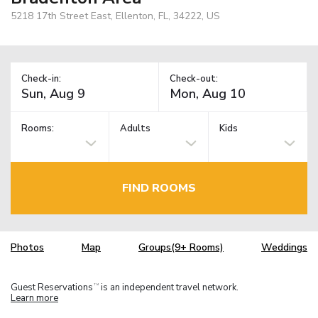
5218 17th Street East, Ellenton, FL, 34222, US
Check-in:
Check-out:
Rooms:
Adults
Kids
FIND ROOMS
Photos
Map
Groups(9+ Rooms)
Weddings
Guest Reservations
is an independent travel network.
TM
Learn more