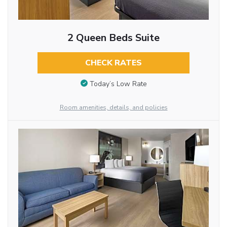
2 Queen Beds Suite
CHECK RATES
Today’s Low Rate
Room amenities, details, and policies