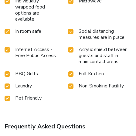
Individually-
Microwave
wrapped food
options are
available
In room safe
Social distancing
measures are in place
Internet Access -
Acrylic shield between
Free Public Access
guests and staff in
main contact areas
BBQ Grills
Full Kitchen
Laundry
Non-Smoking Facility
Pet Friendly
Frequently Asked Questions