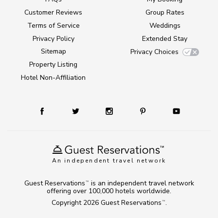
Customer Reviews
Group Rates
Terms of Service
Weddings
Privacy Policy
Extended Stay
Sitemap
Privacy Choices
Property Listing
Hotel Non-Affiliation
An independent travel network
Guest Reservations
is an independent travel network
TM
offering over 100,000 hotels worldwide.
Copyright 2026
Guest Reservations
.
TM