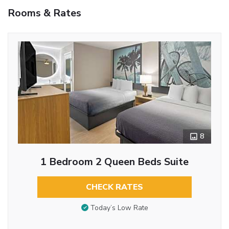
Rooms & Rates
8
1 Bedroom 2 Queen Beds Suite
CHECK RATES
Today’s Low Rate