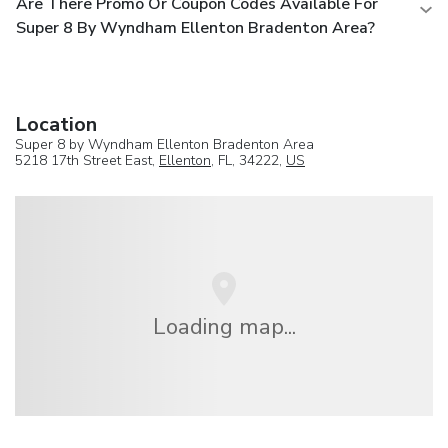
Are There Promo Or Coupon Codes Available For
Super 8 By Wyndham Ellenton Bradenton Area?
Location
Super 8 by Wyndham Ellenton Bradenton Area
5218 17th Street East,
Ellenton
, FL, 34222,
US
Loading map...