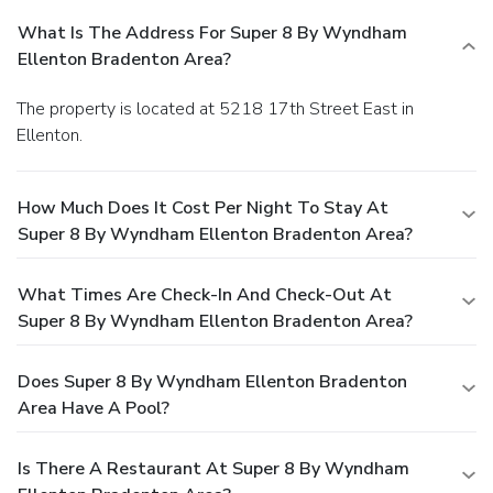
What Is The Address For Super 8 By Wyndham
Ellenton Bradenton Area?
The property is located at 5218 17th Street East in
Ellenton.
How Much Does It Cost Per Night To Stay At
Super 8 By Wyndham Ellenton Bradenton Area?
What Times Are Check-In And Check-Out At
Super 8 By Wyndham Ellenton Bradenton Area?
Does Super 8 By Wyndham Ellenton Bradenton
Area Have A Pool?
Is There A Restaurant At Super 8 By Wyndham