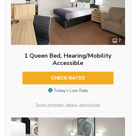
7
1 Queen Bed, Hearing/Mobility
Accessible
CHECK RATES
Today’s Low Rate
Room amenities, details, and policies