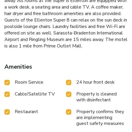
away. All rooms at the Super 8 Ellenton are equipped with
a work desk, a seating area and cable TV. A coffee maker,
hair dryer and free bathroom amenities are also provided.
Guests of the Ellenton Super 8 can relax on the sun deck in
poolside lounge chairs. Laundry facilities and free Wi-Fi are
offered on site as well. Sarasota-Bradenton International
Airport and Ringling Museum are 15 miles away. The motel
is also 1 mile from Prime Outlet Mall.
Amenities
Room Service
24 hour front desk
Cable/Satellite TV
Property is cleaned
with disinfectant
Restaurant
Property confirms they
are implementing
guest safety measures