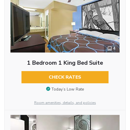
4
1 Bedroom 1 King Bed Suite
CHECK RATES
Today’s Low Rate
Room amenities, details, and policies