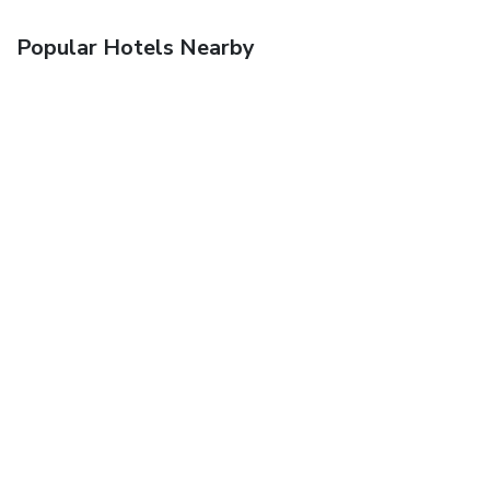
Popular Hotels Nearby