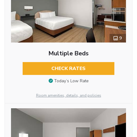
9
Multiple Beds
CHECK RATES
Today’s Low Rate
Room amenities, details, and policies