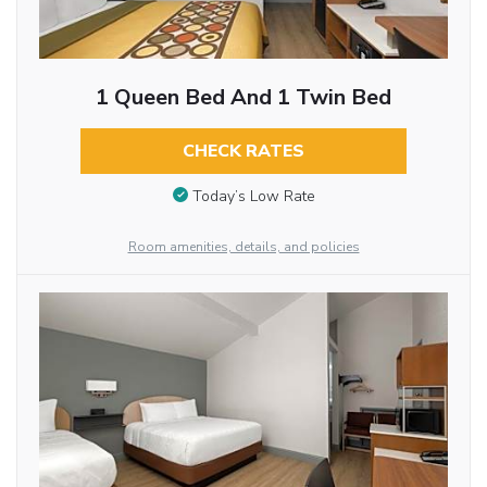
1 Queen Bed And 1 Twin Bed
CHECK RATES
Today’s Low Rate
Room amenities, details, and policies