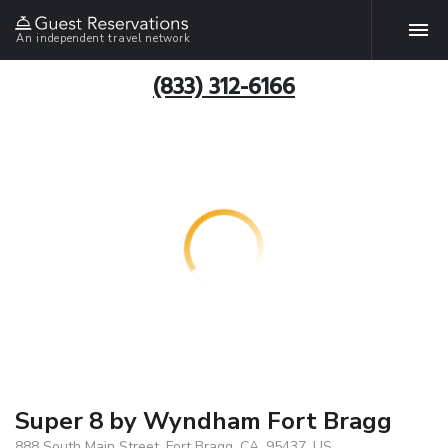
An independent travel network
(833) 312-6166
Super 8 by Wyndham Fort Bragg
888 South Main Street, Fort Bragg, CA, 95437, US