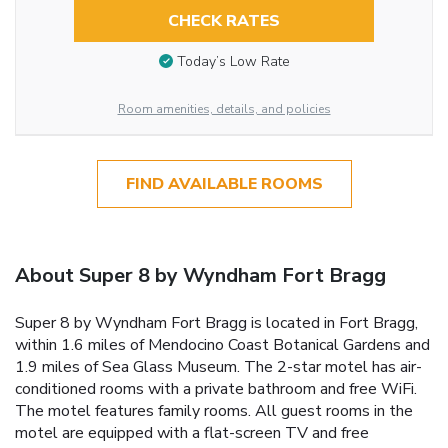
CHECK RATES
Today’s Low Rate
Room amenities, details, and policies
FIND AVAILABLE ROOMS
About Super 8 by Wyndham Fort Bragg
Super 8 by Wyndham Fort Bragg is located in Fort Bragg,
within 1.6 miles of Mendocino Coast Botanical Gardens and
1.9 miles of Sea Glass Museum. The 2-star motel has air-
conditioned rooms with a private bathroom and free WiFi.
The motel features family rooms. All guest rooms in the
motel are equipped with a flat-screen TV and free