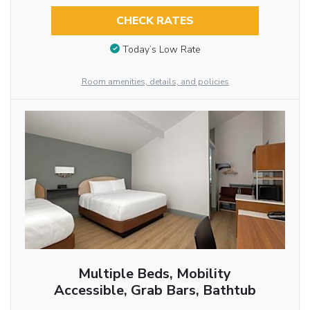
CHECK RATES
Today’s Low Rate
Room amenities, details, and policies
Multiple Beds, Mobility
Accessible, Grab Bars, Bathtub