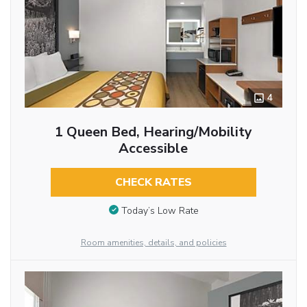
4
1 Queen Bed, Hearing/Mobility
Accessible
CHECK RATES
Today’s Low Rate
Room amenities, details, and policies