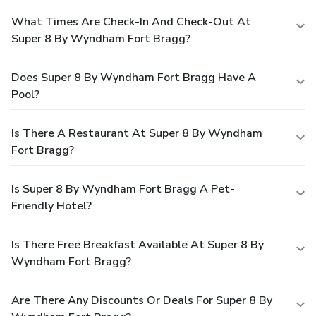
What Times Are Check-In And Check-Out At
Super 8 By Wyndham Fort Bragg?
Does Super 8 By Wyndham Fort Bragg Have A
Pool?
Is There A Restaurant At Super 8 By Wyndham
Fort Bragg?
Is Super 8 By Wyndham Fort Bragg A Pet-
Friendly Hotel?
Is There Free Breakfast Available At Super 8 By
Wyndham Fort Bragg?
Are There Any Discounts Or Deals For Super 8 By