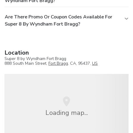
Wyndham Fort Bragg?
Are There Promo Or Coupon Codes Available For
Super 8 By Wyndham Fort Bragg?
Location
Super 8 by Wyndham Fort Bragg
888 South Main Street,
Fort Bragg
, CA, 95437,
US
Loading map...