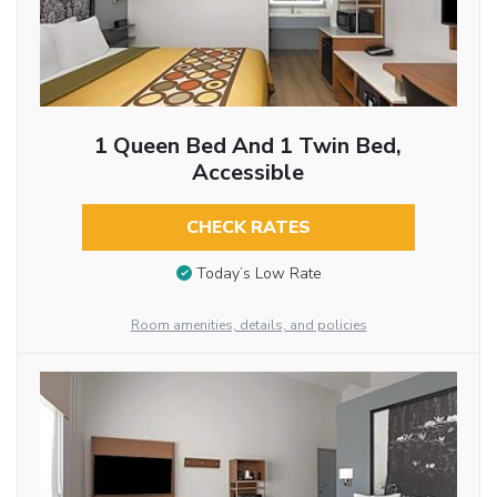
1 Queen Bed And 1 Twin Bed,
Accessible
CHECK RATES
Today’s Low Rate
Room amenities, details, and policies