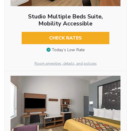
Studio Multiple Beds Suite,
Mobility Accessible
CHECK RATES
Today’s Low Rate
Room amenities, details, and policies