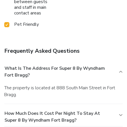
between guests
and staff in main
contact areas
Pet Friendly
Frequently Asked Questions
What Is The Address For Super 8 By Wyndham
Fort Bragg?
The property is located at 888 South Main Street in Fort
Bragg.
How Much Does It Cost Per Night To Stay At
Super 8 By Wyndham Fort Bragg?