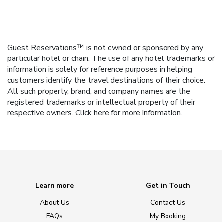
Guest Reservations™ is not owned or sponsored by any
particular hotel or chain. The use of any hotel trademarks or
information is solely for reference purposes in helping
customers identify the travel destinations of their choice.
All such property, brand, and company names are the
registered trademarks or intellectual property of their
respective owners.
Click here
for more information.
Learn more
Get in Touch
About Us
Contact Us
FAQs
My Booking