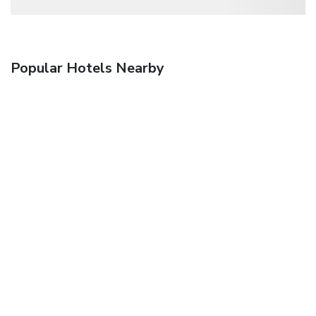
Popular Hotels Nearby