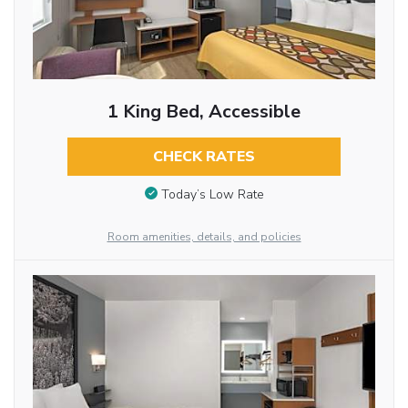
1 King Bed, Accessible
CHECK RATES
Today’s Low Rate
Room amenities, details, and policies