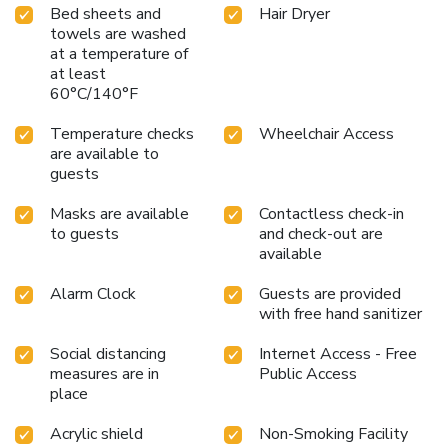
Bed sheets and
Hair Dryer
towels are washed
at a temperature of
at least
60°C/140°F
Temperature checks
Wheelchair Access
are available to
guests
Masks are available
Contactless check-in
to guests
and check-out are
available
Alarm Clock
Guests are provided
with free hand sanitizer
Social distancing
Internet Access - Free
measures are in
Public Access
place
Acrylic shield
Non-Smoking Facility