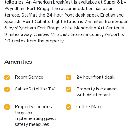
toiletries. An American breakfast is available at Super 8 by
Wyndham Fort Bragg. The accommodation has a sun
terrace. Staff at the 24-hour front desk speak English and
Spanish. Point Cabrillo Light Station is 7.6 miles from Super
8 by Wyndham Fort Bragg, while Mendocino Art Center is
9 miles away. Charles M. Schulz Sonoma County Airport is
109 miles from the property.
Amenities
Room Service
24 hour front desk
Cable/Satellite TV
Property is cleaned
with disinfectant
Property confirms
Coffee Maker
they are
implementing guest
safety measures