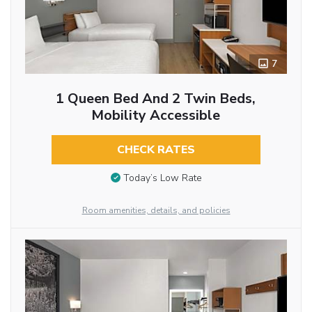
7
1 Queen Bed And 2 Twin Beds,
Mobility Accessible
CHECK RATES
Today’s Low Rate
Room amenities, details, and policies