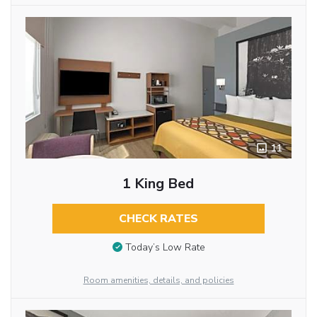
11
1 King Bed
CHECK RATES
Today’s Low Rate
Room amenities, details, and policies