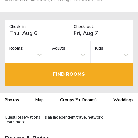
Check-in:
Check-out:
Rooms:
Adults
Kids
FIND ROOMS
Photos
Map
Groups(9+ Rooms)
Weddings
Guest Reservations
is an independent travel network.
TM
Learn more