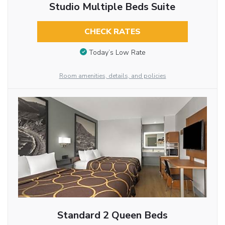
Studio Multiple Beds Suite
CHECK RATES
Today’s Low Rate
Room amenities, details, and policies
Standard 2 Queen Beds