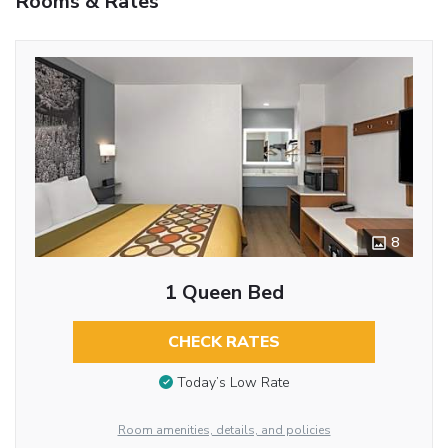
Rooms & Rates
8
1 Queen Bed
CHECK RATES
Today’s Low Rate
Room amenities, details, and policies