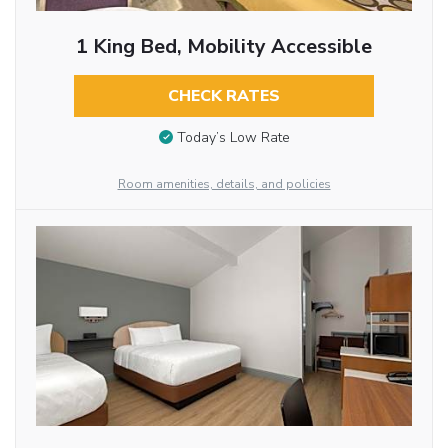
1 King Bed, Mobility Accessible
CHECK RATES
Today’s Low Rate
Room amenities, details, and policies