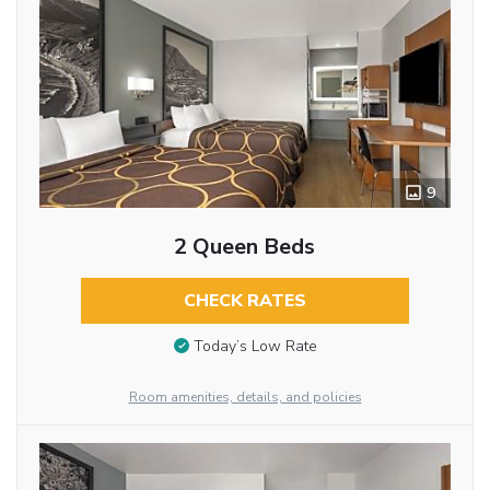
9
2 Queen Beds
CHECK RATES
Today’s Low Rate
Room amenities, details, and policies