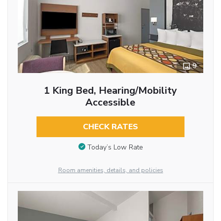
9
1 King Bed, Hearing/Mobility
Accessible
CHECK RATES
Today’s Low Rate
Room amenities, details, and policies