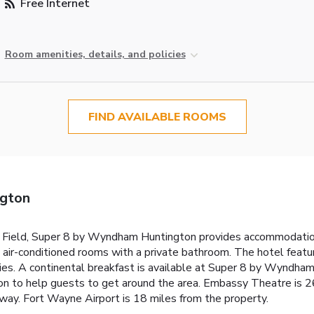
Free Internet
Room amenities, details, and policies
FIND AVAILABLE ROOMS
ngton
 Field, Super 8 by Wyndham Huntington provides accommodations
as air-conditioned rooms with a private bathroom. The hotel feat
tries. A continental breakfast is available at Super 8 by Wynd
tion to help guests to get around the area. Embassy Theatre is
ay. Fort Wayne Airport is 18 miles from the property.