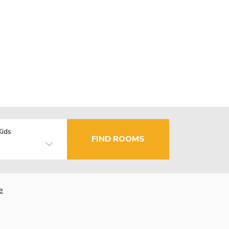
Kids
FIND ROOMS
e