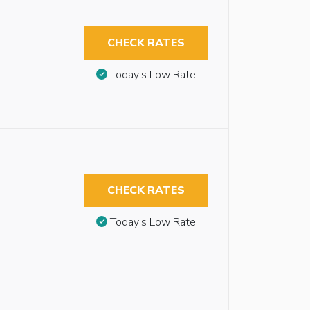
CHECK RATES
Today’s Low Rate
CHECK RATES
Today’s Low Rate