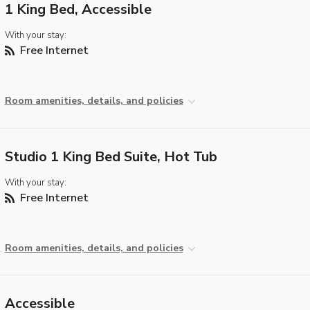
1 King Bed, Accessible
With your stay:
Free Internet
Room amenities, details, and policies
Studio 1 King Bed Suite, Hot Tub
With your stay:
Free Internet
Room amenities, details, and policies
Accessible