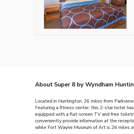
About Super 8 by Wyndham Hunti
Located in Huntington, 26 miles from Parkview
Featuring a fitness center, this 2-star hotel h
equipped with a flat-screen TV and free toile
conveniently provide information at the recep
while Fort Wayne Museum of Art is 26 miles aw