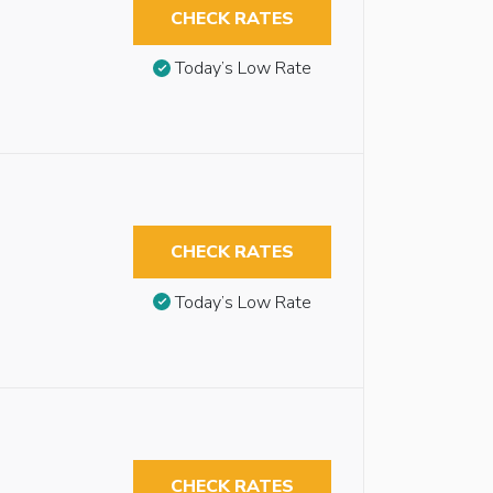
CHECK RATES
Today’s Low Rate
CHECK RATES
Today’s Low Rate
CHECK RATES