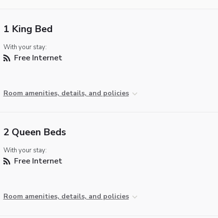
1 King Bed
With your stay:
Free Internet
Room amenities, details, and policies
2 Queen Beds
With your stay:
Free Internet
Room amenities, details, and policies