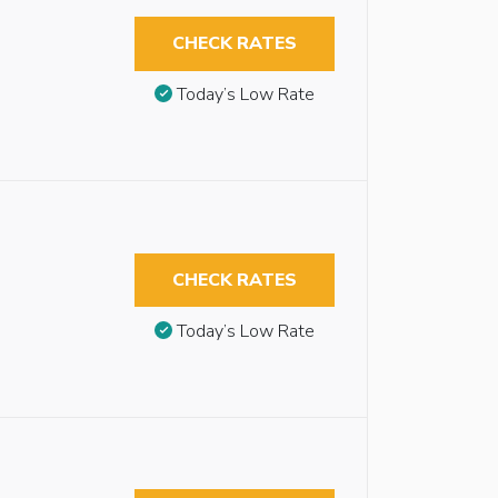
CHECK RATES
Today’s Low Rate
CHECK RATES
Today’s Low Rate