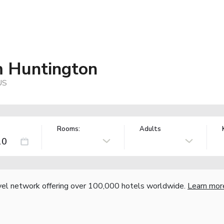
 Huntington
US
Rooms:
Adults
vel network offering over 100,000 hotels worldwide.
Learn mor