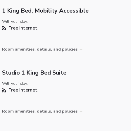
1 King Bed, Mobility Accessible
With your stay:
Free Internet
Room amenities, details, and policies
Studio 1 King Bed Suite
With your stay:
Free Internet
Room amenities, details, and policies