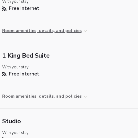
With your stay:
Free Internet
Room amenities, details, and policies
1 King Bed Suite
With your stay:
Free Internet
Room amenities, details, and policies
Studio
With your stay: