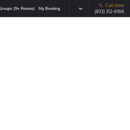
Call now
Groups (9+ Rooms)
My Booking
(833) 312-6166