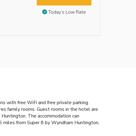
Today’s Low Rate
 with free WiFi and free private parking.
ures family rooms. Guest rooms in the hotel are
ham Huntington. The accommodation can
 26 miles from Super 8 by Wyndham Huntington,