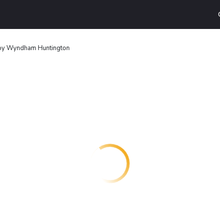
 by Wyndham Huntington