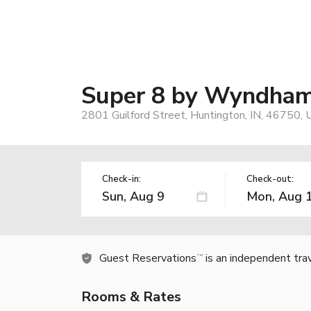
Super 8 by Wyndham
2801 Guilford Street, Huntington, IN, 46750, 
Check-in:
Check-out:
Guest Reservations
is an independent tra
TM
Rooms & Rates