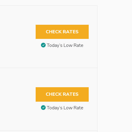
CHECK RATES
Today’s Low Rate
CHECK RATES
Today’s Low Rate