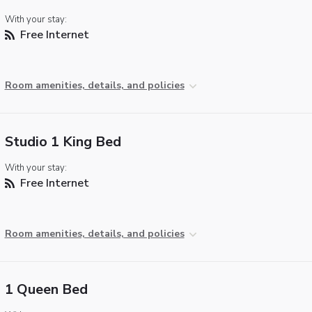
With your stay:
Free Internet
Room amenities, details, and policies
Studio 1 King Bed
With your stay:
Free Internet
Room amenities, details, and policies
1 Queen Bed