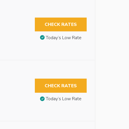
CHECK RATES
Today’s Low Rate
CHECK RATES
Today’s Low Rate