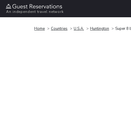
An independent travel network
Home
Countries
U.S.A.
Huntington
Super 8