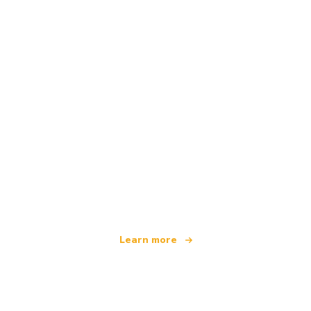
We are an independent travel network
offering over 100,000 hotels worldwide
Learn more