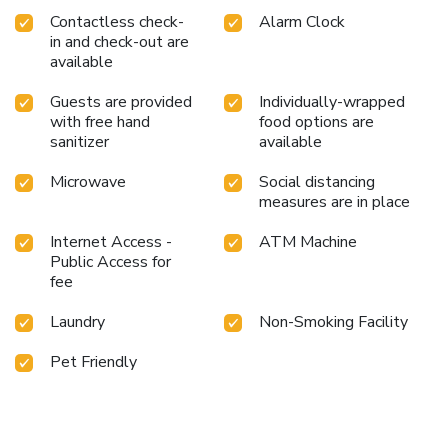
Contactless check-
Alarm Clock
in and check-out are
available
Guests are provided
Individually-wrapped
with free hand
food options are
sanitizer
available
Microwave
Social distancing
measures are in place
Internet Access -
ATM Machine
Public Access for
fee
Laundry
Non-Smoking Facility
Pet Friendly