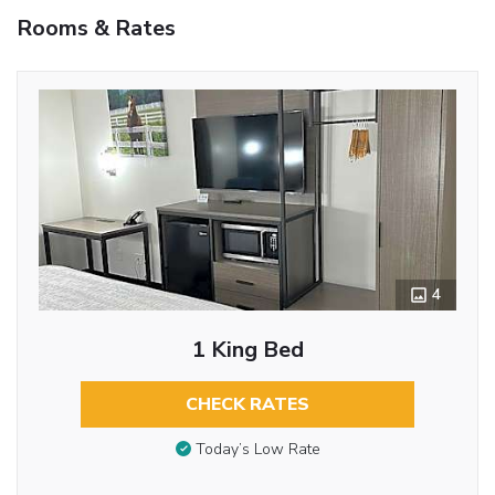
Rooms & Rates
4
1 King Bed
CHECK RATES
Today’s Low Rate