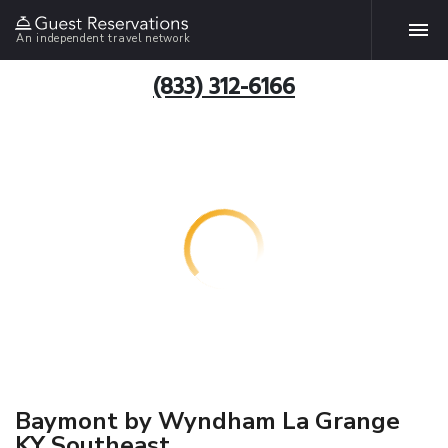
An independent travel network
(833) 312-6166
Baymont by Wyndham La Grange
KY Southeast