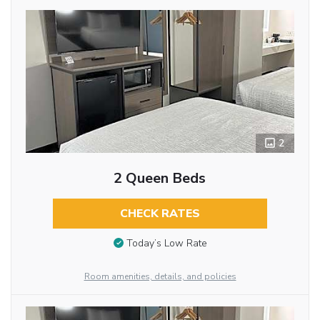
2
2 Queen Beds
CHECK RATES
Today’s Low Rate
Room amenities, details, and policies