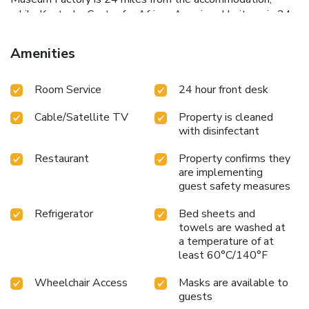
while Kentucky Center for African American Heritage is 24
miles from the property. Louisville International Airport is
29 miles away.
Amenities
Room Service
24 hour front desk
Cable/Satellite TV
Property is cleaned
with disinfectant
Restaurant
Property confirms they
are implementing
guest safety measures
Refrigerator
Bed sheets and
towels are washed at
a temperature of at
least 60°C/140°F
Wheelchair Access
Masks are available to
guests