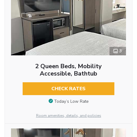
3
2 Queen Beds, Mobility
Accessible, Bathtub
CHECK RATES
Today’s Low Rate
Room amenities, details, and policies