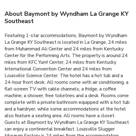
About Baymont by Wyndham La Grange KY
Southeast
Featuring 1-star accommodations, Baymont by Wyndham
La Grange KY Southeast is located in La Grange, 24 miles
from Muhammad Ali Center and 24 miles from Kentucky
Center for the Performing Arts. The property is around 24
miles from KFC Yum! Center, 24 miles from Kentucky
International Convention Center and 24 miles from
Louisville Science Center. The hotel has a hot tub and a
24-hour front desk. All rooms come with air conditioning, a
flat-screen TV with cable channels, a fridge, a coffee
machine, a shower, free toiletries and a desk. Rooms come
complete with a private bathroom equipped with a hot tub
and a hairdryer, while some accommodations at the hotel
also feature a seating area. All rooms have a closet.
Guests at Baymont by Wyndham La Grange KY Southeast
can enjoy a continental breakfast. Louisville Slugger
Museum Factory is 24 miles from the accommodation,