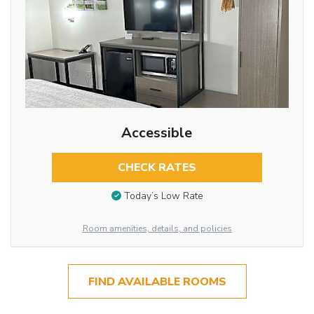
Accessible
CHECK RATES
Today’s Low Rate
Room amenities, details, and policies
FIND AVAILABLE ROOMS