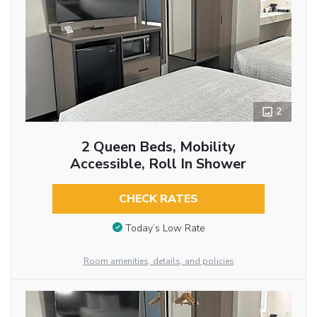
2
2 Queen Beds, Mobility
Accessible, Roll In Shower
CHECK RATES
Today’s Low Rate
Room amenities, details, and policies