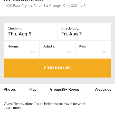
1420 East Crystal Drive, La Grange, KY, 40031, US
Check-in:
Check-out:
Rooms:
Adults
Kids
FIND ROOMS
Photos
Map
Groups(9+ Rooms)
Weddings
Guest Reservations
is an independent travel network.
TM
Learn more