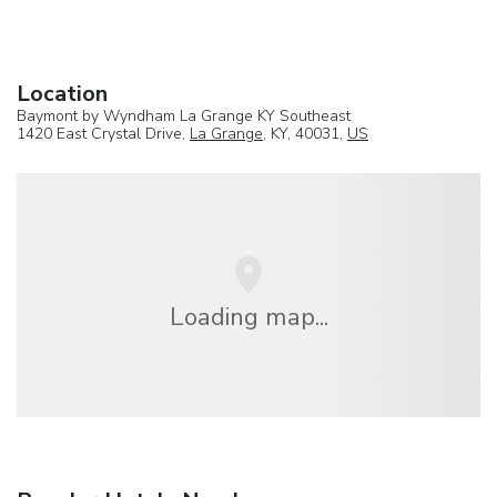
Location
Baymont by Wyndham La Grange KY Southeast
1420 East Crystal Drive,
La Grange
, KY, 40031,
US
Loading map...