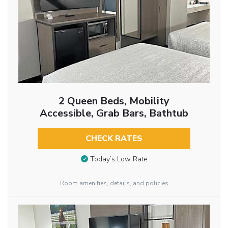
2 Queen Beds, Mobility
Accessible, Grab Bars, Bathtub
CHECK RATES
Today’s Low Rate
Room amenities, details, and policies