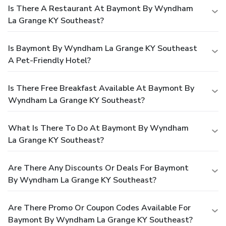
Is There A Restaurant At Baymont By Wyndham
La Grange KY Southeast?
Is Baymont By Wyndham La Grange KY Southeast
A Pet-Friendly Hotel?
Is There Free Breakfast Available At Baymont By
Wyndham La Grange KY Southeast?
What Is There To Do At Baymont By Wyndham
La Grange KY Southeast?
Are There Any Discounts Or Deals For Baymont
By Wyndham La Grange KY Southeast?
Are There Promo Or Coupon Codes Available For
Baymont By Wyndham La Grange KY Southeast?