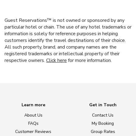
Guest Reservations™ is not owned or sponsored by any
particular hotel or chain. The use of any hotel trademarks or
information is solely for reference purposes in helping
customers identify the travel destinations of their choice.
All such property, brand, and company names are the
registered trademarks or intellectual property of their
respective owners.
Click here
for more information.
Learn more
Get in Touch
About Us
Contact Us
FAQs
My Booking
Customer Reviews
Group Rates