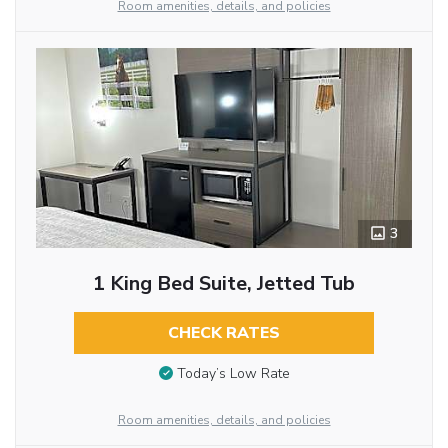
Room amenities, details, and policies
3
1 King Bed Suite, Jetted Tub
CHECK RATES
Today’s Low Rate
Room amenities, details, and policies