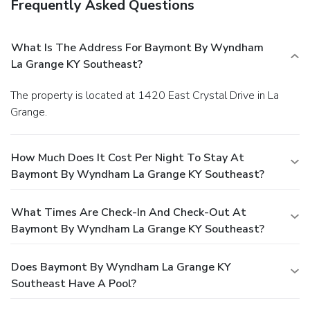
Frequently Asked Questions
What Is The Address For Baymont By Wyndham
La Grange KY Southeast?
The property is located at 1420 East Crystal Drive in La
Grange.
How Much Does It Cost Per Night To Stay At
Baymont By Wyndham La Grange KY Southeast?
What Times Are Check-In And Check-Out At
Baymont By Wyndham La Grange KY Southeast?
Does Baymont By Wyndham La Grange KY
Southeast Have A Pool?