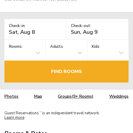
Check-in:
Check-out:
Rooms:
Adults
Kids
FIND ROOMS
Photos
Map
Groups(9+ Rooms)
Weddings
Guest Reservations
is an independent travel network.
TM
Learn more