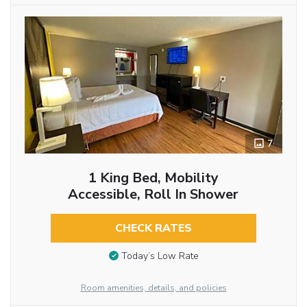
7
1 King Bed, Mobility
Accessible, Roll In Shower
CHECK RATES
Today’s Low Rate
Room amenities, details, and policies