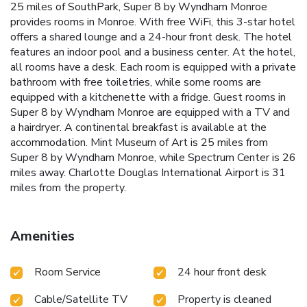
25 miles of SouthPark, Super 8 by Wyndham Monroe
provides rooms in Monroe. With free WiFi, this 3-star hotel
offers a shared lounge and a 24-hour front desk. The hotel
features an indoor pool and a business center. At the hotel,
all rooms have a desk. Each room is equipped with a private
bathroom with free toiletries, while some rooms are
equipped with a kitchenette with a fridge. Guest rooms in
Super 8 by Wyndham Monroe are equipped with a TV and
a hairdryer. A continental breakfast is available at the
accommodation. Mint Museum of Art is 25 miles from
Super 8 by Wyndham Monroe, while Spectrum Center is 26
miles away. Charlotte Douglas International Airport is 31
miles from the property.
Amenities
Room Service
24 hour front desk
Cable/Satellite TV
Property is cleaned