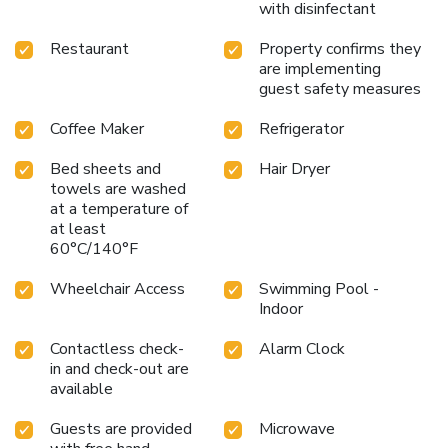
with disinfectant
Restaurant
Property confirms they
are implementing
guest safety measures
Coffee Maker
Refrigerator
Bed sheets and
Hair Dryer
towels are washed
at a temperature of
at least
60°C/140°F
Wheelchair Access
Swimming Pool -
Indoor
Contactless check-
Alarm Clock
in and check-out are
available
Guests are provided
Microwave