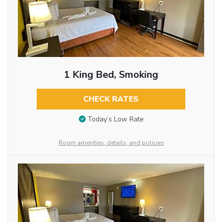
1 King Bed, Smoking
CHECK RATES
Today’s Low Rate
Room amenities, details, and policies