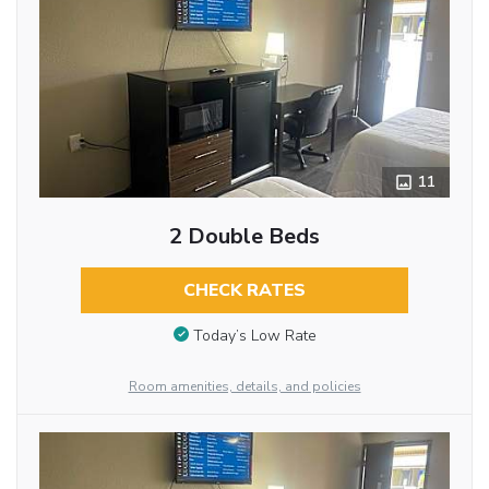
11
2 Double Beds
CHECK RATES
Today’s Low Rate
Room amenities, details, and policies