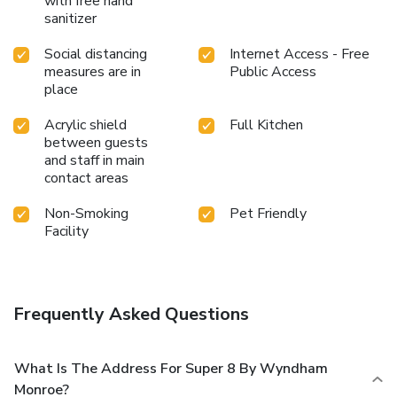
with free hand
sanitizer
Social distancing
Internet Access - Free
measures are in
Public Access
place
Acrylic shield
Full Kitchen
between guests
and staff in main
contact areas
Non-Smoking
Pet Friendly
Facility
Frequently Asked Questions
What Is The Address For Super 8 By Wyndham
Monroe?