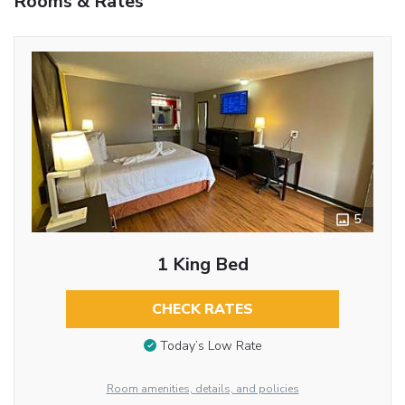
Rooms & Rates
5
1 King Bed
CHECK RATES
Today’s Low Rate
Room amenities, details, and policies