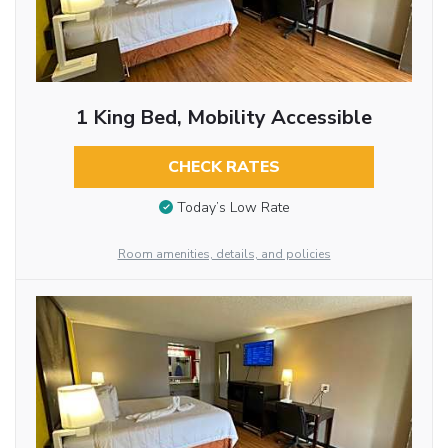
1 King Bed, Mobility Accessible
CHECK RATES
Today’s Low Rate
Room amenities, details, and policies