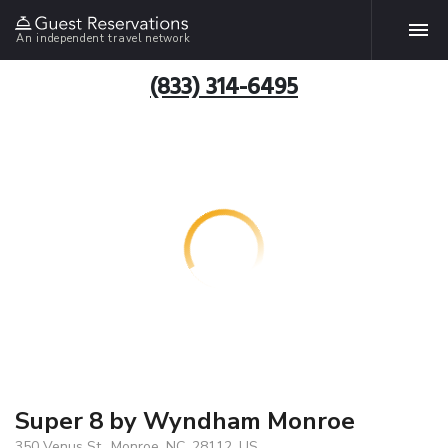
An independent travel network
(833) 314-6495
Super 8 by Wyndham Monroe
350 Venus St., Monroe, NC, 28112, US