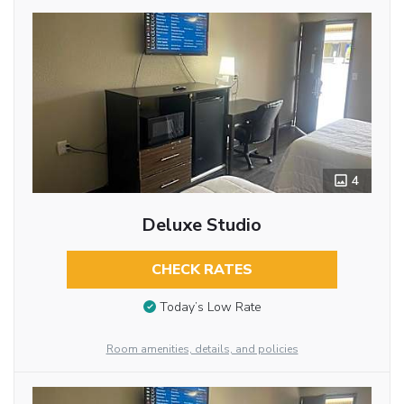
4
Deluxe Studio
CHECK RATES
Today’s Low Rate
Room amenities, details, and policies