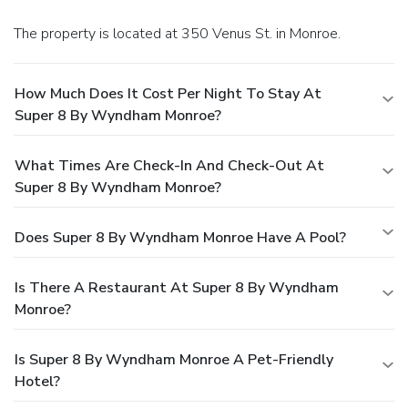
The property is located at 350 Venus St. in Monroe.
How Much Does It Cost Per Night To Stay At
Super 8 By Wyndham Monroe?
What Times Are Check-In And Check-Out At
Super 8 By Wyndham Monroe?
Does Super 8 By Wyndham Monroe Have A Pool?
Is There A Restaurant At Super 8 By Wyndham
Monroe?
Is Super 8 By Wyndham Monroe A Pet-Friendly
Hotel?