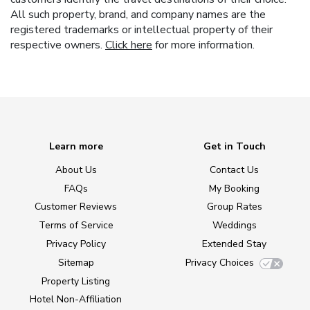
All such property, brand, and company names are the
registered trademarks or intellectual property of their
respective owners.
Click here
for more information.
Learn more
Get in Touch
About Us
Contact Us
FAQs
My Booking
Customer Reviews
Group Rates
Terms of Service
Weddings
Privacy Policy
Extended Stay
Sitemap
Privacy Choices
Property Listing
Hotel Non-Affiliation