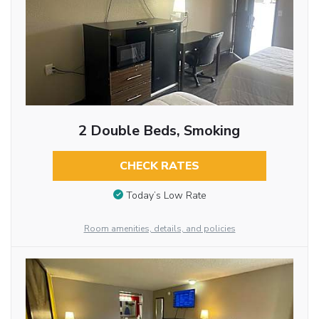
2 Double Beds, Smoking
CHECK RATES
Today’s Low Rate
Room amenities, details, and policies