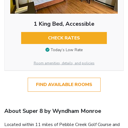
1 King Bed, Accessible
CHECK RATES
Today’s Low Rate
Room amenities, details, and policies
FIND AVAILABLE ROOMS
About Super 8 by Wyndham Monroe
Located within 11 miles of Pebble Creek Golf Course and