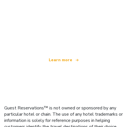
We are an independent travel network
offering over 100,000 hotels worldwide
Learn more
Guest Reservations™ is not owned or sponsored by any
particular hotel or chain. The use of any hotel trademarks or
information is solely for reference purposes in helping
customers identify the travel destinations of their choice.