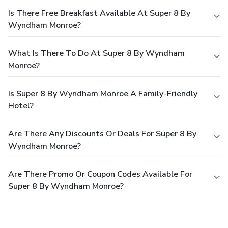
Is There Free Breakfast Available At Super 8 By
Wyndham Monroe?
What Is There To Do At Super 8 By Wyndham
Monroe?
Is Super 8 By Wyndham Monroe A Family-Friendly
Hotel?
Are There Any Discounts Or Deals For Super 8 By
Wyndham Monroe?
Are There Promo Or Coupon Codes Available For
Super 8 By Wyndham Monroe?