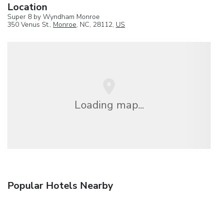
Location
Super 8 by Wyndham Monroe
350 Venus St.,
Monroe
, NC, 28112,
US
Loading map...
Popular Hotels Nearby