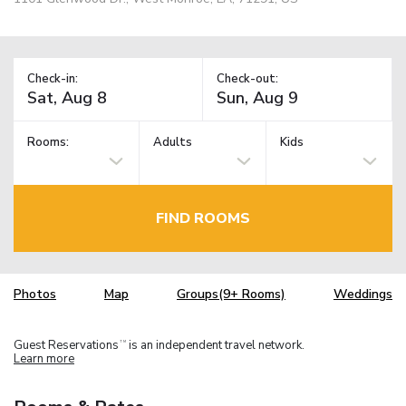
Check-in:
Check-out:
Rooms:
Adults
Kids
FIND ROOMS
Photos
Map
Groups(9+ Rooms)
Weddings
Guest Reservations
is an independent travel network.
TM
Learn more