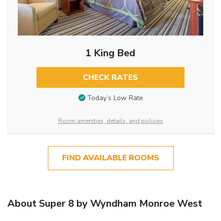
1 King Bed
CHECK RATES
Today’s Low Rate
Room amenities, details, and policies
FIND AVAILABLE ROOMS
About Super 8 by Wyndham Monroe West