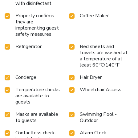
with disinfectant
Property confirms
Coffee Maker
they are
implementing guest
safety measures
Refrigerator
Bed sheets and
towels are washed at
a temperature of at
least 60°C/140°F
Concierge
Hair Dryer
Temperature checks
Wheelchair Access
are available to
guests
Masks are available
Swimming Pool -
to guests
Outdoor
Contactless check-
Alarm Clock