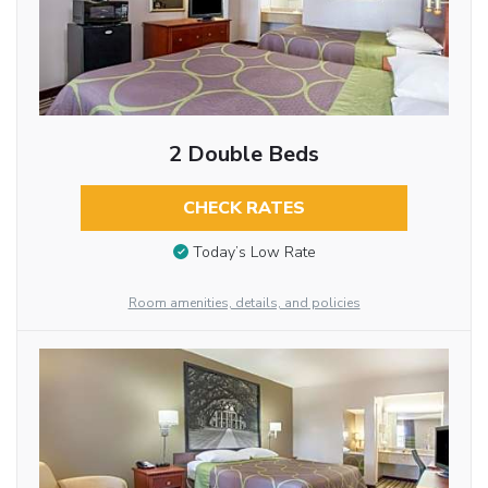
2 Double Beds
CHECK RATES
Today’s Low Rate
Room amenities, details, and policies