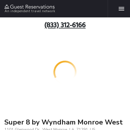
An independent travel network
(833) 312-6166
Super 8 by Wyndham Monroe West
1101 Glenwood Dr., West Monroe, LA, 71291, US