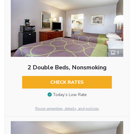
3
2 Double Beds, Nonsmoking
CHECK RATES
Today’s Low Rate
Room amenities, details, and policies