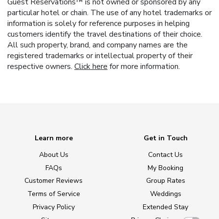
Guest Reservations™ is not owned or sponsored by any
particular hotel or chain. The use of any hotel trademarks or
information is solely for reference purposes in helping
customers identify the travel destinations of their choice.
All such property, brand, and company names are the
registered trademarks or intellectual property of their
respective owners.
Click here
for more information.
Learn more
Get in Touch
About Us
Contact Us
FAQs
My Booking
Customer Reviews
Group Rates
Terms of Service
Weddings
Privacy Policy
Extended Stay