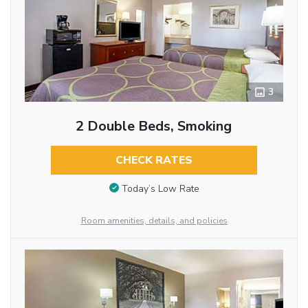
3
2 Double Beds, Smoking
CHECK RATES
Today’s Low Rate
Room amenities, details, and policies