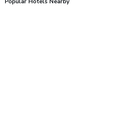
Popular Hotels Nearby