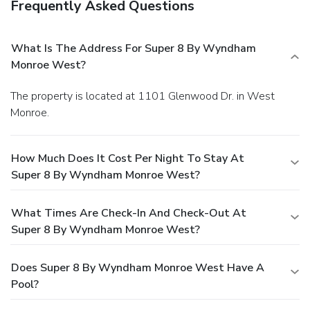
Frequently Asked Questions
What Is The Address For Super 8 By Wyndham
Monroe West?
The property is located at 1101 Glenwood Dr. in West
Monroe.
How Much Does It Cost Per Night To Stay At
Super 8 By Wyndham Monroe West?
What Times Are Check-In And Check-Out At
Super 8 By Wyndham Monroe West?
Does Super 8 By Wyndham Monroe West Have A
Pool?