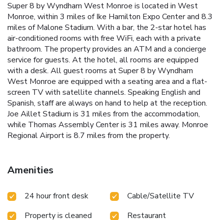
Super 8 by Wyndham West Monroe is located in West
Monroe, within 3 miles of Ike Hamilton Expo Center and 8.3
miles of Malone Stadium. With a bar, the 2-star hotel has
air-conditioned rooms with free WiFi, each with a private
bathroom. The property provides an ATM and a concierge
service for guests. At the hotel, all rooms are equipped
with a desk. All guest rooms at Super 8 by Wyndham
West Monroe are equipped with a seating area and a flat-
screen TV with satellite channels. Speaking English and
Spanish, staff are always on hand to help at the reception.
Joe Aillet Stadium is 31 miles from the accommodation,
while Thomas Assembly Center is 31 miles away. Monroe
Regional Airport is 8.7 miles from the property.
Amenities
24 hour front desk
Cable/Satellite TV
Property is cleaned
Restaurant