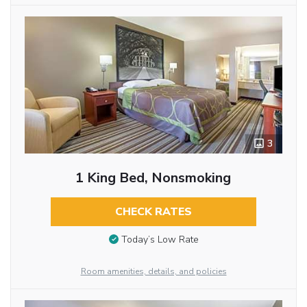
3
1 King Bed, Nonsmoking
CHECK RATES
Today’s Low Rate
Room amenities, details, and policies