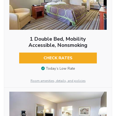
1 Double Bed, Mobility
Accessible, Nonsmoking
CHECK RATES
Today’s Low Rate
Room amenities, details, and policies