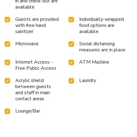
in and check-out are
available
Guests are provided
Individually-wrapped
with free hand
food options are
sanitizer
available
Microwave
Social distancing
measures are in place
Internet Access -
ATM Machine
Free Public Access
Acrylic shield
Laundry
between guests
and staff in main
contact areas
Lounge/Bar