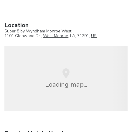
Location
Super 8 by Wyndham Monroe West
1101 Glenwood Dr.,
West Monroe
, LA, 71291,
US
Loading map...