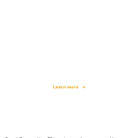
We are an independent travel network
offering over 100,000 hotels worldwide
Learn more