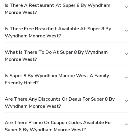
Is There A Restaurant At Super 8 By Wyndham
Monroe West?
Is There Free Breakfast Available At Super 8 By
Wyndham Monroe West?
What Is There To Do At Super 8 By Wyndham
Monroe West?
Is Super 8 By Wyndham Monroe West A Family-
Friendly Hotel?
Are There Any Discounts Or Deals For Super 8 By
Wyndham Monroe West?
Are There Promo Or Coupon Codes Available For
Super 8 By Wyndham Monroe West?