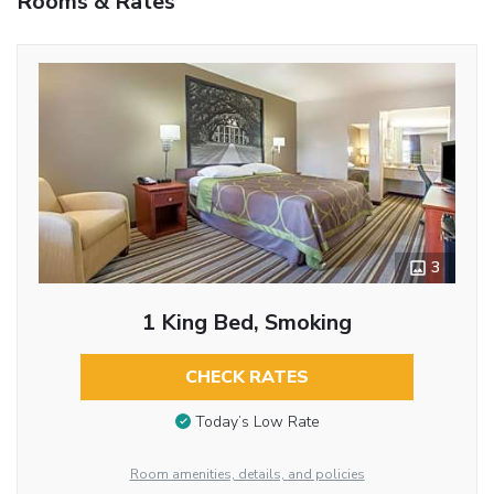
Rooms & Rates
3
1 King Bed, Smoking
CHECK RATES
Today’s Low Rate
Room amenities, details, and policies