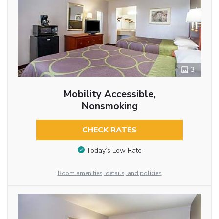
3
Mobility Accessible,
Nonsmoking
CHECK RATES
Today’s Low Rate
Room amenities, details, and policies