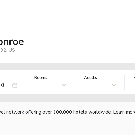
onroe
292, US
Rooms:
Adults
vel network offering over 100,000 hotels worldwide.
Learn mor