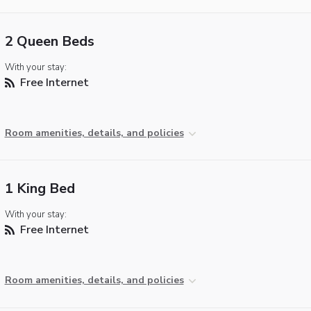
2 Queen Beds
With your stay:
Free Internet
Room amenities, details, and policies
1 King Bed
With your stay:
Free Internet
Room amenities, details, and policies