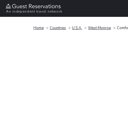
An independent travel network
Home
Countries
U.S.A.
West Monroe
Comfo