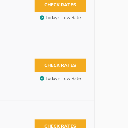
CHECK RATES
Today’s Low Rate
CHECK RATES
Today’s Low Rate
CHECK RATES