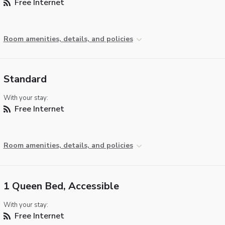
Free Internet
Room amenities, details, and policies
Standard
With your stay:
Free Internet
Room amenities, details, and policies
1 Queen Bed, Accessible
With your stay:
Free Internet