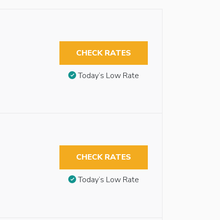
CHECK RATES
Today’s Low Rate
CHECK RATES
Today’s Low Rate