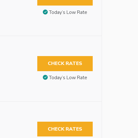
Today’s Low Rate
CHECK RATES
Today’s Low Rate
CHECK RATES