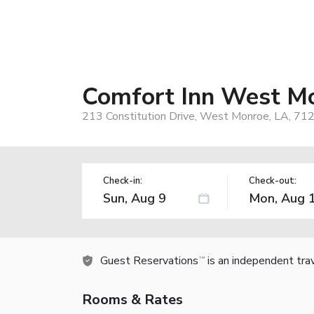
Comfort Inn West M
213 Constitution Drive, West Monroe, LA, 71
Check-in:
Check-out:
Guest Reservations
is an independent tra
TM
Rooms & Rates