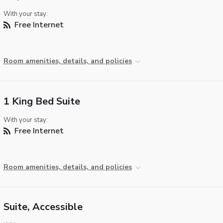
With your stay:
Free Internet
Room amenities, details, and policies
1 King Bed Suite
With your stay:
Free Internet
Room amenities, details, and policies
Suite, Accessible