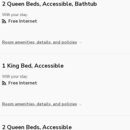
2 Queen Beds, Accessible, Bathtub
With your stay:
Free Internet
Room amenities, details, and policies
1 King Bed, Accessible
With your stay:
Free Internet
Room amenities, details, and policies
2 Queen Beds, Accessible