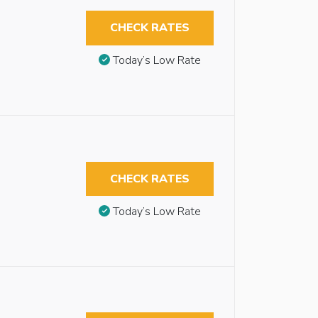
CHECK RATES
Today’s Low Rate
CHECK RATES
Today’s Low Rate