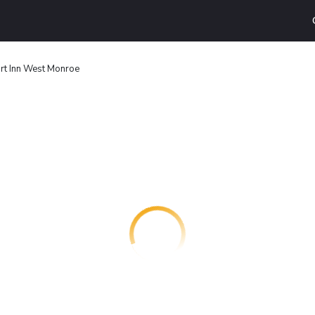
rt Inn West Monroe