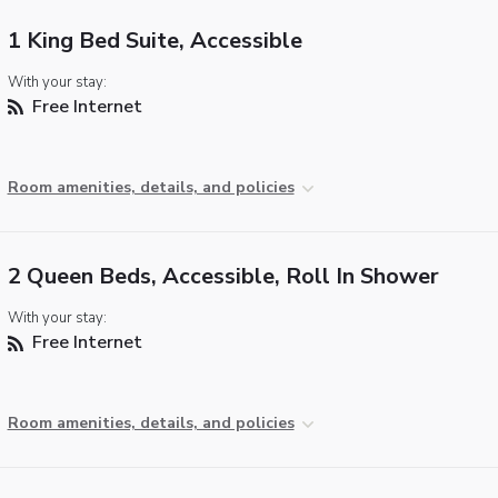
1 King Bed Suite, Accessible
With your stay:
Free Internet
Room amenities, details, and policies
2 Queen Beds, Accessible, Roll In Shower
With your stay:
Free Internet
Room amenities, details, and policies