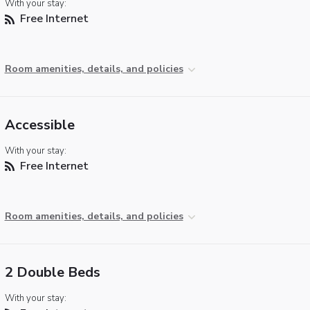
With your stay:
Free Internet
Room amenities, details, and policies
Accessible
With your stay:
Free Internet
Room amenities, details, and policies
2 Double Beds
With your stay: