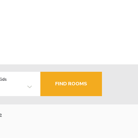
Kids
FIND ROOMS
e