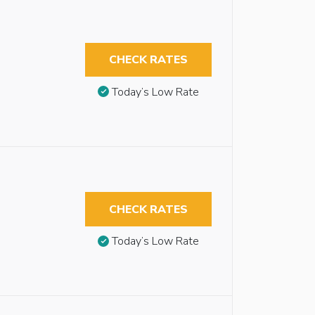
CHECK RATES
Today’s Low Rate
CHECK RATES
Today’s Low Rate