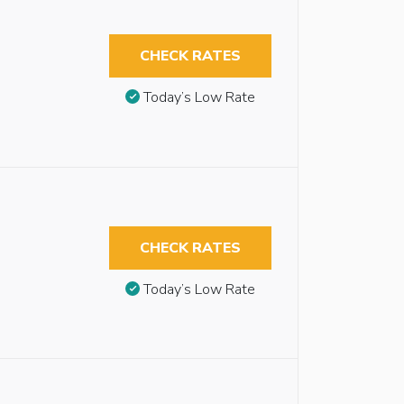
CHECK RATES
Today’s Low Rate
CHECK RATES
Today’s Low Rate