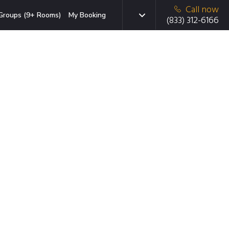
Call now
Groups (9+ Rooms)
My Booking
(833) 312-6166