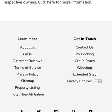
respective owners.
Click here
for more information.
Learn more
Get in Touch
About Us
Contact Us
FAQs
My Booking
Customer Reviews
Group Rates
Terms of Service
Weddings
Privacy Policy
Extended Stay
Sitemap
Privacy Choices
Property Listing
Hotel Non-Affiliation