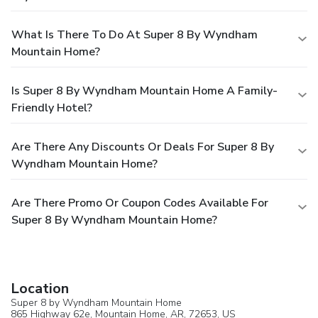
What Is There To Do At Super 8 By Wyndham
Mountain Home?
Is Super 8 By Wyndham Mountain Home A Family-
Friendly Hotel?
Are There Any Discounts Or Deals For Super 8 By
Wyndham Mountain Home?
Are There Promo Or Coupon Codes Available For
Super 8 By Wyndham Mountain Home?
Location
Super 8 by Wyndham Mountain Home
865 Highway 62e,
Mountain Home
, AR, 72653,
US