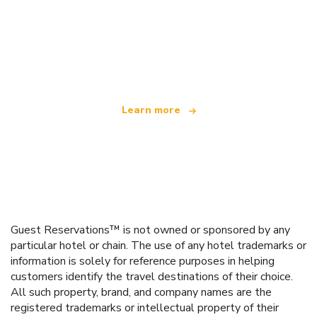
We are an independent travel network
offering over 100,000 hotels worldwide
Learn more
Guest Reservations™ is not owned or sponsored by any
particular hotel or chain. The use of any hotel trademarks or
information is solely for reference purposes in helping
customers identify the travel destinations of their choice.
All such property, brand, and company names are the
registered trademarks or intellectual property of their