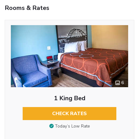
Rooms & Rates
6
1 King Bed
CHECK RATES
Today’s Low Rate