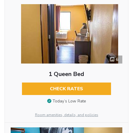
6
1 Queen Bed
CHECK RATES
Today’s Low Rate
Room amenities, details, and policies