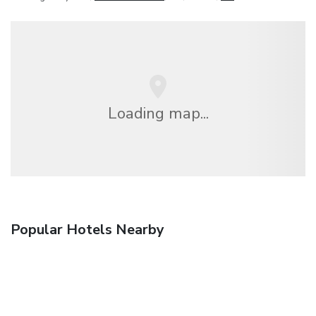
Loading map...
Popular Hotels Nearby