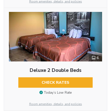
Room amenities, details, and policies
6
Deluxe 2 Double Beds
CHECK RATES
Today’s Low Rate
Room amenities, details, and policies