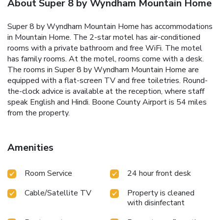
About Super 8 by Wyndham Mountain Home
Super 8 by Wyndham Mountain Home has accommodations
in Mountain Home. The 2-star motel has air-conditioned
rooms with a private bathroom and free WiFi. The motel
has family rooms. At the motel, rooms come with a desk.
The rooms in Super 8 by Wyndham Mountain Home are
equipped with a flat-screen TV and free toiletries. Round-
the-clock advice is available at the reception, where staff
speak English and Hindi. Boone County Airport is 54 miles
from the property.
Amenities
Room Service
24 hour front desk
Cable/Satellite TV
Property is cleaned
with disinfectant