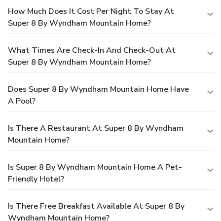
How Much Does It Cost Per Night To Stay At
Super 8 By Wyndham Mountain Home?
What Times Are Check-In And Check-Out At
Super 8 By Wyndham Mountain Home?
Does Super 8 By Wyndham Mountain Home Have
A Pool?
Is There A Restaurant At Super 8 By Wyndham
Mountain Home?
Is Super 8 By Wyndham Mountain Home A Pet-
Friendly Hotel?
Is There Free Breakfast Available At Super 8 By
Wyndham Mountain Home?