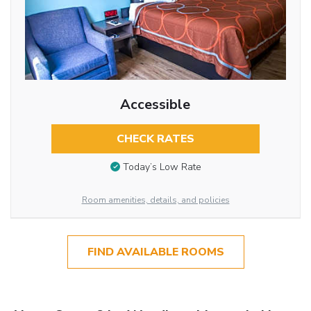
Accessible
CHECK RATES
Today’s Low Rate
Room amenities, details, and policies
FIND AVAILABLE ROOMS