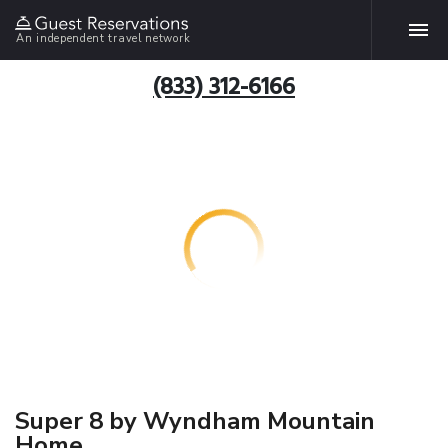
An independent travel network
(833) 312-6166
Super 8 by Wyndham Mountain
Home