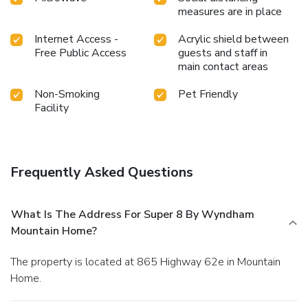
measures are in place
Internet Access -
Acrylic shield between
Free Public Access
guests and staff in
main contact areas
Non-Smoking
Pet Friendly
Facility
Frequently Asked Questions
What Is The Address For Super 8 By Wyndham
Mountain Home?
The property is located at 865 Highway 62e in Mountain
Home.