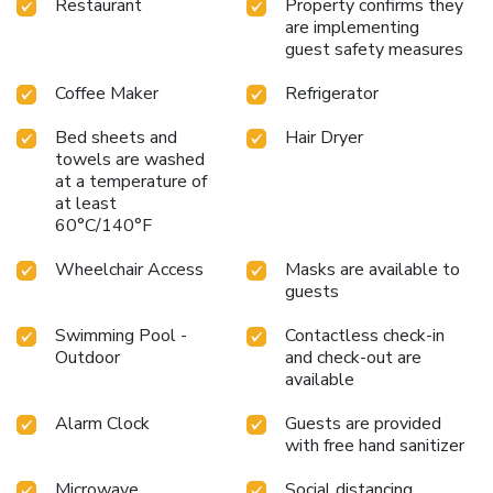
Restaurant
Property confirms they
are implementing
guest safety measures
Coffee Maker
Refrigerator
Bed sheets and
Hair Dryer
towels are washed
at a temperature of
at least
60°C/140°F
Wheelchair Access
Masks are available to
guests
Swimming Pool -
Contactless check-in
Outdoor
and check-out are
available
Alarm Clock
Guests are provided
with free hand sanitizer
Microwave
Social distancing