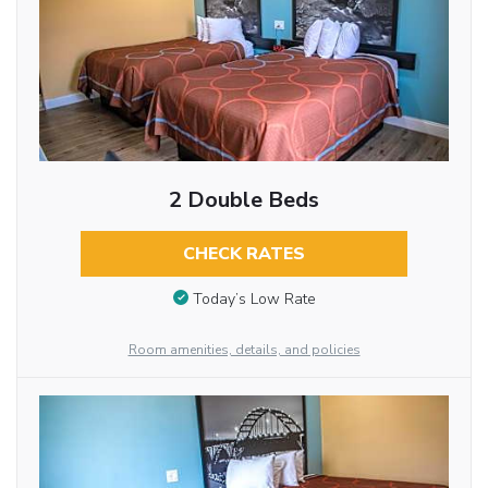
2 Double Beds
CHECK RATES
Today’s Low Rate
Room amenities, details, and policies