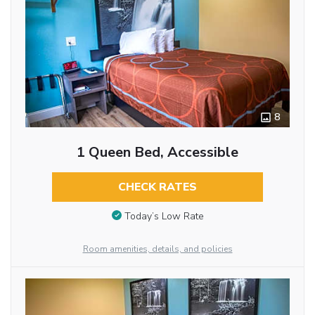
8
1 Queen Bed, Accessible
CHECK RATES
Today’s Low Rate
Room amenities, details, and policies