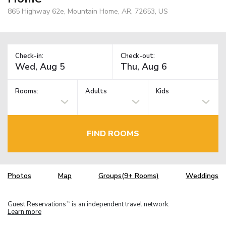
865 Highway 62e, Mountain Home, AR, 72653, US
Check-in:
Check-out:
Rooms:
Adults
Kids
FIND ROOMS
Photos
Map
Groups(9+ Rooms)
Weddings
Guest Reservations
is an independent travel network.
TM
Learn more