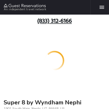
An independent travel network
(833) 312-6166
Super 8 by Wyndham Nephi
1901 South Main, Nephi, UT, 84648, US