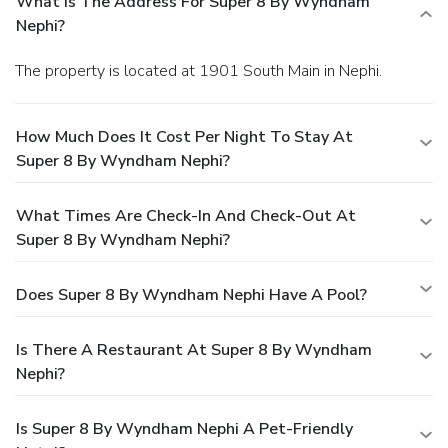
What Is The Address For Super 8 By Wyndham
Nephi?
The property is located at 1901 South Main in Nephi.
How Much Does It Cost Per Night To Stay At
Super 8 By Wyndham Nephi?
What Times Are Check-In And Check-Out At
Super 8 By Wyndham Nephi?
Does Super 8 By Wyndham Nephi Have A Pool?
Is There A Restaurant At Super 8 By Wyndham
Nephi?
Is Super 8 By Wyndham Nephi A Pet-Friendly