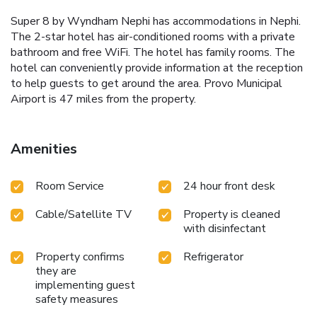
Super 8 by Wyndham Nephi has accommodations in Nephi.
The 2-star hotel has air-conditioned rooms with a private
bathroom and free WiFi. The hotel has family rooms. The
hotel can conveniently provide information at the reception
to help guests to get around the area. Provo Municipal
Airport is 47 miles from the property.
Amenities
Room Service
24 hour front desk
Cable/Satellite TV
Property is cleaned
with disinfectant
Property confirms
Refrigerator
they are
implementing guest
safety measures