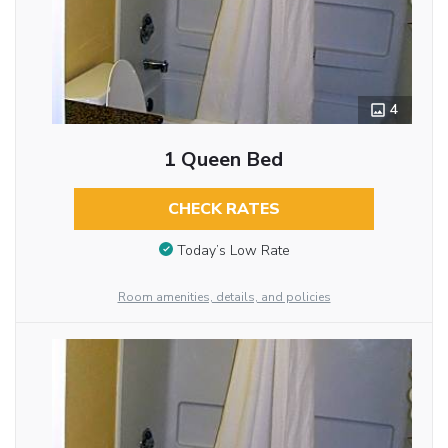
4
1 Queen Bed
CHECK RATES
Today’s Low Rate
Room amenities, details, and policies