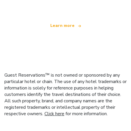
offering over 100,000 hotels worldwide
Learn more
Guest Reservations™ is not owned or sponsored by any
particular hotel or chain. The use of any hotel trademarks or
information is solely for reference purposes in helping
customers identify the travel destinations of their choice.
All such property, brand, and company names are the
registered trademarks or intellectual property of their
respective owners.
Click here
for more information.