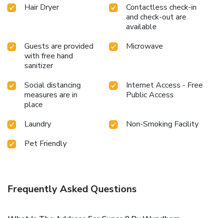
Hair Dryer
Contactless check-in
and check-out are
available
Guests are provided
Microwave
with free hand
sanitizer
Social distancing
Internet Access - Free
measures are in
Public Access
place
Laundry
Non-Smoking Facility
Pet Friendly
Frequently Asked Questions