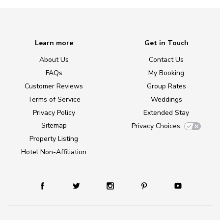
Learn more
Get in Touch
About Us
Contact Us
FAQs
My Booking
Customer Reviews
Group Rates
Terms of Service
Weddings
Privacy Policy
Extended Stay
Sitemap
Privacy Choices
Property Listing
Hotel Non-Affiliation