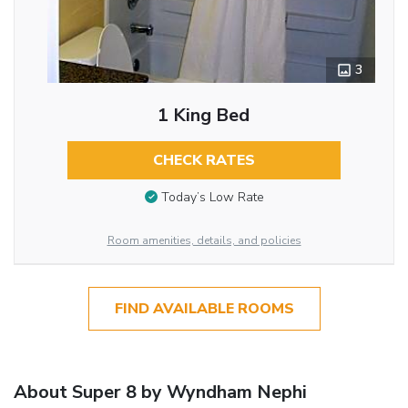
3
1 King Bed
CHECK RATES
Today’s Low Rate
Room amenities, details, and policies
FIND AVAILABLE ROOMS
About Super 8 by Wyndham Nephi