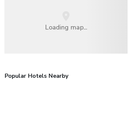
Loading map...
Popular Hotels Nearby