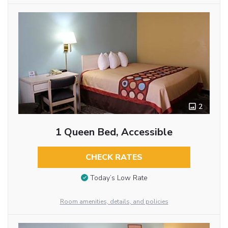
2
1 Queen Bed, Accessible
CHECK RATES
Today’s Low Rate
Room amenities, details, and policies