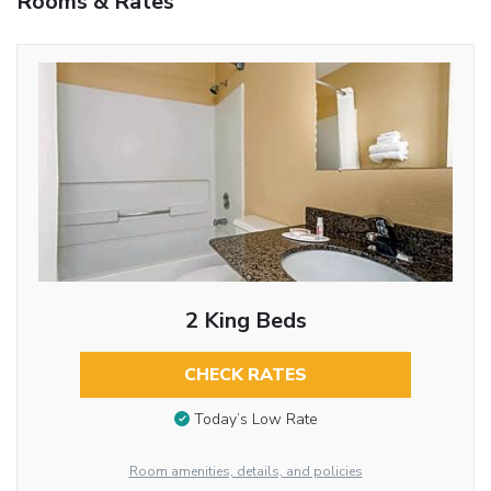
Rooms & Rates
2 King Beds
CHECK RATES
Today’s Low Rate
Room amenities, details, and policies