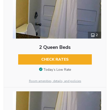
2
2 Queen Beds
CHECK RATES
Today’s Low Rate
Room amenities, details, and policies