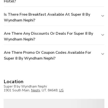
Hotel?
Is There Free Breakfast Available At Super 8 By
Wyndham Nephi?
Are There Any Discounts Or Deals For Super 8 By
Wyndham Nephi?
Are There Promo Or Coupon Codes Available For
Super 8 By Wyndham Nephi?
Location
Super 8 by Wyndham Nephi
1901 South Main,
Nephi
, UT, 84648,
US