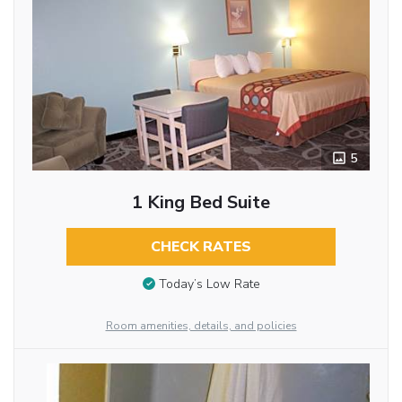
5
1 King Bed Suite
CHECK RATES
Today’s Low Rate
Room amenities, details, and policies