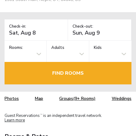
Check-in:
Check-out:
Rooms:
Adults
Kids
FIND ROOMS
Photos
Map
Groups(9+ Rooms)
Weddings
Guest Reservations
is an independent travel network.
TM
Learn more