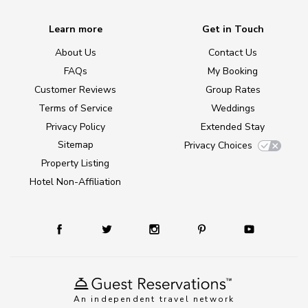
Learn more
Get in Touch
About Us
Contact Us
FAQs
My Booking
Customer Reviews
Group Rates
Terms of Service
Weddings
Privacy Policy
Extended Stay
Sitemap
Privacy Choices
Property Listing
Hotel Non-Affiliation
An independent travel network