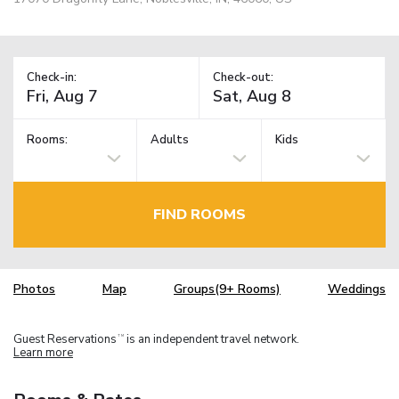
Check-in:
Check-out:
Rooms:
Adults
Kids
FIND ROOMS
Photos
Map
Groups(9+ Rooms)
Weddings
Guest Reservations
is an independent travel network.
TM
Learn more