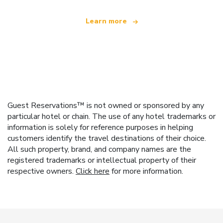
Learn more
Guest Reservations™ is not owned or sponsored by any
particular hotel or chain. The use of any hotel trademarks or
information is solely for reference purposes in helping
customers identify the travel destinations of their choice.
All such property, brand, and company names are the
registered trademarks or intellectual property of their
respective owners.
Click here
for more information.