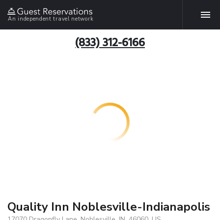
An independent travel network
(833) 312-6166
Quality Inn Noblesville-Indianapolis
17070 Dragonfly Lane, Noblesville, IN, 46060, US