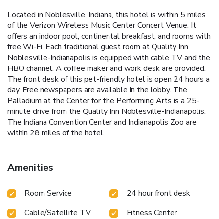
Located in Noblesville, Indiana, this hotel is within 5 miles
of the Verizon Wireless Music Center Concert Venue. It
offers an indoor pool, continental breakfast, and rooms with
free Wi-Fi. Each traditional guest room at Quality Inn
Noblesville-Indianapolis is equipped with cable TV and the
HBO channel. A coffee maker and work desk are provided.
The front desk of this pet-friendly hotel is open 24 hours a
day. Free newspapers are available in the lobby. The
Palladium at the Center for the Performing Arts is a 25-
minute drive from the Quality Inn Noblesville-Indianapolis.
The Indiana Convention Center and Indianapolis Zoo are
within 28 miles of the hotel.
Amenities
Room Service
24 hour front desk
Cable/Satellite TV
Fitness Center