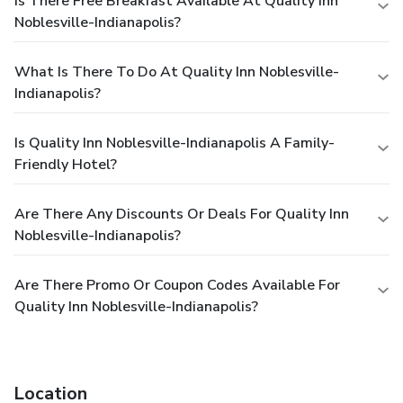
Is There Free Breakfast Available At Quality Inn
Noblesville-Indianapolis?
What Is There To Do At Quality Inn Noblesville-
Indianapolis?
Is Quality Inn Noblesville-Indianapolis A Family-
Friendly Hotel?
Are There Any Discounts Or Deals For Quality Inn
Noblesville-Indianapolis?
Are There Promo Or Coupon Codes Available For
Quality Inn Noblesville-Indianapolis?
Location