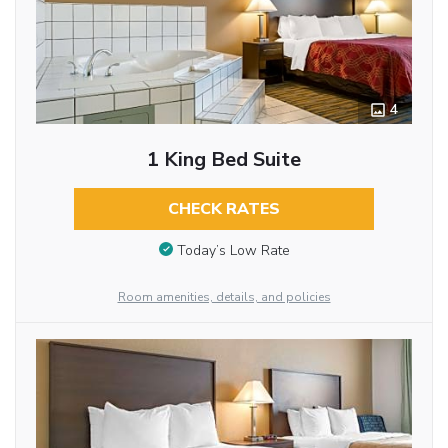
4
1 King Bed Suite
CHECK RATES
Today’s Low Rate
Room amenities, details, and policies