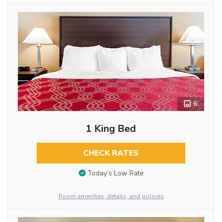
6
1 King Bed
CHECK RATES
Today’s Low Rate
Room amenities, details, and policies