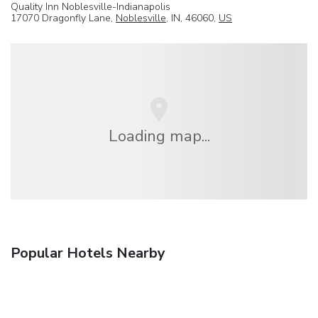
Quality Inn Noblesville-Indianapolis
17070 Dragonfly Lane,
Noblesville
, IN, 46060,
US
Loading map...
Popular Hotels Nearby