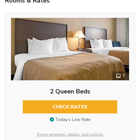
Rooms & Rates
7
2 Queen Beds
CHECK RATES
Today’s Low Rate
Room amenities, details, and policies