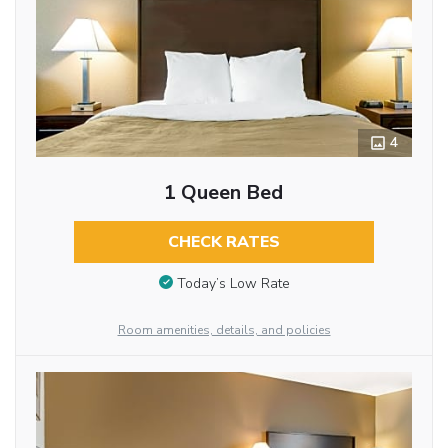
4
1 Queen Bed
CHECK RATES
Today’s Low Rate
Room amenities, details, and policies