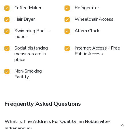
Coffee Maker
Refrigerator
Hair Dryer
Wheelchair Access
Swimming Pool -
Alarm Clock
Indoor
Social distancing
Internet Access - Free
measures are in
Public Access
place
Non-Smoking
Facility
Frequently Asked Questions
What Is The Address For Quality Inn Noblesville-
Indianapolis?