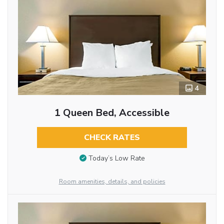
4
1 Queen Bed, Accessible
CHECK RATES
Today’s Low Rate
Room amenities, details, and policies