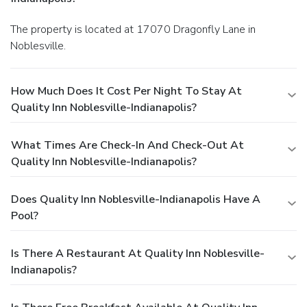
The property is located at 17070 Dragonfly Lane in
Noblesville.
How Much Does It Cost Per Night To Stay At
Quality Inn Noblesville-Indianapolis?
What Times Are Check-In And Check-Out At
Quality Inn Noblesville-Indianapolis?
Does Quality Inn Noblesville-Indianapolis Have A
Pool?
Is There A Restaurant At Quality Inn Noblesville-
Indianapolis?