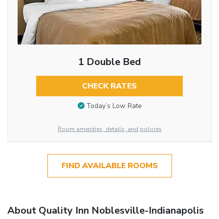
1 Double Bed
CHECK RATES
Today’s Low Rate
Room amenities, details, and policies
FIND AVAILABLE ROOMS
About Quality Inn Noblesville-Indianapolis