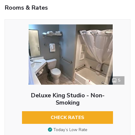
Rooms & Rates
5
Deluxe King Studio - Non-
Smoking
CHECK RATES
Today’s Low Rate