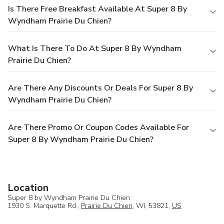
Is There Free Breakfast Available At Super 8 By
Wyndham Prairie Du Chien?
What Is There To Do At Super 8 By Wyndham
Prairie Du Chien?
Are There Any Discounts Or Deals For Super 8 By
Wyndham Prairie Du Chien?
Are There Promo Or Coupon Codes Available For
Super 8 By Wyndham Prairie Du Chien?
Location
Super 8 by Wyndham Prairie Du Chien
1930 S. Marquette Rd.,
Prairie Du Chien
, WI, 53821,
US