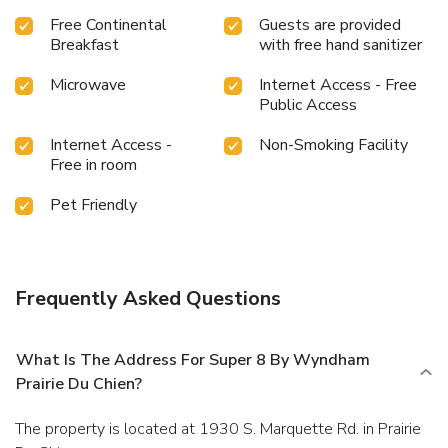
Free Continental
Guests are provided
Breakfast
with free hand sanitizer
Microwave
Internet Access - Free
Public Access
Internet Access -
Non-Smoking Facility
Free in room
Pet Friendly
Frequently Asked Questions
What Is The Address For Super 8 By Wyndham
Prairie Du Chien?
The property is located at 1930 S. Marquette Rd. in Prairie