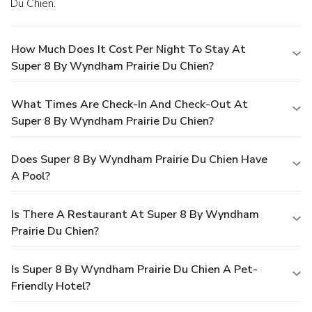
Du Chien.
How Much Does It Cost Per Night To Stay At
Super 8 By Wyndham Prairie Du Chien?
What Times Are Check-In And Check-Out At
Super 8 By Wyndham Prairie Du Chien?
Does Super 8 By Wyndham Prairie Du Chien Have
A Pool?
Is There A Restaurant At Super 8 By Wyndham
Prairie Du Chien?
Is Super 8 By Wyndham Prairie Du Chien A Pet-
Friendly Hotel?