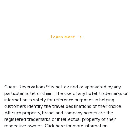
We are an independent travel network
offering over 100,000 hotels worldwide
Learn more
Guest Reservations™ is not owned or sponsored by any
particular hotel or chain. The use of any hotel trademarks or
information is solely for reference purposes in helping
customers identify the travel destinations of their choice.
All such property, brand, and company names are the
registered trademarks or intellectual property of their
respective owners.
Click here
for more information.