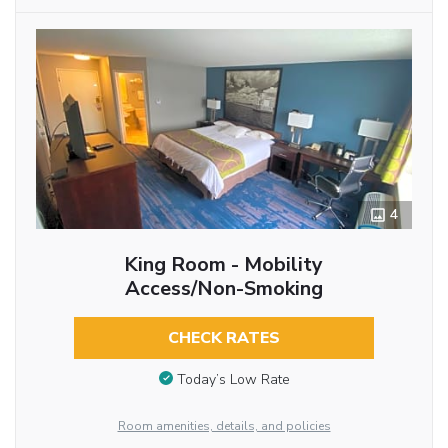
4
King Room - Mobility
Access/Non-Smoking
CHECK RATES
Today’s Low Rate
Room amenities, details, and policies