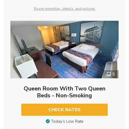
Room amenities, details, and policies
5
Queen Room With Two Queen
Beds - Non-Smoking
CHECK RATES
Today’s Low Rate