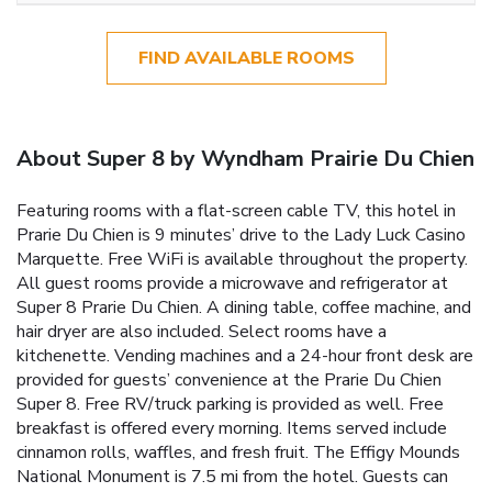
FIND AVAILABLE ROOMS
About Super 8 by Wyndham Prairie Du Chien
Featuring rooms with a flat-screen cable TV, this hotel in
Prarie Du Chien is 9 minutes’ drive to the Lady Luck Casino
Marquette. Free WiFi is available throughout the property.
All guest rooms provide a microwave and refrigerator at
Super 8 Prarie Du Chien. A dining table, coffee machine, and
hair dryer are also included. Select rooms have a
kitchenette. Vending machines and a 24-hour front desk are
provided for guests’ convenience at the Prarie Du Chien
Super 8. Free RV/truck parking is provided as well. Free
breakfast is offered every morning. Items served include
cinnamon rolls, waffles, and fresh fruit. The Effigy Mounds
National Monument is 7.5 mi from the hotel. Guests can