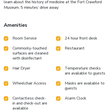
learn about the history of medicine at the Fort Crawford
Museum, 5 minutes’ drive away.
Amenities
Room Service
24 hour front desk
Commonly-touched
Restaurant
surfaces are cleaned
with disinfectant
Hair Dryer
Temperature checks
are available to guests
Wheelchair Access
Masks are available to
guests
Contactless check-
Alarm Clock
in and check-out are
available