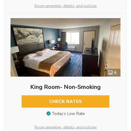
Room amenities, details, and policies
6
King Room- Non-Smoking
CHECK RATES
Today’s Low Rate
Room amenities, details, and policies