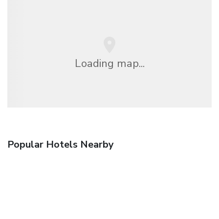
Loading map...
Popular Hotels Nearby