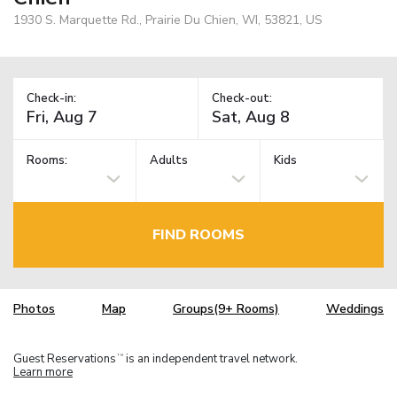
1930 S. Marquette Rd., Prairie Du Chien, WI, 53821, US
Check-in:
Check-out:
Rooms:
Adults
Kids
FIND ROOMS
Photos
Map
Groups(9+ Rooms)
Weddings
Guest Reservations
is an independent travel network.
TM
Learn more