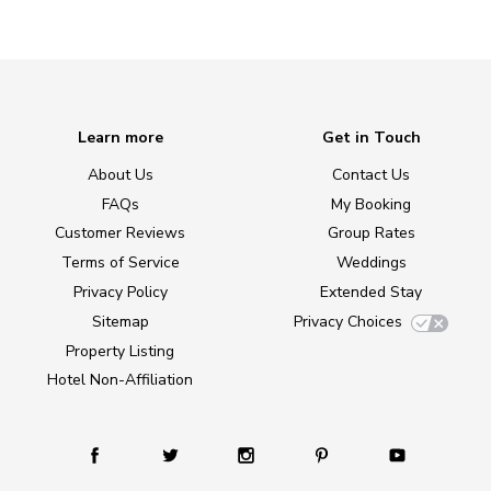
Learn more
Get in Touch
About Us
Contact Us
FAQs
My Booking
Customer Reviews
Group Rates
Terms of Service
Weddings
Privacy Policy
Extended Stay
Sitemap
Privacy Choices
Property Listing
Hotel Non-Affiliation