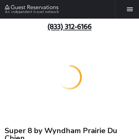
An independent travel network
(833) 312-6166
Super 8 by Wyndham Prairie Du
Chien