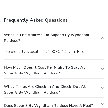
Frequently Asked Questions
What Is The Address For Super 8 By Wyndham
Ruidoso?
The property is located at 100 Cliff Drive in Ruidoso.
How Much Does It Cost Per Night To Stay At
Super 8 By Wyndham Ruidoso?
What Times Are Check-In And Check-Out At
Super 8 By Wyndham Ruidoso?
Does Super 8 By Wyndham Ruidoso Have A Pool?