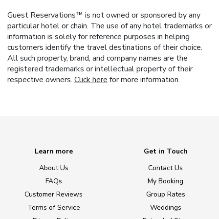
Guest Reservations™ is not owned or sponsored by any
particular hotel or chain. The use of any hotel trademarks or
information is solely for reference purposes in helping
customers identify the travel destinations of their choice.
All such property, brand, and company names are the
registered trademarks or intellectual property of their
respective owners.
Click here
for more information.
Learn more
Get in Touch
About Us
Contact Us
FAQs
My Booking
Customer Reviews
Group Rates
Terms of Service
Weddings