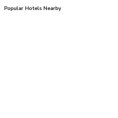
Popular Hotels Nearby