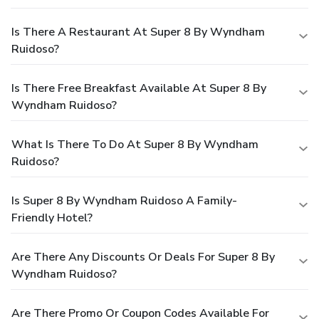
Is There A Restaurant At Super 8 By Wyndham
Ruidoso?
Is There Free Breakfast Available At Super 8 By
Wyndham Ruidoso?
What Is There To Do At Super 8 By Wyndham
Ruidoso?
Is Super 8 By Wyndham Ruidoso A Family-
Friendly Hotel?
Are There Any Discounts Or Deals For Super 8 By
Wyndham Ruidoso?
Are There Promo Or Coupon Codes Available For