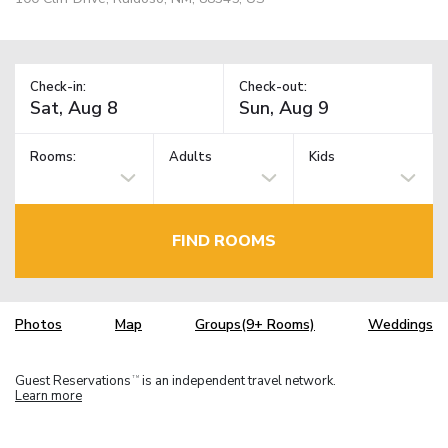
Check-in:
Check-out:
Rooms:
Adults
Kids
FIND ROOMS
Photos
Map
Groups(9+ Rooms)
Weddings
Guest Reservations
is an independent travel network.
TM
Learn more