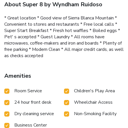
About Super 8 by Wyndham Ruidoso
* Great location * Good view of Sierra Blanca Mountain *
Convenient to stores and restaurants * Free local calls *
Super Start Breakfast * Fresh hot waffles * Boiled eggs *
Pet' s accepted * Guest Laundry * All rooms have
microwaves, coffee-makers and iron and boards * Plenty of
free parking * Modern Clean * All major credit cards, as well
as checks accepted
Amenities
Room Service
Children's Play Area
24 hour front desk
Wheelchair Access
Dry cleaning service
Non-Smoking Facility
Business Center