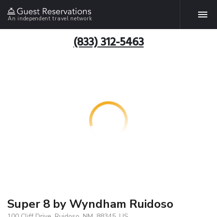
An independent travel network
(833) 312-5463
Super 8 by Wyndham Ruidoso
100 Cliff Drive, Ruidoso, NM, 88345, US