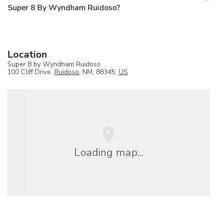
Super 8 By Wyndham Ruidoso?
Location
Super 8 by Wyndham Ruidoso
100 Cliff Drive,
Ruidoso
, NM, 88345,
US
Loading map...