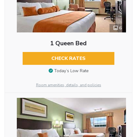
6
1 Queen Bed
CHECK RATES
Today’s Low Rate
Room amenities, details, and policies