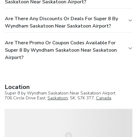
Saskatoon Near Saskatoon Airport?
Are There Any Discounts Or Deals For Super 8 By
Wyndham Saskatoon Near Saskatoon Airport?
Are There Promo Or Coupon Codes Available For
Super 8 By Wyndham Saskatoon Near Saskatoon
Airport?
Location
Super 8 by Wyndham Saskatoon Near Saskatoon Airport
706 Circle Drive East,
Saskatoon
, SK, S7K 3T7,
Canada