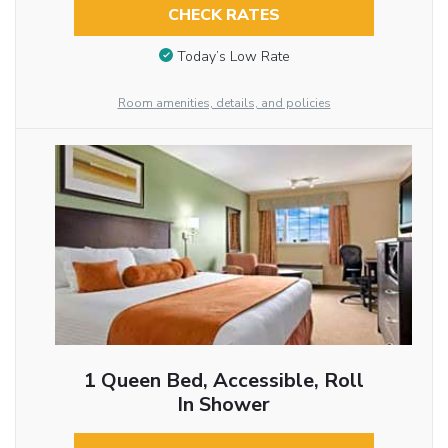
CHECK RATES
Today’s Low Rate
Room amenities, details, and policies
1 Queen Bed, Accessible, Roll
In Shower