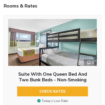
Rooms & Rates
6
Suite With One Queen Bed And
Two Bunk Beds - Non-Smoking
CHECK RATES
Today’s Low Rate