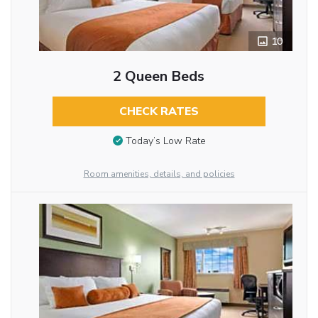
10
2 Queen Beds
CHECK RATES
Today’s Low Rate
Room amenities, details, and policies