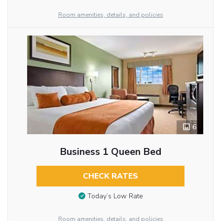
Room amenities, details, and policies
6
Business 1 Queen Bed
CHECK RATES
Today’s Low Rate
Room amenities, details, and policies