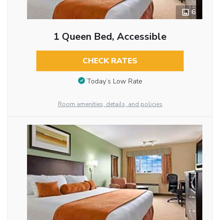
6
1 Queen Bed, Accessible
CHECK RATES
Today’s Low Rate
Room amenities, details, and policies