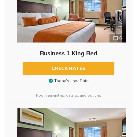
6
Business 1 King Bed
CHECK RATES
Today’s Low Rate
Room amenities, details, and policies