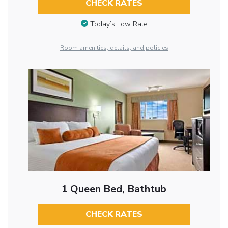
CHECK RATES
Today’s Low Rate
Room amenities, details, and policies
1 Queen Bed, Bathtub
CHECK RATES