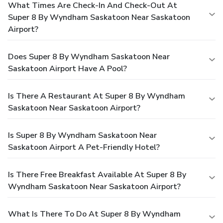
What Times Are Check-In And Check-Out At
Super 8 By Wyndham Saskatoon Near Saskatoon
Airport?
Does Super 8 By Wyndham Saskatoon Near
Saskatoon Airport Have A Pool?
Is There A Restaurant At Super 8 By Wyndham
Saskatoon Near Saskatoon Airport?
Is Super 8 By Wyndham Saskatoon Near
Saskatoon Airport A Pet-Friendly Hotel?
Is There Free Breakfast Available At Super 8 By
Wyndham Saskatoon Near Saskatoon Airport?
What Is There To Do At Super 8 By Wyndham