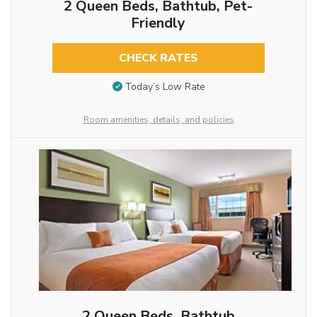
2 Queen Beds, Bathtub, Pet-
Friendly
CHECK RATES
Today’s Low Rate
Room amenities, details, and policies
2 Queen Beds, Bathtub