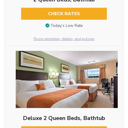
CHECK RATES
Today’s Low Rate
Room amenities, details, and policies
Deluxe 2 Queen Beds, Bathtub