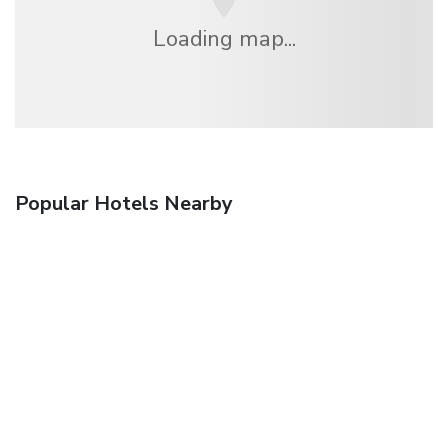
Loading map...
Popular Hotels Nearby