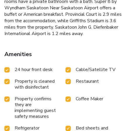
rooms have a private bathroom with a bath. Super 8 by
Wyndham Saskatoon Near Saskatoon Airport offers a
buffet or American breakfast. Provincial Court is 2.9 miles
from the accommodation, while Griffiths Stadium is 3.6
miles from the property. Saskatoon John G. Diefenbaker
International Airport is 1.2 miles away.
Amenities
24 hour front desk
Cable/Satellite TV
Property is cleaned
Restaurant
with disinfectant
Property confirms
Coffee Maker
they are
implementing guest
safety measures
Refrigerator
Bed sheets and