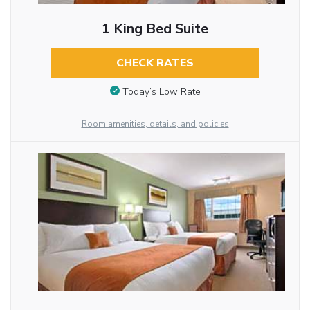
1 King Bed Suite
CHECK RATES
Today’s Low Rate
Room amenities, details, and policies