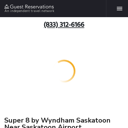
An independent travel network
(833) 312-6166
Super 8 by Wyndham Saskatoon
Near Saskatoon Airport