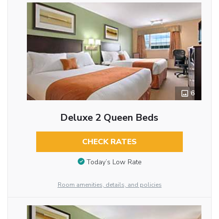
6
Deluxe 2 Queen Beds
CHECK RATES
Today’s Low Rate
Room amenities, details, and policies