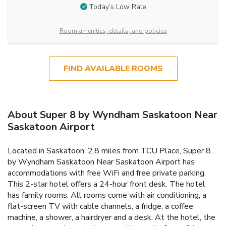
Today’s Low Rate
Room amenities, details, and policies
FIND AVAILABLE ROOMS
About Super 8 by Wyndham Saskatoon Near
Saskatoon Airport
Located in Saskatoon, 2.8 miles from TCU Place, Super 8
by Wyndham Saskatoon Near Saskatoon Airport has
accommodations with free WiFi and free private parking.
This 2-star hotel offers a 24-hour front desk. The hotel
has family rooms. All rooms come with air conditioning, a
flat-screen TV with cable channels, a fridge, a coffee
machine, a shower, a hairdryer and a desk. At the hotel, the