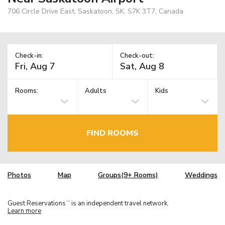
706 Circle Drive East, Saskatoon, SK, S7K 3T7, Canada
Check-in:
Check-out:
Rooms:
Adults
Kids
FIND ROOMS
Photos
Map
Groups(9+ Rooms)
Weddings
Guest Reservations
is an independent travel network.
TM
Learn more