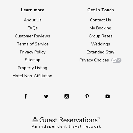
Learn more
Get in Touch
About Us
Contact Us
FAQs
My Booking
Customer Reviews
Group Rates
Terms of Service
Weddings
Privacy Policy
Extended Stay
Sitemap
Privacy Choices
Property Listing
Hotel Non-Affiliation
An independent travel network