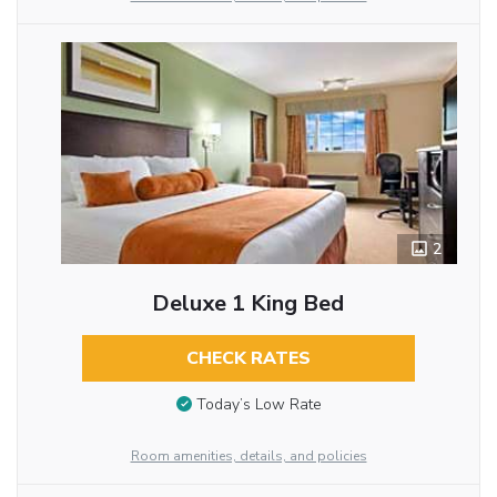
2
Deluxe 1 King Bed
CHECK RATES
Today’s Low Rate
Room amenities, details, and policies