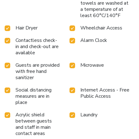
towels are washed at
a temperature of at
least 60°C/140°F
Hair Dryer
Wheelchair Access
Contactless check-
Alarm Clock
in and check-out are
available
Guests are provided
Microwave
with free hand
sanitizer
Social distancing
Internet Access - Free
measures are in
Public Access
place
Acrylic shield
Laundry
between guests
and staff in main
contact areas