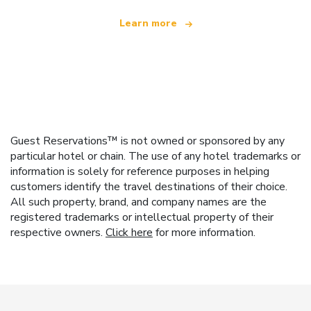
Learn more
Guest Reservations™ is not owned or sponsored by any
particular hotel or chain. The use of any hotel trademarks or
information is solely for reference purposes in helping
customers identify the travel destinations of their choice.
All such property, brand, and company names are the
registered trademarks or intellectual property of their
respective owners.
Click here
for more information.