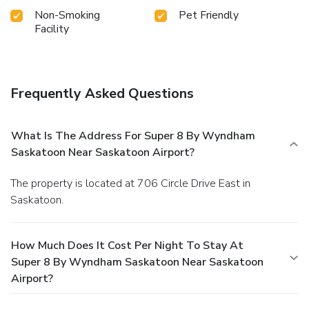
Non-Smoking
Pet Friendly
Facility
Frequently Asked Questions
What Is The Address For Super 8 By Wyndham
Saskatoon Near Saskatoon Airport?
The property is located at 706 Circle Drive East in
Saskatoon.
How Much Does It Cost Per Night To Stay At
Super 8 By Wyndham Saskatoon Near Saskatoon
Airport?