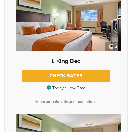
2
1 King Bed
CHECK RATES
Today’s Low Rate
Room amenities, details, and policies