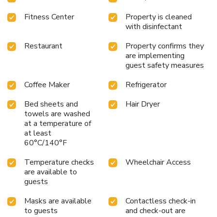
Fitness Center
Property is cleaned
with disinfectant
Restaurant
Property confirms they
are implementing
guest safety measures
Coffee Maker
Refrigerator
Bed sheets and
Hair Dryer
towels are washed
at a temperature of
at least
60°C/140°F
Temperature checks
Wheelchair Access
are available to
guests
Masks are available
Contactless check-in
to guests
and check-out are