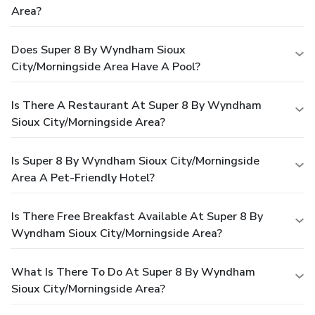
Area?
Does Super 8 By Wyndham Sioux
City/Morningside Area Have A Pool?
Is There A Restaurant At Super 8 By Wyndham
Sioux City/Morningside Area?
Is Super 8 By Wyndham Sioux City/Morningside
Area A Pet-Friendly Hotel?
Is There Free Breakfast Available At Super 8 By
Wyndham Sioux City/Morningside Area?
What Is There To Do At Super 8 By Wyndham
Sioux City/Morningside Area?