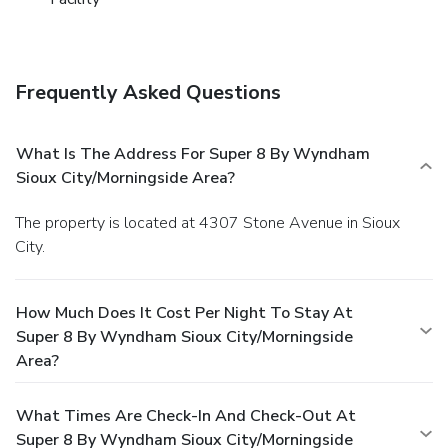
Frequently Asked Questions
What Is The Address For Super 8 By Wyndham
Sioux City/Morningside Area?
The property is located at 4307 Stone Avenue in Sioux
City.
How Much Does It Cost Per Night To Stay At
Super 8 By Wyndham Sioux City/Morningside
Area?
What Times Are Check-In And Check-Out At
Super 8 By Wyndham Sioux City/Morningside