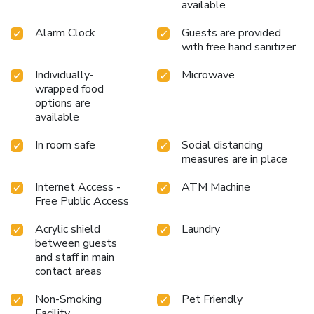
available
Alarm Clock
Guests are provided
with free hand sanitizer
Individually-
Microwave
wrapped food
options are
available
In room safe
Social distancing
measures are in place
Internet Access -
ATM Machine
Free Public Access
Acrylic shield
Laundry
between guests
and staff in main
contact areas
Non-Smoking
Pet Friendly
Facility