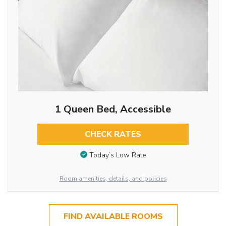
1 Queen Bed, Accessible
CHECK RATES
Today’s Low Rate
Room amenities, details, and policies
FIND AVAILABLE ROOMS