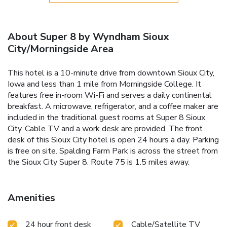
About Super 8 by Wyndham Sioux
City/Morningside Area
This hotel is a 10-minute drive from downtown Sioux City,
Iowa and less than 1 mile from Morningside College. It
features free in-room Wi-Fi and serves a daily continental
breakfast. A microwave, refrigerator, and a coffee maker are
included in the traditional guest rooms at Super 8 Sioux
City. Cable TV and a work desk are provided. The front
desk of this Sioux City hotel is open 24 hours a day. Parking
is free on site. Spalding Farm Park is across the street from
the Sioux City Super 8. Route 75 is 1.5 miles away.
Amenities
24 hour front desk
Cable/Satellite TV