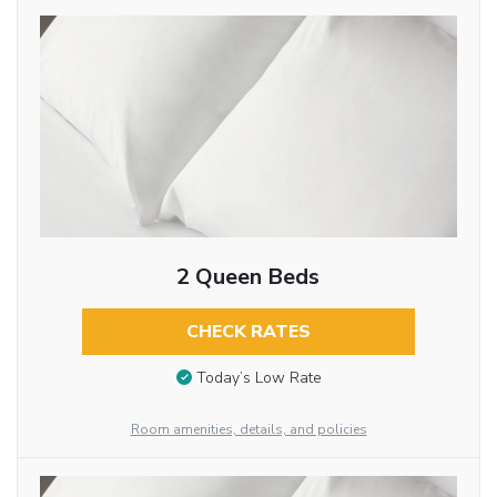
2 Queen Beds
CHECK RATES
Today’s Low Rate
Room amenities, details, and policies