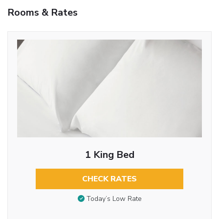
Rooms & Rates
1 King Bed
CHECK RATES
Today’s Low Rate