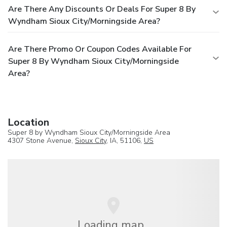
Are There Any Discounts Or Deals For Super 8 By
Wyndham Sioux City/Morningside Area?
Are There Promo Or Coupon Codes Available For
Super 8 By Wyndham Sioux City/Morningside
Area?
Location
Super 8 by Wyndham Sioux City/Morningside Area
4307 Stone Avenue,
Sioux City
, IA, 51106,
US
Loading map...