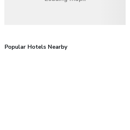
Popular Hotels Nearby