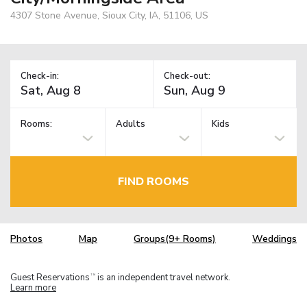
4307 Stone Avenue, Sioux City, IA, 51106, US
Check-in:
Check-out:
Rooms:
Adults
Kids
FIND ROOMS
Photos
Map
Groups(9+ Rooms)
Weddings
Guest Reservations
is an independent travel network.
TM
Learn more