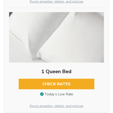
Room amenities, details, and policies
1 Queen Bed
CHECK RATES
Today’s Low Rate
Room amenities, details, and policies