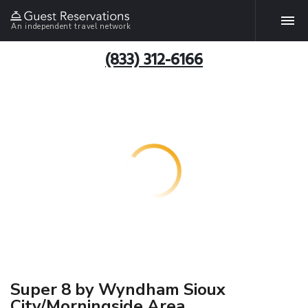
An independent travel network
(833) 312-6166
Super 8 by Wyndham Sioux
City/Morningside Area