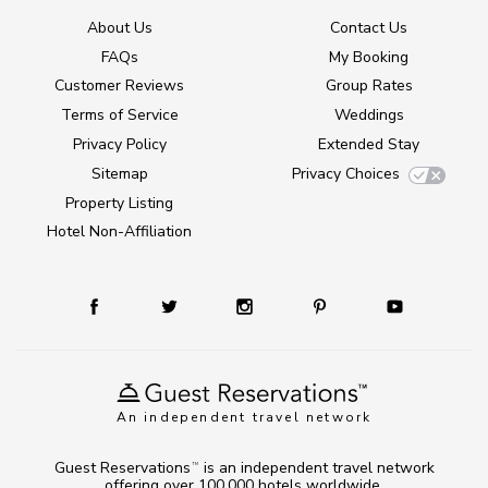
About Us
Contact Us
FAQs
My Booking
Customer Reviews
Group Rates
Terms of Service
Weddings
Privacy Policy
Extended Stay
Sitemap
Privacy Choices
Property Listing
Hotel Non-Affiliation
An independent travel network
Guest Reservations
is an independent travel network
TM
offering over 100,000 hotels worldwide.