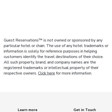
Guest Reservations™ is not owned or sponsored by any
particular hotel or chain. The use of any hotel trademarks or
information is solely for reference purposes in helping
customers identify the travel destinations of their choice.
All such property, brand, and company names are the
registered trademarks or intellectual property of their
respective owners.
Click here
for more information.
Learn more
Get in Touch