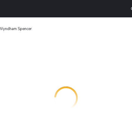
 Wyndham Spencer