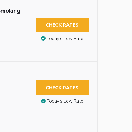
Smoking
CHECK RATES
Today’s Low Rate
CHECK RATES
Today’s Low Rate