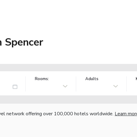
 Spencer
Rooms:
Adults
vel network offering over 100,000 hotels worldwide.
Learn mor