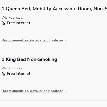
1 Queen Bed, Mobility Accessible Room, Non-
With your stay:
Free Internet
Room amenities, details, and policies
1 King Bed Non-Smoking
With your stay:
Free Internet
Room amenities, details, and policies