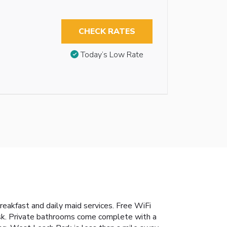
CHECK RATES
Today’s Low Rate
reakfast and daily maid services. Free WiFi
desk. Private bathrooms come complete with a