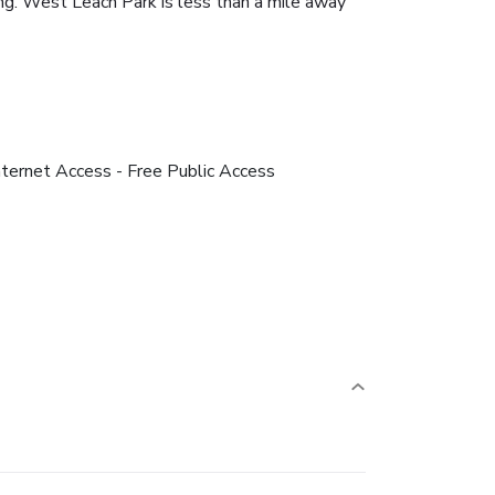
king. West Leach Park is less than a mile away
nternet Access - Free Public Access