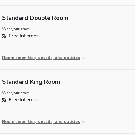
Standard Double Room
With your stay:
Free Internet
Room amenities, details, and policies
Standard King Room
With your stay:
Free Internet
Room amenities, details, and policies