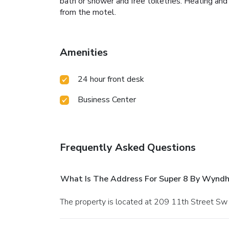
bath or shower and free toiletries. Heating and
from the motel.
Amenities
24 hour front desk
Business Center
Frequently Asked Questions
What Is The Address For Super 8 By Wynd
The property is located at 209 11th Street Sw 