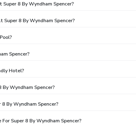
At Super 8 By Wyndham Spencer?
At Super 8 By Wyndham Spencer?
Pool?
ham Spencer?
dly Hotel?
r 8 By Wyndham Spencer?
er 8 By Wyndham Spencer?
e For Super 8 By Wyndham Spencer?