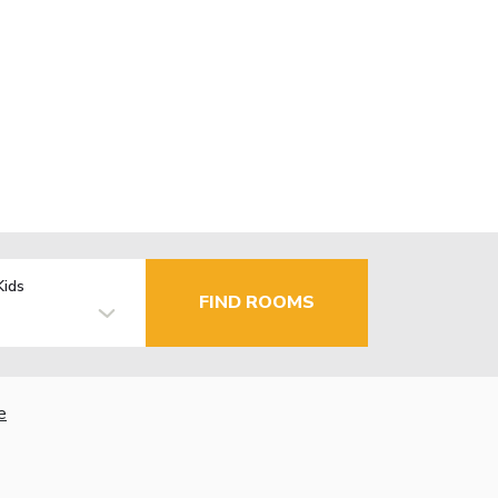
Kids
FIND ROOMS
e