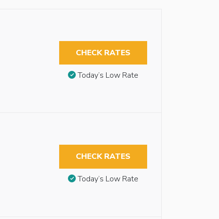
CHECK RATES
Today’s Low Rate
CHECK RATES
Today’s Low Rate