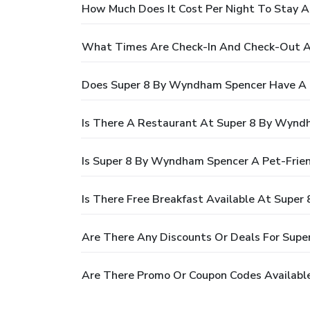
How Much Does It Cost Per Night To Stay 
What Times Are Check-In And Check-Out 
Does Super 8 By Wyndham Spencer Have A 
Is There A Restaurant At Super 8 By Wynd
Is Super 8 By Wyndham Spencer A Pet-Frien
Is There Free Breakfast Available At Supe
Are There Any Discounts Or Deals For Sup
Are There Promo Or Coupon Codes Availabl