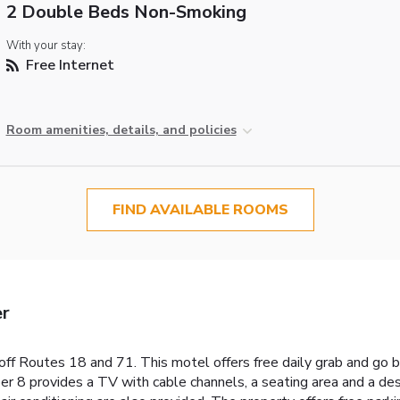
2 Double Beds Non-Smoking
With your stay:
Free Internet
Room amenities, details, and policies
FIND AVAILABLE ROOMS
er
ff Routes 18 and 71. This motel offers free daily grab and go b
per 8 provides a TV with cable channels, a seating area and a 