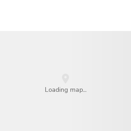
Loading map...