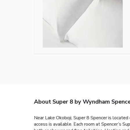
About Super 8 by Wyndham Spenc
Near Lake Okoboji, Super 8 Spencer is located o
access is available. Each room at Spencer’s Su