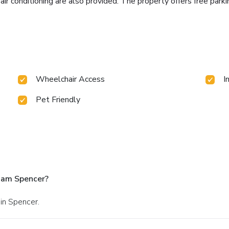
 air conditioning are also provided. The property offers free par
Wheelchair Access
I
Pet Friendly
ham Spencer?
in Spencer.