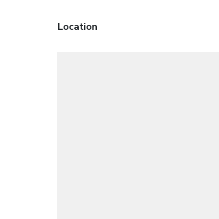
Location