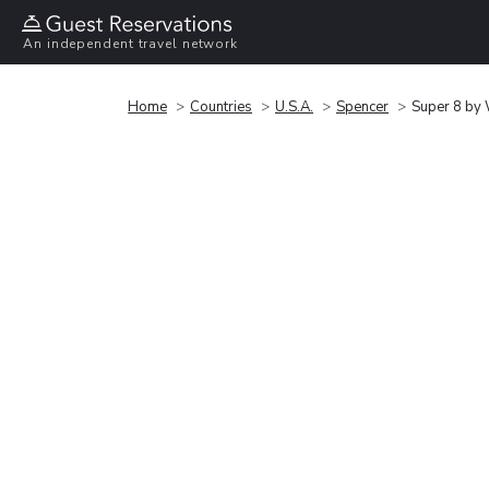
An independent travel network
Home
Countries
U.S.A.
Spencer
Super 8 by