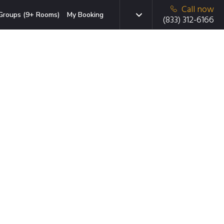
Call now
Groups (9+ Rooms)
My Booking
(833) 312-6166