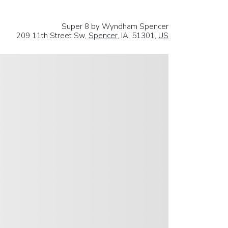
Super 8 by Wyndham Spencer
209 11th Street Sw,
Spencer
, IA, 51301,
US