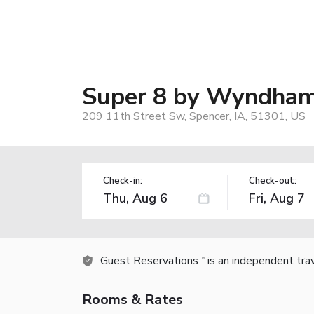
Super 8 by Wyndham
209 11th Street Sw, Spencer, IA, 51301, US
Check-in:
Check-out:
Guest Reservations
is an independent tra
TM
Rooms & Rates