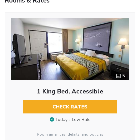
Rooms & Rates
5
1 King Bed, Accessible
CHECK RATES
Today’s Low Rate
Room amenities, details, and policies