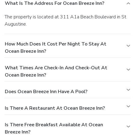
What Is The Address For Ocean Breeze Inn?
The property is located at 311 A1a Beach Boulevard in St
Augustine.
How Much Does It Cost Per Night To Stay At
Ocean Breeze Inn?
What Times Are Check-In And Check-Out At
Ocean Breeze Inn?
Does Ocean Breeze Inn Have A Pool?
Is There A Restaurant At Ocean Breeze Inn?
Is There Free Breakfast Available At Ocean
Breeze Inn?