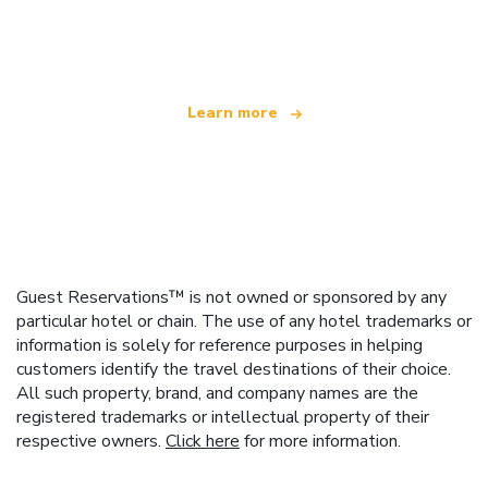
We are an independent travel network
offering over 100,000 hotels worldwide
Learn more
Guest Reservations™ is not owned or sponsored by any
particular hotel or chain. The use of any hotel trademarks or
information is solely for reference purposes in helping
customers identify the travel destinations of their choice.
All such property, brand, and company names are the
registered trademarks or intellectual property of their
respective owners.
Click here
for more information.