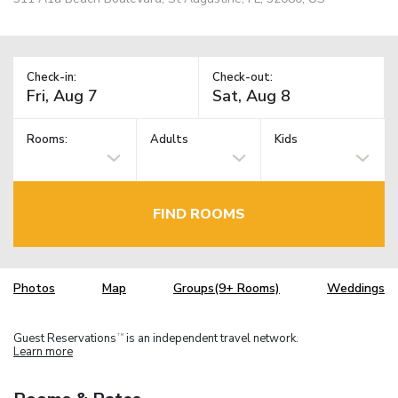
Check-in:
Check-out:
Rooms:
Adults
Kids
FIND ROOMS
Photos
Map
Groups(9+ Rooms)
Weddings
Guest Reservations
is an independent travel network.
TM
Learn more