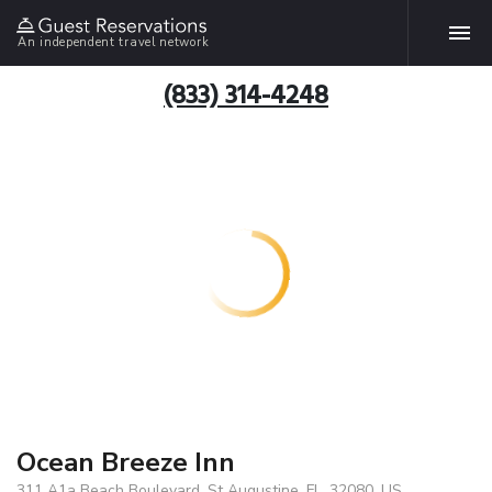
An independent travel network
(833) 314-4248
Ocean Breeze Inn
311 A1a Beach Boulevard, St Augustine, FL, 32080, US