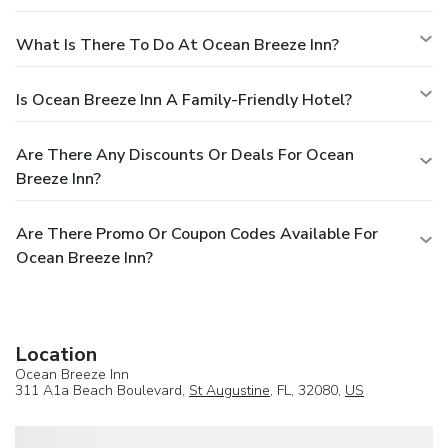
What Is There To Do At Ocean Breeze Inn?
Is Ocean Breeze Inn A Family-Friendly Hotel?
Are There Any Discounts Or Deals For Ocean
Breeze Inn?
Are There Promo Or Coupon Codes Available For
Ocean Breeze Inn?
Location
Ocean Breeze Inn
311 A1a Beach Boulevard,
St Augustine
, FL, 32080,
US