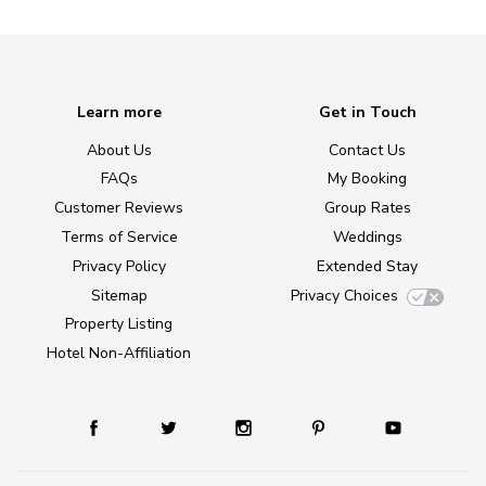
Learn more
Get in Touch
About Us
Contact Us
FAQs
My Booking
Customer Reviews
Group Rates
Terms of Service
Weddings
Privacy Policy
Extended Stay
Sitemap
Privacy Choices
Property Listing
Hotel Non-Affiliation