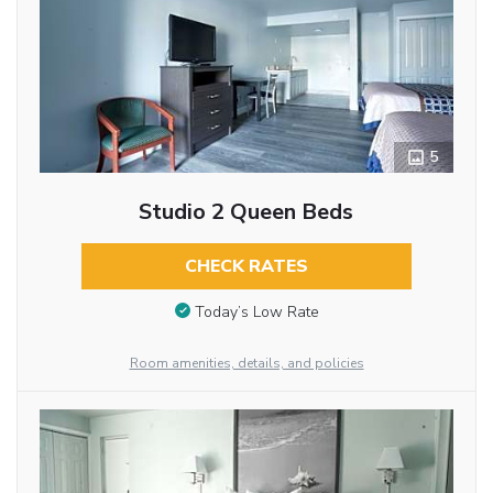
5
Studio 2 Queen Beds
CHECK RATES
Today’s Low Rate
Room amenities, details, and policies