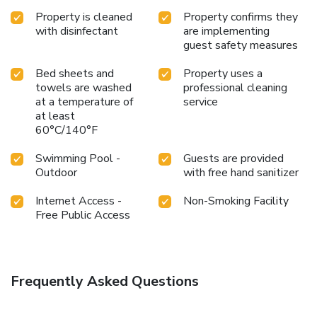
Property is cleaned
Property confirms they
with disinfectant
are implementing
guest safety measures
Bed sheets and
Property uses a
towels are washed
professional cleaning
at a temperature of
service
at least
60°C/140°F
Swimming Pool -
Guests are provided
Outdoor
with free hand sanitizer
Internet Access -
Non-Smoking Facility
Free Public Access
Frequently Asked Questions