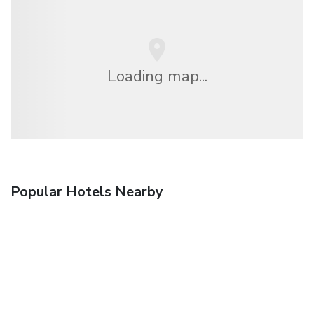
Loading map...
Popular Hotels Nearby