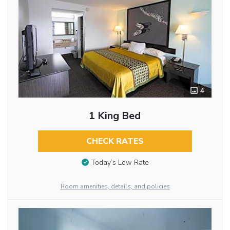
4
1 King Bed
CHECK RATES
Today’s Low Rate
Room amenities, details, and policies