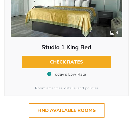
4
Studio 1 King Bed
CHECK RATES
Today’s Low Rate
Room amenities, details, and policies
FIND AVAILABLE ROOMS