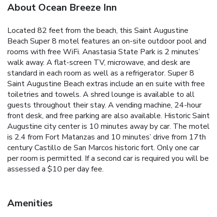
About Ocean Breeze Inn
Located 82 feet from the beach, this Saint Augustine
Beach Super 8 motel features an on-site outdoor pool and
rooms with free WiFi. Anastasia State Park is 2 minutes’
walk away. A flat-screen TV, microwave, and desk are
standard in each room as well as a refrigerator. Super 8
Saint Augustine Beach extras include an en suite with free
toiletries and towels. A shred lounge is available to all
guests throughout their stay. A vending machine, 24-hour
front desk, and free parking are also available. Historic Saint
Augustine city center is 10 minutes away by car. The motel
is 2.4 from Fort Matanzas and 10 minutes’ drive from 17th
century Castillo de San Marcos historic fort. Only one car
per room is permitted. If a second car is required you will be
assessed a $10 per day fee.
Amenities