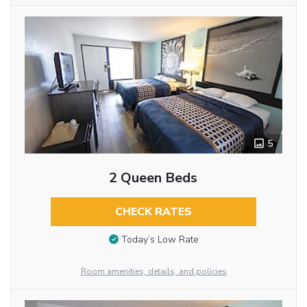
5
2 Queen Beds
CHECK RATES
Today’s Low Rate
Room amenities, details, and policies