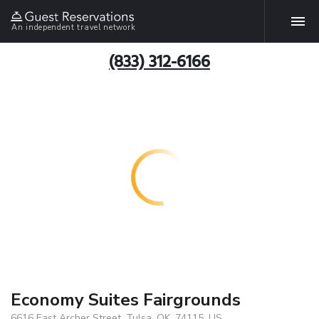
An independent travel network
(833) 312-6166
Economy Suites Fairgrounds
6616 East Archer Street, Tulsa, OK, 74115, US