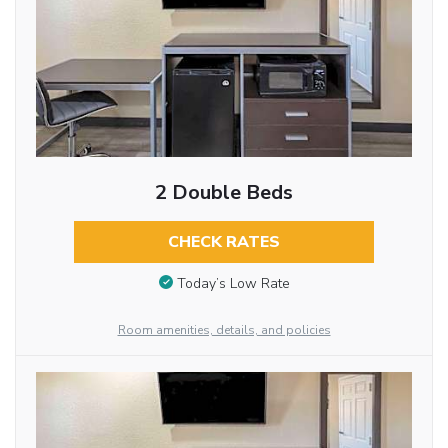
2 Double Beds
CHECK RATES
Today’s Low Rate
Room amenities, details, and policies