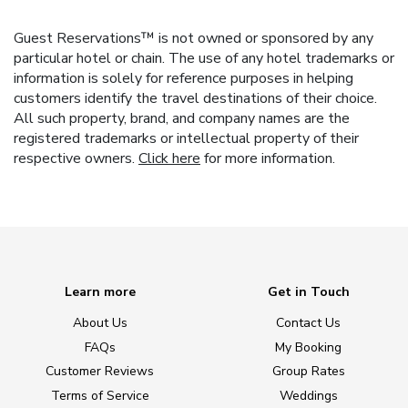
Guest Reservations™ is not owned or sponsored by any
particular hotel or chain. The use of any hotel trademarks or
information is solely for reference purposes in helping
customers identify the travel destinations of their choice.
All such property, brand, and company names are the
registered trademarks or intellectual property of their
respective owners.
Click here
for more information.
Learn more
Get in Touch
About Us
Contact Us
FAQs
My Booking
Customer Reviews
Group Rates
Terms of Service
Weddings