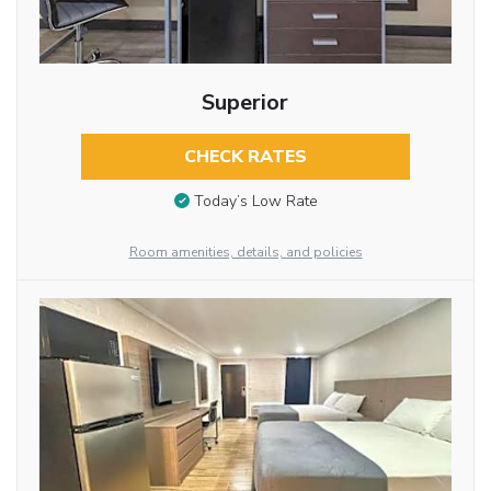
Superior
CHECK RATES
Today’s Low Rate
Room amenities, details, and policies