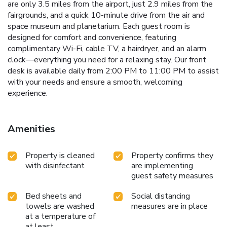
are only 3.5 miles from the airport, just 2.9 miles from the
fairgrounds, and a quick 10-minute drive from the air and
space museum and planetarium. Each guest room is
designed for comfort and convenience, featuring
complimentary Wi-Fi, cable TV, a hairdryer, and an alarm
clock—everything you need for a relaxing stay. Our front
desk is available daily from 2:00 PM to 11:00 PM to assist
with your needs and ensure a smooth, welcoming
experience.
Amenities
Property is cleaned
Property confirms they
with disinfectant
are implementing
guest safety measures
Bed sheets and
Social distancing
towels are washed
measures are in place
at a temperature of
at least