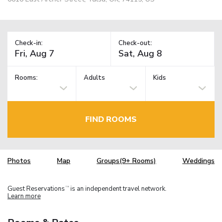
Check-in:
Check-out:
Rooms:
Adults
Kids
FIND ROOMS
Photos
Map
Groups(9+ Rooms)
Weddings
Guest Reservations
is an independent travel network.
TM
Learn more