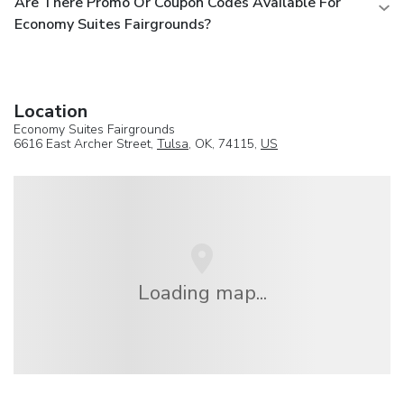
Are There Promo Or Coupon Codes Available For
Economy Suites Fairgrounds?
Location
Economy Suites Fairgrounds
6616 East Archer Street,
Tulsa
, OK, 74115,
US
Loading map...