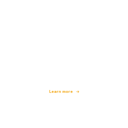
We are an independent travel network
offering over 100,000 hotels worldwide
Learn more