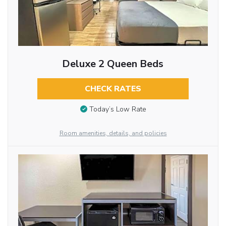
Deluxe 2 Queen Beds
CHECK RATES
Today’s Low Rate
Room amenities, details, and policies