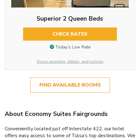
Superior 2 Queen Beds
CHECK RATES
Today’s Low Rate
Room amenities, details, and policies
FIND AVAILABLE ROOMS
About Economy Suites Fairgrounds
Conveniently located just off Interstate 422, our hotel
offers easy access to some of Tulsa’s top destinations. We