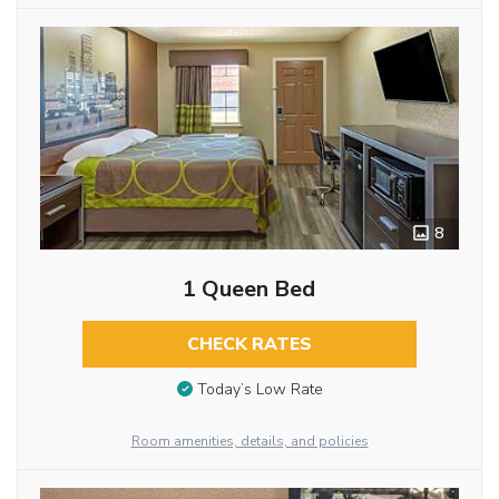
8
1 Queen Bed
CHECK RATES
Today’s Low Rate
Room amenities, details, and policies