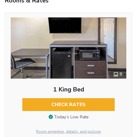
Rooms & Rates
8
1 King Bed
CHECK RATES
Today’s Low Rate
Room amenities, details, and policies