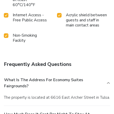
60°C/140°F
Internet Access -
Acrylic shield between
Free Public Access
guests and staff in
main contact areas
Non-Smoking
Facility
Frequently Asked Questions
What Is The Address For Economy Suites
Fairgrounds?
The property is located at 6616 East Archer Street in Tulsa.