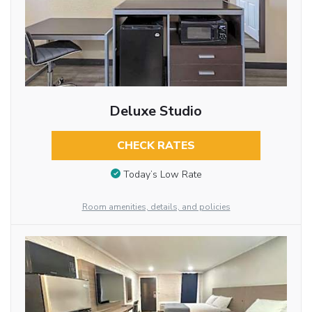
Deluxe Studio
CHECK RATES
Today’s Low Rate
Room amenities, details, and policies