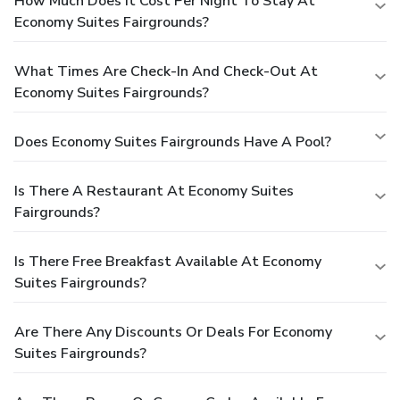
How Much Does It Cost Per Night To Stay At
Economy Suites Fairgrounds?
What Times Are Check-In And Check-Out At
Economy Suites Fairgrounds?
Does Economy Suites Fairgrounds Have A Pool?
Is There A Restaurant At Economy Suites
Fairgrounds?
Is There Free Breakfast Available At Economy
Suites Fairgrounds?
Are There Any Discounts Or Deals For Economy
Suites Fairgrounds?