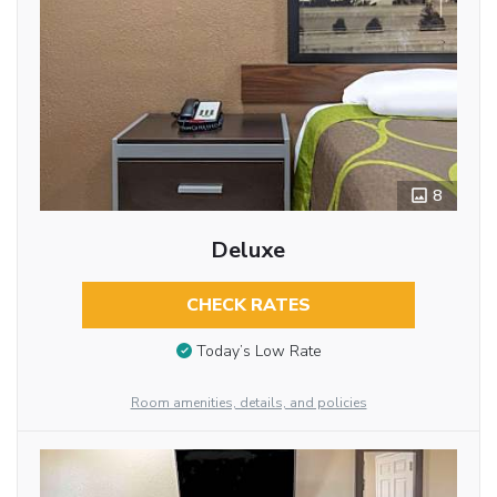
8
Deluxe
CHECK RATES
Today’s Low Rate
Room amenities, details, and policies