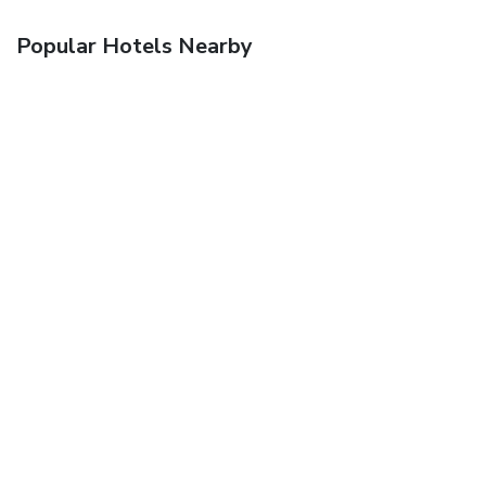
Popular Hotels Nearby