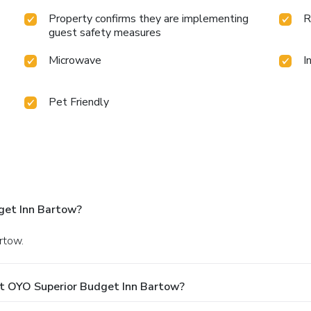
Property confirms they are implementing
R
guest safety measures
Microwave
I
Pet Friendly
get Inn Bartow?
rtow.
At OYO Superior Budget Inn Bartow?