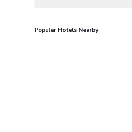
Popular Hotels Nearby