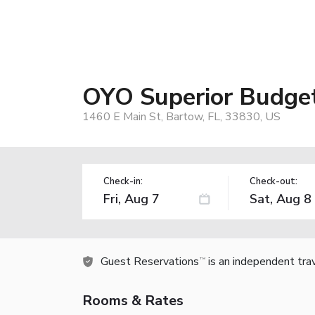
OYO Superior Budge
1460 E Main St, Bartow, FL, 33830, US
Check-in:
Check-out:
Guest Reservations
is an independent tra
TM
Rooms & Rates