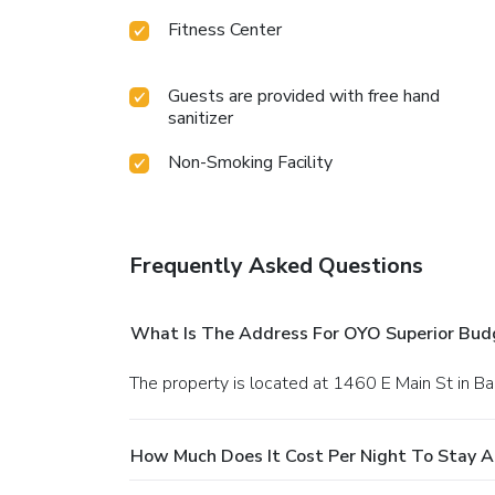
Fitness Center
Guests are provided with free hand
sanitizer
Non-Smoking Facility
Frequently Asked Questions
What Is The Address For OYO Superior Bud
The property is located at 1460 E Main St in Ba
How Much Does It Cost Per Night To Stay 