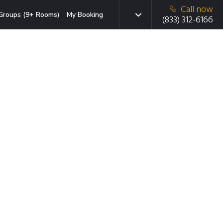
Call now
Groups (9+ Rooms)
My Booking
(833) 312-6166