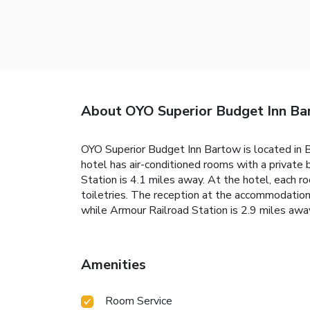
About OYO Superior Budget Inn B
OYO Superior Budget Inn Bartow is located in B
hotel has air-conditioned rooms with a private 
Station is 4.1 miles away. At the hotel, each 
toiletries. The reception at the accommodation
while Armour Railroad Station is 2.9 miles away
Amenities
Room Service