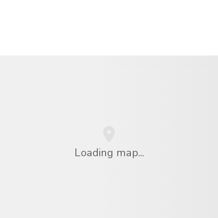
Loading map...