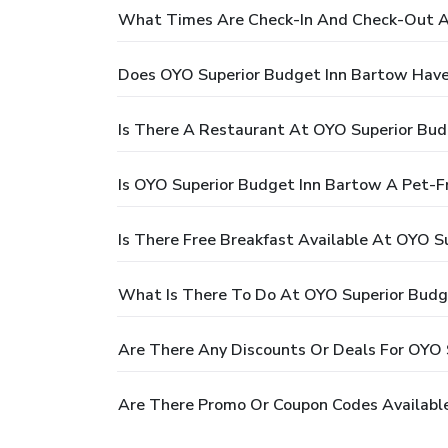
What Times Are Check-In And Check-Out A
Does OYO Superior Budget Inn Bartow Have
Is There A Restaurant At OYO Superior Bud
Is OYO Superior Budget Inn Bartow A Pet-Fr
Is There Free Breakfast Available At OYO S
What Is There To Do At OYO Superior Budg
Are There Any Discounts Or Deals For OYO 
Are There Promo Or Coupon Codes Availabl