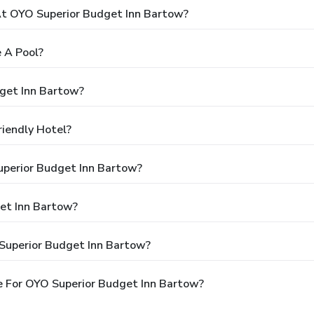
t OYO Superior Budget Inn Bartow?
 A Pool?
get Inn Bartow?
iendly Hotel?
uperior Budget Inn Bartow?
et Inn Bartow?
Superior Budget Inn Bartow?
e For OYO Superior Budget Inn Bartow?