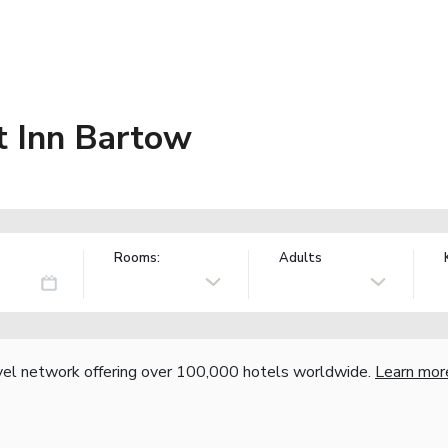
t Inn Bartow
Rooms:
Adults
vel network offering over 100,000 hotels worldwide.
Learn mor