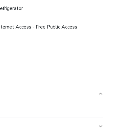
efrigerator
nternet Access - Free Public Access