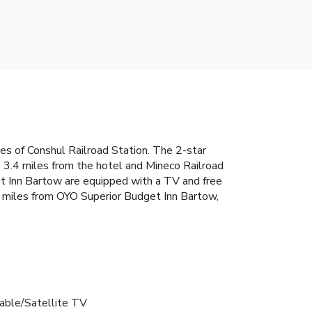
es of Conshul Railroad Station. The 2-star
s 3.4 miles from the hotel and Mineco Railroad
et Inn Bartow are equipped with a TV and free
.4 miles from OYO Superior Budget Inn Bartow,
able/Satellite TV