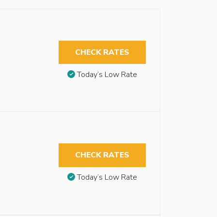
CHECK RATES
Today’s Low Rate
CHECK RATES
Today’s Low Rate