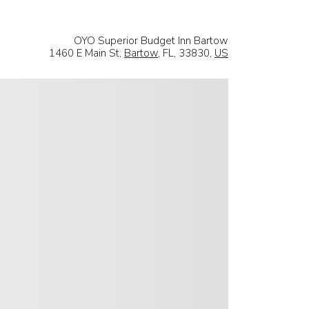
OYO Superior Budget Inn Bartow
1460 E Main St,
Bartow
, FL, 33830,
US