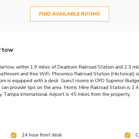
FIND AVAILABLE ROOMS
artow
artow, within 1.9 miles of Dearborn Railroad Station and 2.3 mil
bathroom and free WiFi. Phosmico Railroad Station (Historical) i
room is equipped with a desk. Guest rooms in OYO Superior Budg
 can provide tips on the area. Morris Mine Railroad Station is 2
. Tampa International Airport is 45 miles from the property.
24 hour front desk
C