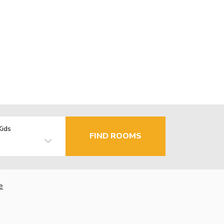
Kids
FIND ROOMS
e