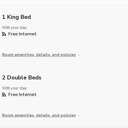
1 King Bed
With your stay:
Free Internet
Room amenities, details, and policies
2 Double Beds
With your stay:
Free Internet
Room amenities, details, and policies