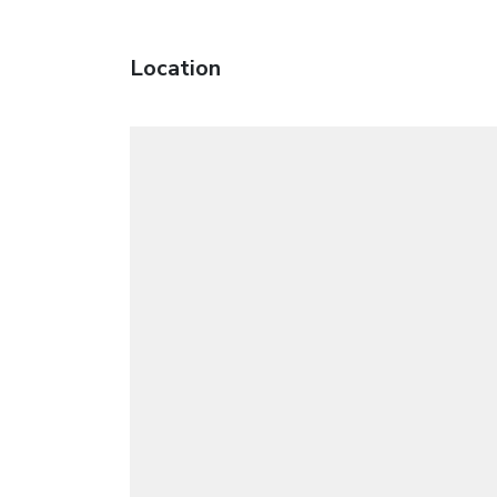
Location