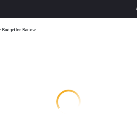
r Budget Inn Bartow