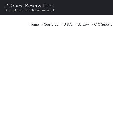
An independent travel network
Home
Countries
U.S.A.
Bartow
OYO Superio