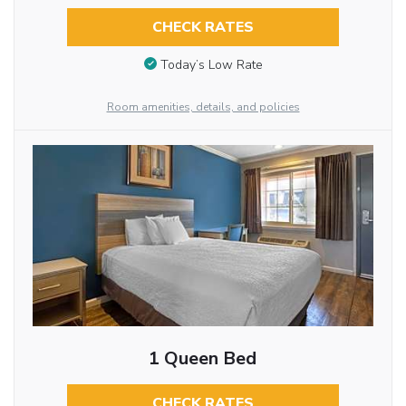
CHECK RATES
Today’s Low Rate
Room amenities, details, and policies
1 Queen Bed
CHECK RATES