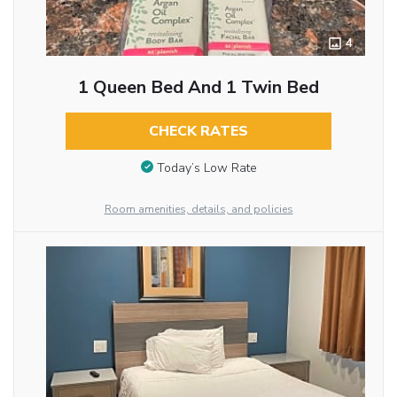
4
1 Queen Bed And 1 Twin Bed
CHECK RATES
Today’s Low Rate
Room amenities, details, and policies