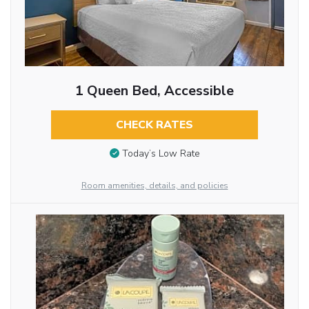
1 Queen Bed, Accessible
CHECK RATES
Today’s Low Rate
Room amenities, details, and policies