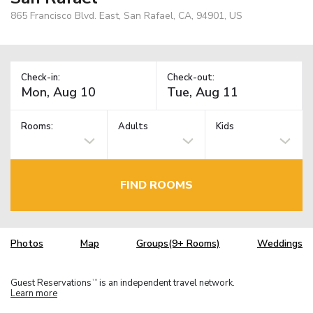
865 Francisco Blvd. East, San Rafael, CA, 94901, US
Check-in:
Check-out:
Rooms:
Adults
Kids
FIND ROOMS
Photos
Map
Groups(9+ Rooms)
Weddings
Guest Reservations
is an independent travel network.
TM
Learn more