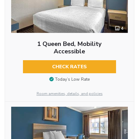
4
1 Queen Bed, Mobility
Accessible
CHECK RATES
Today’s Low Rate
Room amenities, details, and policies