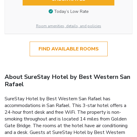
Today’s Low Rate
Room amenities, details, and policies
FIND AVAILABLE ROOMS
About SureStay Hotel by Best Western San
Rafael
SureStay Hotel by Best Western San Rafael has
accommodations in San Rafael. This 3-star hotel offers a
24-hour front desk and free WiFi. The property is non-
smoking throughout and is located 14 miles from Golden
Gate Bridge. The rooms at the hotel have air conditioning
and a desk. Guests at SureStay Hotel by Best Western