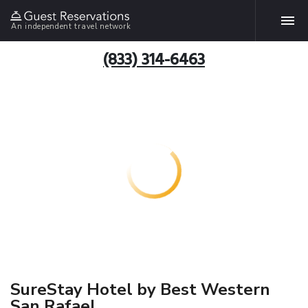
An independent travel network
(833) 314-6463
SureStay Hotel by Best Western
San Rafael