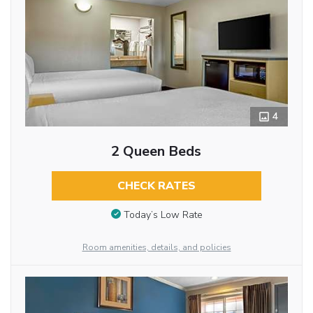
4
2 Queen Beds
CHECK RATES
Today’s Low Rate
Room amenities, details, and policies