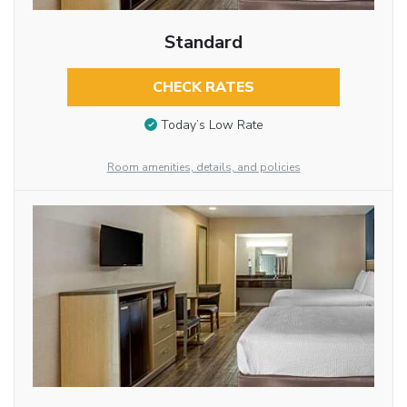
Standard
CHECK RATES
Today’s Low Rate
Room amenities, details, and policies