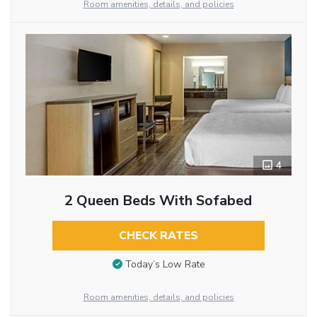
Room amenities, details, and policies
4
2 Queen Beds With Sofabed
CHECK RATES
Today’s Low Rate
Room amenities, details, and policies