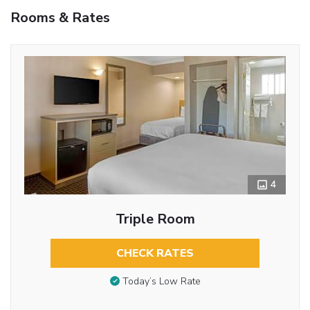
Rooms & Rates
4
Triple Room
CHECK RATES
Today’s Low Rate