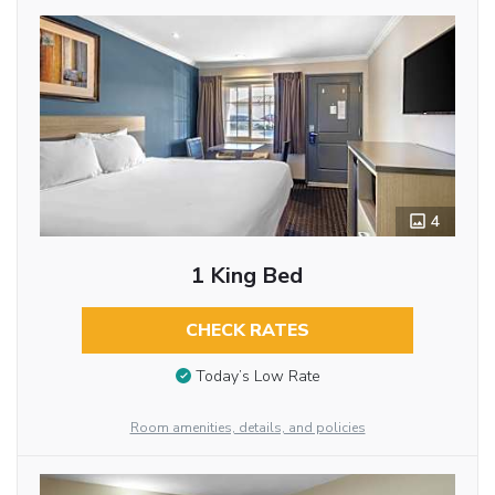
4
1 King Bed
CHECK RATES
Today’s Low Rate
Room amenities, details, and policies