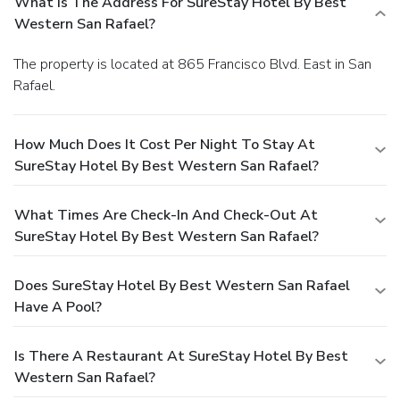
What Is The Address For SureStay Hotel By Best
Western San Rafael?
The property is located at 865 Francisco Blvd. East in San
Rafael.
How Much Does It Cost Per Night To Stay At
SureStay Hotel By Best Western San Rafael?
What Times Are Check-In And Check-Out At
SureStay Hotel By Best Western San Rafael?
Does SureStay Hotel By Best Western San Rafael
Have A Pool?
Is There A Restaurant At SureStay Hotel By Best
Western San Rafael?