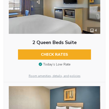
4
2 Queen Beds Suite
CHECK RATES
Today’s Low Rate
Room amenities, details, and policies