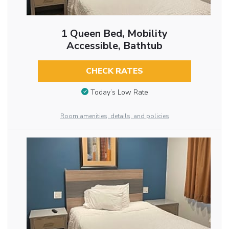
1 Queen Bed, Mobility
Accessible, Bathtub
CHECK RATES
Today’s Low Rate
Room amenities, details, and policies