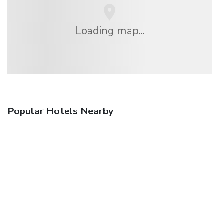
Loading map...
Popular Hotels Nearby