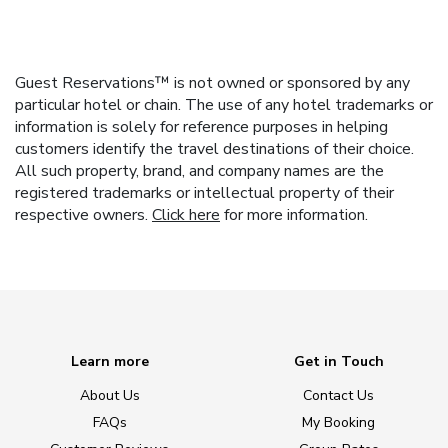
Guest Reservations™ is not owned or sponsored by any
particular hotel or chain. The use of any hotel trademarks or
information is solely for reference purposes in helping
customers identify the travel destinations of their choice.
All such property, brand, and company names are the
registered trademarks or intellectual property of their
respective owners.
Click here
for more information.
Learn more
Get in Touch
About Us
Contact Us
FAQs
My Booking