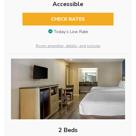
Accessible
CHECK RATES
Today’s Low Rate
Room amenities, details, and policies
2 Beds