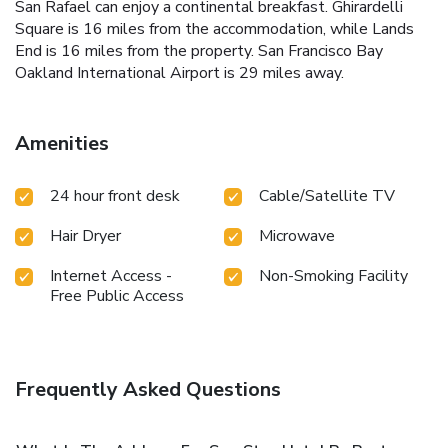
San Rafael can enjoy a continental breakfast. Ghirardelli
Square is 16 miles from the accommodation, while Lands
End is 16 miles from the property. San Francisco Bay
Oakland International Airport is 29 miles away.
Amenities
24 hour front desk
Cable/Satellite TV
Hair Dryer
Microwave
Internet Access -
Non-Smoking Facility
Free Public Access
Frequently Asked Questions