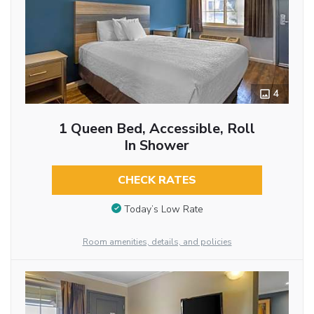
4
1 Queen Bed, Accessible, Roll
In Shower
CHECK RATES
Today’s Low Rate
Room amenities, details, and policies