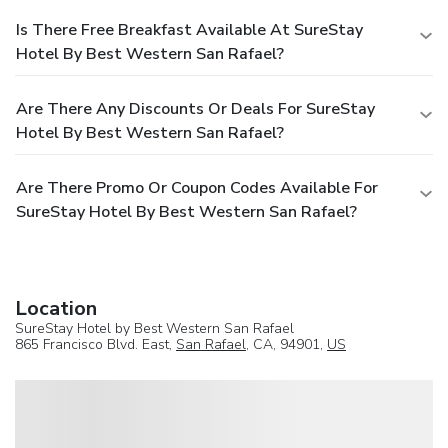
Is There Free Breakfast Available At SureStay
Hotel By Best Western San Rafael?
Are There Any Discounts Or Deals For SureStay
Hotel By Best Western San Rafael?
Are There Promo Or Coupon Codes Available For
SureStay Hotel By Best Western San Rafael?
Location
SureStay Hotel by Best Western San Rafael
865 Francisco Blvd. East,
San Rafael
, CA, 94901,
US