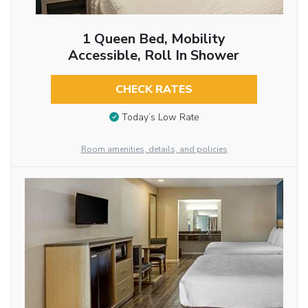
1 Queen Bed, Mobility
Accessible, Roll In Shower
CHECK RATES
Today’s Low Rate
Room amenities, details, and policies