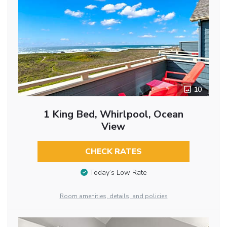
10
1 King Bed, Whirlpool, Ocean
View
CHECK RATES
Today’s Low Rate
Room amenities, details, and policies