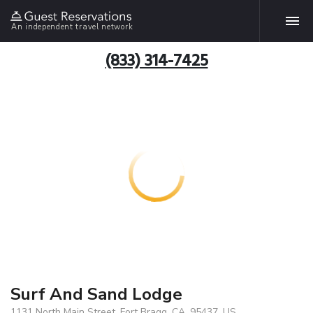
An independent travel network
(833) 314-7425
Surf And Sand Lodge
1131 North Main Street, Fort Bragg, CA, 95437, US