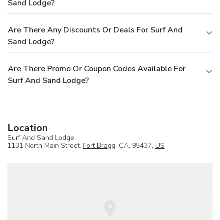
Sand Lodge?
Are There Any Discounts Or Deals For Surf And
Sand Lodge?
Are There Promo Or Coupon Codes Available For
Surf And Sand Lodge?
Location
Surf And Sand Lodge
1131 North Main Street,
Fort Bragg
, CA, 95437,
US