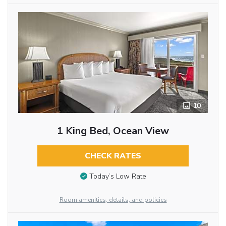
10
1 King Bed, Ocean View
CHECK RATES
Today’s Low Rate
Room amenities, details, and policies