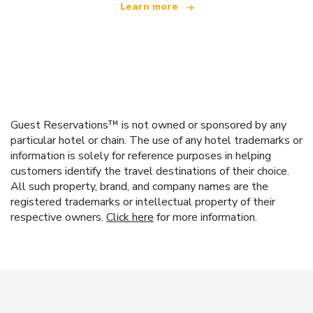
Learn more
Guest Reservations™ is not owned or sponsored by any
particular hotel or chain. The use of any hotel trademarks or
information is solely for reference purposes in helping
customers identify the travel destinations of their choice.
All such property, brand, and company names are the
registered trademarks or intellectual property of their
respective owners.
Click here
for more information.