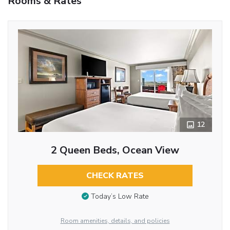
Rooms & Rates
12
2 Queen Beds, Ocean View
CHECK RATES
Today’s Low Rate
Room amenities, details, and policies