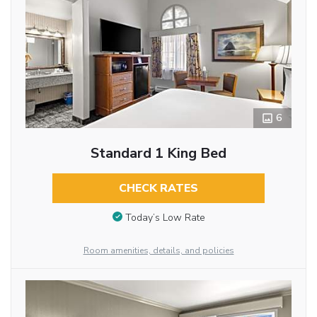
6
Standard 1 King Bed
CHECK RATES
Today’s Low Rate
Room amenities, details, and policies