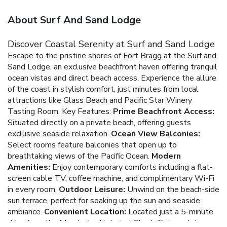
About Surf And Sand Lodge
Discover Coastal Serenity at Surf and Sand Lodge
Escape to the pristine shores of Fort Bragg at the Surf and
Sand Lodge, an exclusive beachfront haven offering tranquil
ocean vistas and direct beach access. Experience the allure
of the coast in stylish comfort, just minutes from local
attractions like Glass Beach and Pacific Star Winery
Tasting Room.
Key Features:
Prime Beachfront Access:
Situated directly on a private beach, offering guests
exclusive seaside relaxation.
Ocean View Balconies:
Select rooms feature balconies that open up to
breathtaking views of the Pacific Ocean.
Modern
Amenities:
Enjoy contemporary comforts including a flat-
screen cable TV, coffee machine, and complimentary Wi-Fi
in every room.
Outdoor Leisure:
Unwind on the beach-side
sun terrace, perfect for soaking up the sun and seaside
ambiance.
Convenient Location:
Located just a 5-minute
drive from the Mendocino historical Skunk Train and close