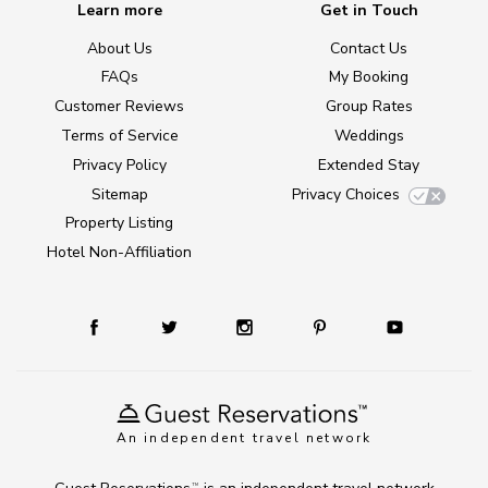
Learn more
Get in Touch
About Us
Contact Us
FAQs
My Booking
Customer Reviews
Group Rates
Terms of Service
Weddings
Privacy Policy
Extended Stay
Sitemap
Privacy Choices
Property Listing
Hotel Non-Affiliation
An independent travel network
TM