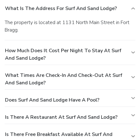
What Is The Address For Surf And Sand Lodge?
The property is located at 1131 North Main Street in Fort
Bragg.
How Much Does It Cost Per Night To Stay At Surf
And Sand Lodge?
What Times Are Check-In And Check-Out At Surf
And Sand Lodge?
Does Surf And Sand Lodge Have A Pool?
Is There A Restaurant At Surf And Sand Lodge?
Is There Free Breakfast Available At Surf And