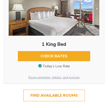
1 King Bed
CHECK RATES
Today’s Low Rate
Room amenities, details, and policies
FIND AVAILABLE ROOMS