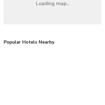
Loading map...
Popular Hotels Nearby