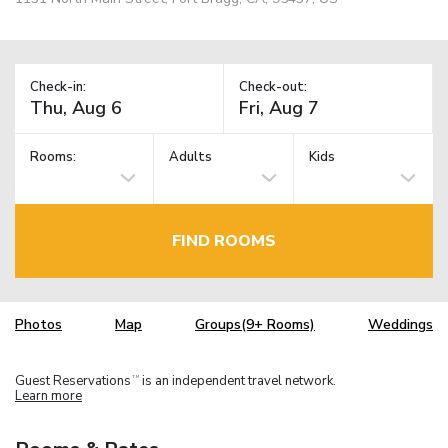
Check-in:
Check-out:
Rooms:
Adults
Kids
FIND ROOMS
Photos
Map
Groups(9+ Rooms)
Weddings
Guest Reservations
is an independent travel network.
TM
Learn more