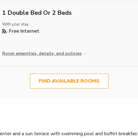
1 Double Bed Or 2 Beds
With your stay:
Free Internet
Room amenities, details, and policies
FIND AVAILABLE ROOMS
center and a sun terrace with swimming pool and buffet breakfas