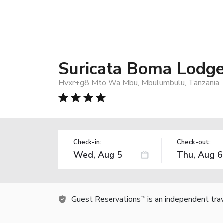
Suricata Boma Lodg
Hvxr+g8 Mto Wa Mbu, Mbulumbulu, Tanzania
Check-in:
Check-out:
Guest Reservations
is an independent tra
TM