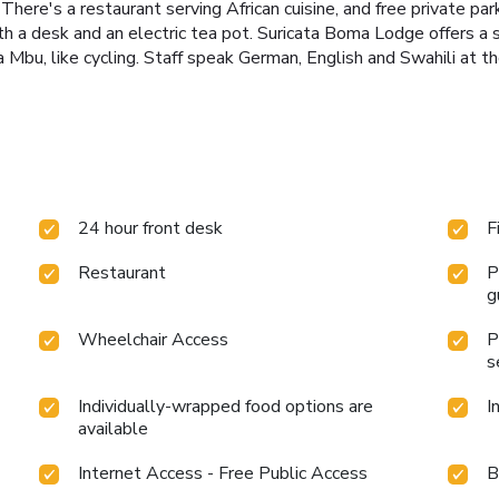
There's a restaurant serving African cuisine, and free private pa
ith a desk and an electric tea pot. Suricata Boma Lodge offers a
a Mbu, like cycling. Staff speak German, English and Swahili at t
24 hour front desk
F
Restaurant
P
g
Wheelchair Access
P
s
Individually-wrapped food options are
I
available
Internet Access - Free Public Access
B