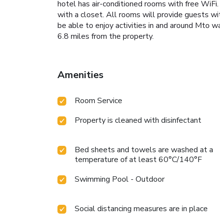
hotel has air-conditioned rooms with free WiFi. 
with a closet. All rooms will provide guests w
be able to enjoy activities in and around Mto w
6.8 miles from the property.
Amenities
Room Service
Property is cleaned with disinfectant
Bed sheets and towels are washed at a
temperature of at least 60°C/140°F
Swimming Pool - Outdoor
Social distancing measures are in place