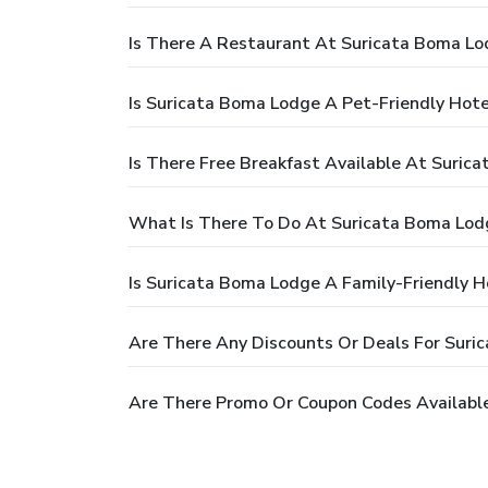
Is There A Restaurant At Suricata Boma Lo
Is Suricata Boma Lodge A Pet-Friendly Hote
Is There Free Breakfast Available At Suric
What Is There To Do At Suricata Boma Lod
Is Suricata Boma Lodge A Family-Friendly H
Are There Any Discounts Or Deals For Suri
Are There Promo Or Coupon Codes Availabl