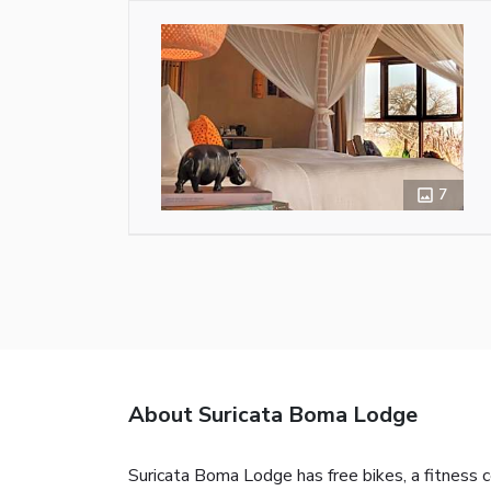
7
About Suricata Boma Lodge
Suricata Boma Lodge has free bikes, a fitness 