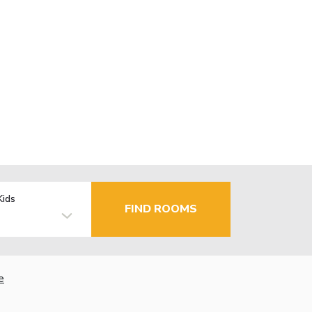
Kids
FIND ROOMS
e