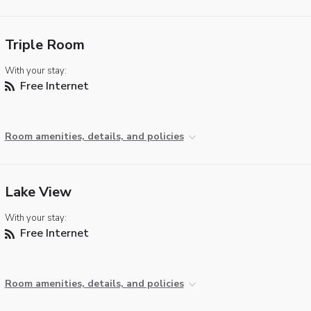
Triple Room
With your stay:
Free Internet
Room amenities, details, and policies
Lake View
With your stay:
Free Internet
Room amenities, details, and policies