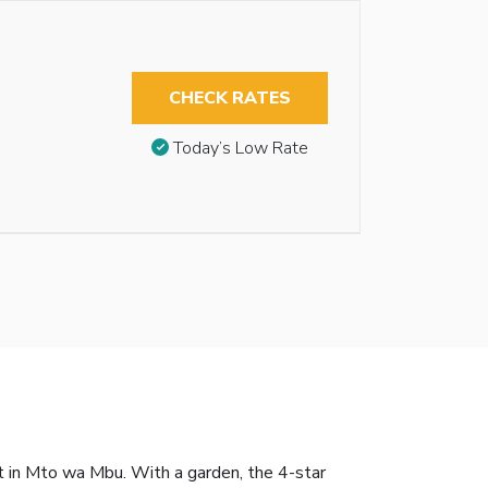
CHECK RATES
Today’s Low Rate
t in Mto wa Mbu. With a garden, the 4-star