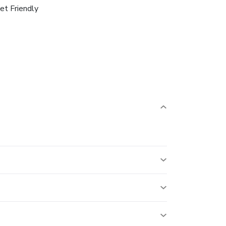
et Friendly