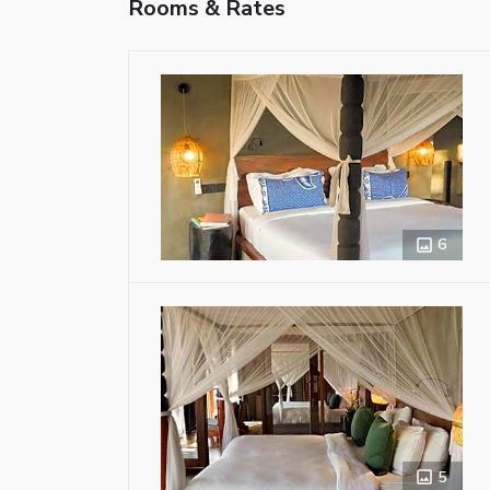
Rooms & Rates
6
5