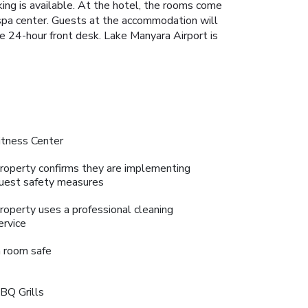
rking is available. At the hotel, the rooms come
 spa center. Guests at the accommodation will
he 24-hour front desk. Lake Manyara Airport is
itness Center
roperty confirms they are implementing
uest safety measures
roperty uses a professional cleaning
ervice
n room safe
BQ Grills