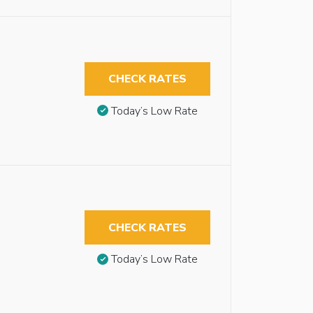
CHECK RATES
Today’s Low Rate
CHECK RATES
Today’s Low Rate