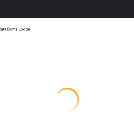
icata Boma Lodge