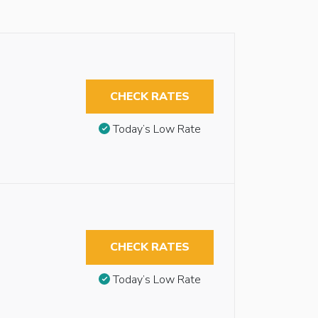
CHECK RATES
Today’s Low Rate
CHECK RATES
Today’s Low Rate