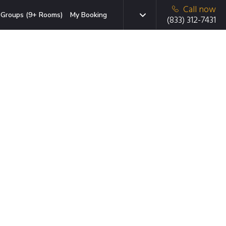
Call now
Groups (9+ Rooms)
My Booking
(833) 312-7431