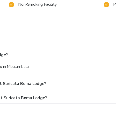
Non-Smoking Facility
P
dge?
u in Mbulumbulu.
At Suricata Boma Lodge?
t Suricata Boma Lodge?