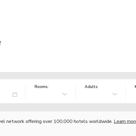
e
Rooms:
Adults
vel network offering over 100,000 hotels worldwide.
Learn mor