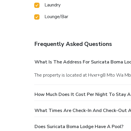
Laundry
Lounge/Bar
Frequently Asked Questions
What Is The Address For Suricata Boma Lo
The property is located at Hvxr+g8 Mto Wa Mb
How Much Does It Cost Per Night To Stay 
What Times Are Check-In And Check-Out A
Does Suricata Boma Lodge Have A Pool?