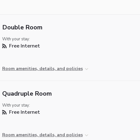
Double Room
With your stay:
Free Internet
Room amenities, details, and policies
Quadruple Room
With your stay:
Free Internet
Room amenities, details, and policies