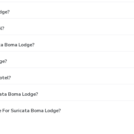
dge?
l?
ata Boma Lodge?
ge?
otel?
cata Boma Lodge?
e For Suricata Boma Lodge?