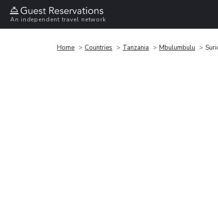
An independent travel network
Home
Countries
Tanzania
Mbulumbulu
Sur