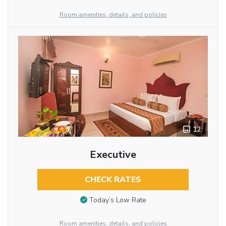
Room amenities, details, and policies
12
Executive
CHECK RATES
Today’s Low Rate
Room amenities, details, and policies