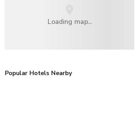
Loading map...
Popular Hotels Nearby