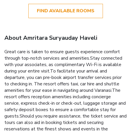
FIND AVAILABLE ROOMS
About Amritara Suryauday Haveli
Great care is taken to ensure guests experience comfort
through top-notch services and amenities.Stay connected
with your associates, as complimentary Wi-Fi is available
during your entire visit.To facilitate your arrival and
departure, you can pre-book airport transfer services prior
to checking in. The resort offers taxi, car hire and shuttle
amenities for your ease in navigating around Varanasi.The
resort offers reception amenities including concierge
service, express check-in or check-out, luggage storage and
safety deposit boxes to ensure a comfortable stay for
guests.Should you require assistance, the ticket service and
tours can also aid in booking tickets and securing
reservations at the finest shows and events in the