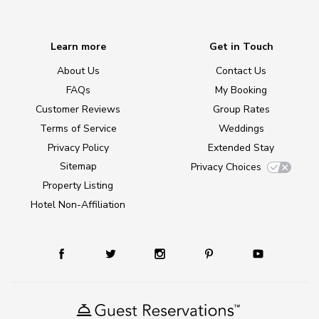
Learn more
Get in Touch
About Us
Contact Us
FAQs
My Booking
Customer Reviews
Group Rates
Terms of Service
Weddings
Privacy Policy
Extended Stay
Sitemap
Privacy Choices
Property Listing
Hotel Non-Affiliation