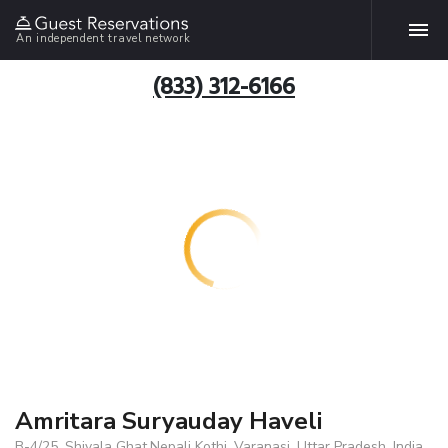
An independent travel network
(833) 312-6166
Amritara Suryauday Haveli
B-4/25, Shivala Ghat,Nepali Kothi, Varanasi, Uttar Pradesh, India,