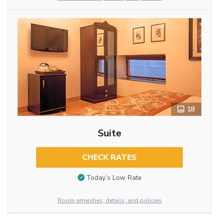
18
Suite
CHECK RATES
Today’s Low Rate
Room amenities, details, and policies