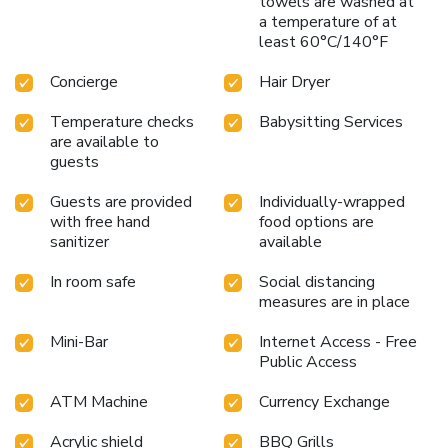
towels are washed at
contentment, resort offers a hair dryer, toiletries and
a temperature of at
bathrobes within a few chosen chambers. Each day, arise to
least 60°C/140°F
a delightful complimentary morning meal at Amritara
Suryauday Haveli.Various excellent meal offerings at resort
Concierge
Hair Dryer
ensure that enticing and easily accessible options are
constantly available.
Temperature checks
Babysitting Services
are available to
guests
Guests are provided
Individually-wrapped
with free hand
food options are
sanitizer
available
In room safe
Social distancing
measures are in place
Mini-Bar
Internet Access - Free
Public Access
ATM Machine
Currency Exchange
Acrylic shield
BBQ Grills