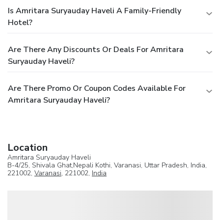
Is Amritara Suryauday Haveli A Family-Friendly
Hotel?
Are There Any Discounts Or Deals For Amritara
Suryauday Haveli?
Are There Promo Or Coupon Codes Available For
Amritara Suryauday Haveli?
Location
Amritara Suryauday Haveli
B-4/25, Shivala Ghat,Nepali Kothi, Varanasi, Uttar Pradesh, India,
221002,
Varanasi
, 221002,
India