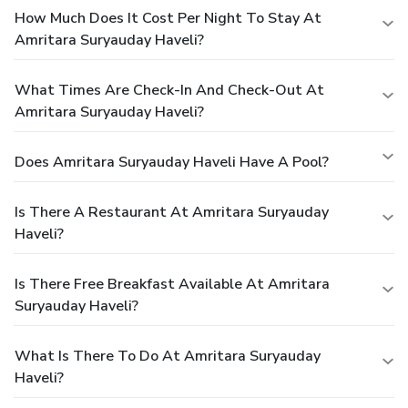
How Much Does It Cost Per Night To Stay At
Amritara Suryauday Haveli?
What Times Are Check-In And Check-Out At
Amritara Suryauday Haveli?
Does Amritara Suryauday Haveli Have A Pool?
Is There A Restaurant At Amritara Suryauday
Haveli?
Is There Free Breakfast Available At Amritara
Suryauday Haveli?
What Is There To Do At Amritara Suryauday
Haveli?