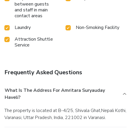
between guests
and staff in main
contact areas
Laundry
Non-Smoking Facility
Attraction Shuttle
Service
Frequently Asked Questions
What Is The Address For Amritara Suryauday
Haveli?
The property is located at B-4/25, Shivala Ghat,Nepali Kothi,
Varanasi, Uttar Pradesh, India, 221002 in Varanasi.