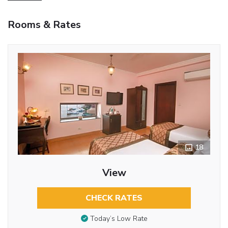
Rooms & Rates
18
View
CHECK RATES
Today’s Low Rate