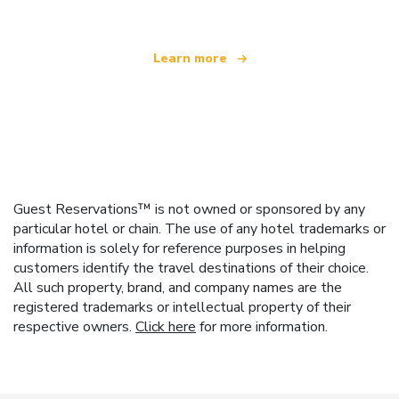
Learn more
Guest Reservations™ is not owned or sponsored by any
particular hotel or chain. The use of any hotel trademarks or
information is solely for reference purposes in helping
customers identify the travel destinations of their choice.
All such property, brand, and company names are the
registered trademarks or intellectual property of their
respective owners.
Click here
for more information.