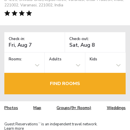
221002, Varanasi, 221002, India
Check-in:
Check-out:
Rooms:
Adults
Kids
FIND ROOMS
Photos
Map
Groups(9+ Rooms)
Weddings
Guest Reservations
is an independent travel network.
TM
Learn more