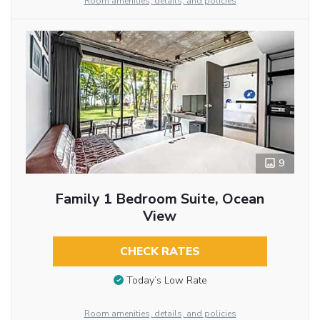
Room amenities, details, and policies
9
Family 1 Bedroom Suite, Ocean
View
CHECK RATES
Today’s Low Rate
Room amenities, details, and policies