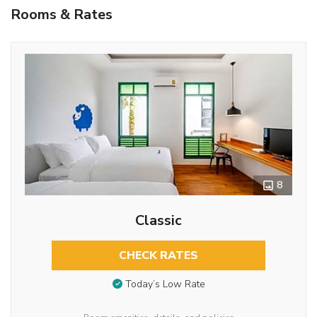
Rooms & Rates
8
Classic
CHECK RATES
Today’s Low Rate