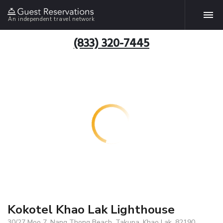
An independent travel network
(833) 320-7445
Kokotel Khao Lak Lighthouse
30/27 Moo 7, Nang Thong Beach, Takupa, Khao Lak, 82190,