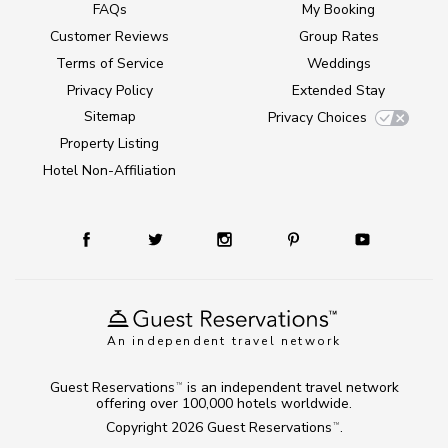
FAQs
My Booking
Customer Reviews
Group Rates
Terms of Service
Weddings
Privacy Policy
Extended Stay
Sitemap
Privacy Choices
Property Listing
Hotel Non-Affiliation
An independent travel network
Guest Reservations
is an independent travel network
TM
offering over 100,000 hotels worldwide.
Copyright 2026
Guest Reservations
.
TM