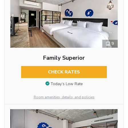
9
Family Superior
CHECK RATES
Today’s Low Rate
Room amenities, details, and policies