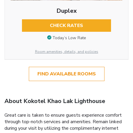
Duplex
CHECK RATES
Today’s Low Rate
Room amenities, details, and policies
FIND AVAILABLE ROOMS
About Kokotel Khao Lak Lighthouse
Great care is taken to ensure guests experience comfort
through top-notch services and amenities. Remain linked
during your visit by utilizing the complimentary internet