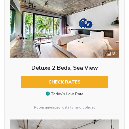
8
Deluxe 2 Beds, Sea View
CHECK RATES
Today’s Low Rate
Room amenities, details, and policies