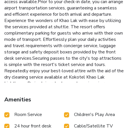
access available.Prior to your check-in date, you can arrange
airport transportation services, guaranteeing a seamless
and efficient experience for both arrival and departure.
Experience the wonders of Khao Lak with ease by utilizing
the services provided at shuttle. The resort offers
complimentary parking for guests who arrive with their own
mode of transport. Effortlessly plan your daily activities
and travel requirements with concierge service, luggage
storage and safety deposit boxes provided by the front
desk services.Securing passes to the city's top attractions
is simple with the resort's ticket service and tours.
Repeatedly enjoy your best-loved attire with the aid of the
dry cleaning service available at Kokotel Khao Lak
Lighthouse.During leisurely days and evenings, in-room
amenities such as room service and daily housekeeping
enable you to maximize your stay in the room.For minor or
Amenities
impromptu requirements, the convenience stores can
promptly cater to them without the necessity of stepping
Room Service
Children's Play Area
out from the resort.In limited designated zones, smoking is
exclusively permitted.Crafted for coziness, every
24 hour front desk
Cable/Satellite TV
guestroom provides an array of features, guaranteeing a