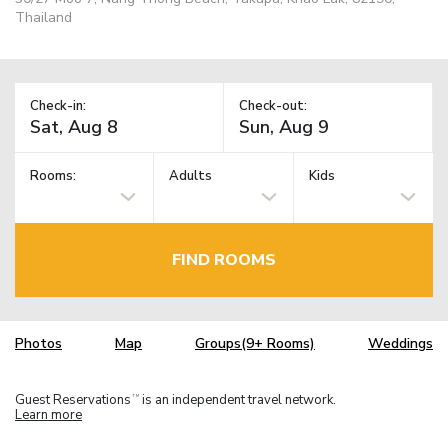
Thailand
Check-in:
Check-out:
Rooms:
Adults
Kids
FIND ROOMS
Photos
Map
Groups(9+ Rooms)
Weddings
Guest Reservations
is an independent travel network.
TM
Learn more