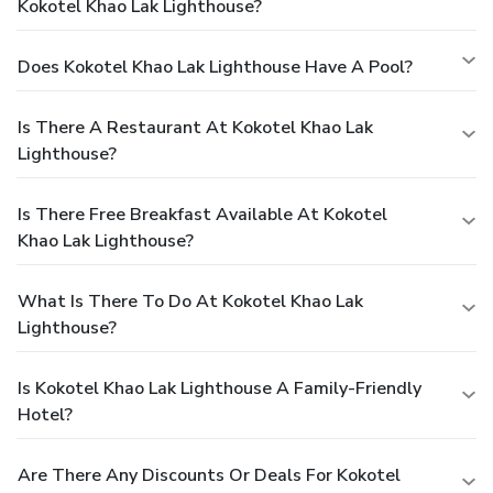
Kokotel Khao Lak Lighthouse?
Does Kokotel Khao Lak Lighthouse Have A Pool?
Is There A Restaurant At Kokotel Khao Lak
Lighthouse?
Is There Free Breakfast Available At Kokotel
Khao Lak Lighthouse?
What Is There To Do At Kokotel Khao Lak
Lighthouse?
Is Kokotel Khao Lak Lighthouse A Family-Friendly
Hotel?
Are There Any Discounts Or Deals For Kokotel