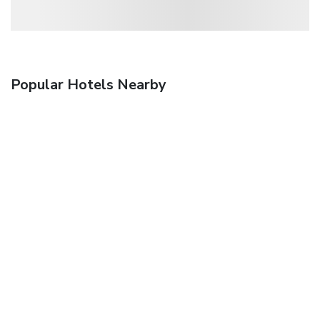
Popular Hotels Nearby