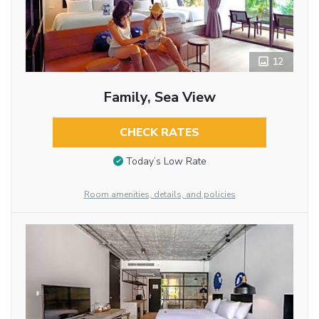
12
Family, Sea View
CHECK RATES
Today’s Low Rate
Room amenities, details, and policies