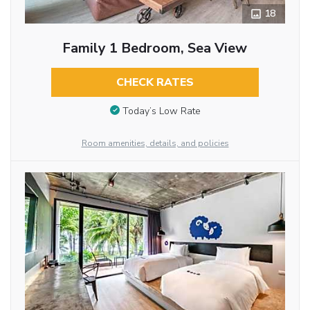
18
Family 1 Bedroom, Sea View
CHECK RATES
Today’s Low Rate
Room amenities, details, and policies