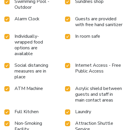
Swimming Pool -
Sundries shop
the resort provides direct access to a beach, ensuring you
Outdoor
remain near the sea throughout your visit. Treat and spoil
yourself by taking a trip to spa.Begin your holiday perfectly
Alarm Clock
Guests are provided
by taking a plunge into the swimming pool.Eliminate those
with free hand sanitizer
holiday calories by stopping by resort and making use of
their well-equipped exercise amenities.
Individually-
In room safe
wrapped food
options are
available
Social distancing
Internet Access - Free
measures are in
Public Access
place
ATM Machine
Acrylic shield between
guests and staff in
main contact areas
Full Kitchen
Laundry
Non-Smoking
Attraction Shuttle
Facility
Service