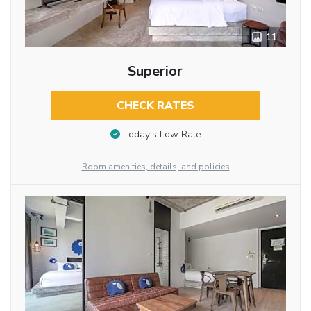
11
Superior
CHECK RATES
Today’s Low Rate
Room amenities, details, and policies