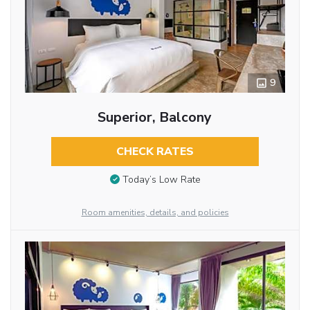
9
Superior, Balcony
CHECK RATES
Today’s Low Rate
Room amenities, details, and policies