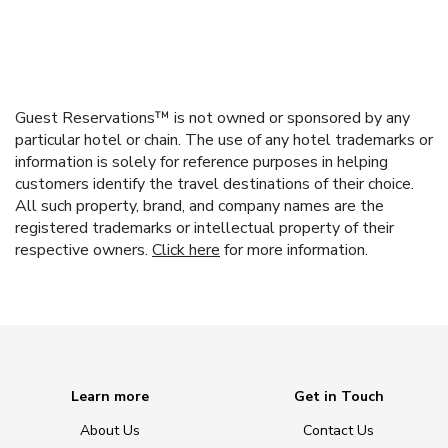
Guest Reservations™ is not owned or sponsored by any
particular hotel or chain. The use of any hotel trademarks or
information is solely for reference purposes in helping
customers identify the travel destinations of their choice.
All such property, brand, and company names are the
registered trademarks or intellectual property of their
respective owners.
Click here
for more information.
Learn more
Get in Touch
About Us
Contact Us