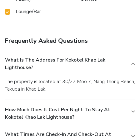
Lounge/Bar
Frequently Asked Questions
What Is The Address For Kokotel Khao Lak
Lighthouse?
The property is located at 30/27 Moo 7, Nang Thong Beach,
Takupa in Khao Lak.
How Much Does It Cost Per Night To Stay At
Kokotel Khao Lak Lighthouse?
What Times Are Check-In And Check-Out At