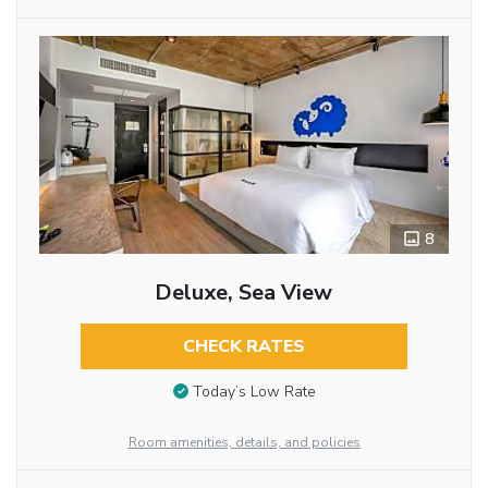
8
Deluxe, Sea View
CHECK RATES
Today’s Low Rate
Room amenities, details, and policies