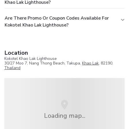
Khao Lak Lighthouse?
Are There Promo Or Coupon Codes Available For
Kokotel Khao Lak Lighthouse?
Location
Kokotel Khao Lak Lighthouse
30/27 Moo 7, Nang Thong Beach, Takupa,
Khao Lak
, 82190,
Thailand
Loading map...