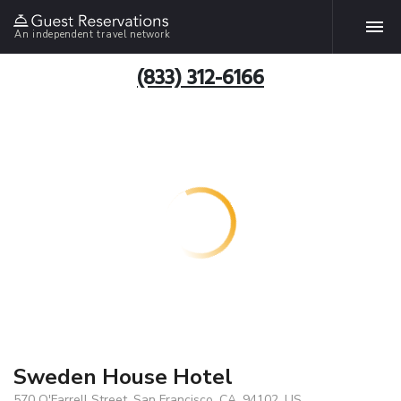
An independent travel network
(833) 312-6166
Sweden House Hotel
570 O'Farrell Street, San Francisco, CA, 94102, US