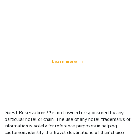
We are an independent travel network
offering over 100,000 hotels worldwide
Learn more
Guest Reservations™ is not owned or sponsored by any
particular hotel or chain. The use of any hotel trademarks or
information is solely for reference purposes in helping
customers identify the travel destinations of their choice.