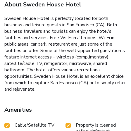
About Sweden House Hotel
Sweden House Hotel is perfectly located for both
business and leisure guests in San Francisco (CA). Both
business travelers and tourists can enjoy the hotel's
facilities and services. Free Wi-Fi in all rooms, Wi-Fi in
public areas, car park, restaurant are just some of the
facilities on offer. Some of the well-appointed guestrooms
feature internet access – wireless (complimentary),
satellite/cable TV, refrigerator, microwave, shared
bathroom. The hotel offers various recreational
opportunities. Sweden House Hotel is an excellent choice
from which to explore San Francisco (CA) or to simply relax
and rejuvenate.
Amenities
Cable/Satellite TV
Property is cleaned
with disinfectant