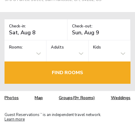
Check-in:
Check-out:
Rooms:
Adults
Kids
FIND ROOMS
Photos
Map
Groups(9+ Rooms)
Weddings
Guest Reservations
is an independent travel network.
TM
Learn more