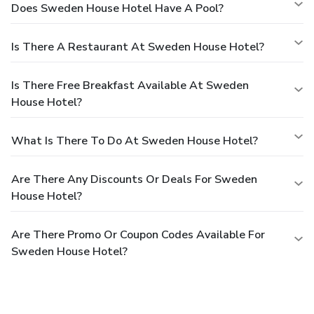
Does Sweden House Hotel Have A Pool?
Is There A Restaurant At Sweden House Hotel?
Is There Free Breakfast Available At Sweden
House Hotel?
What Is There To Do At Sweden House Hotel?
Are There Any Discounts Or Deals For Sweden
House Hotel?
Are There Promo Or Coupon Codes Available For
Sweden House Hotel?