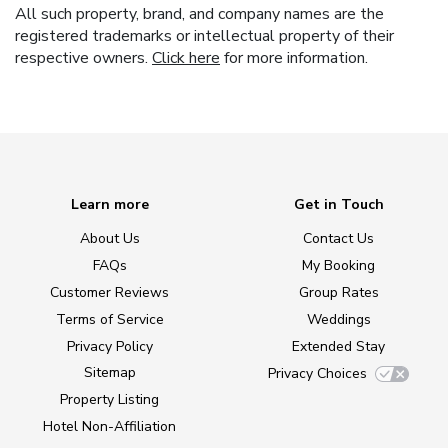
All such property, brand, and company names are the
registered trademarks or intellectual property of their
respective owners.
Click here
for more information.
Learn more
Get in Touch
About Us
Contact Us
FAQs
My Booking
Customer Reviews
Group Rates
Terms of Service
Weddings
Privacy Policy
Extended Stay
Sitemap
Privacy Choices
Property Listing
Hotel Non-Affiliation