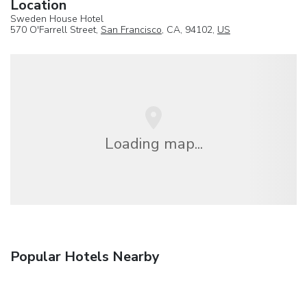
Location
Sweden House Hotel
570 O'Farrell Street,
San Francisco
, CA, 94102,
US
Loading map...
Popular Hotels Nearby