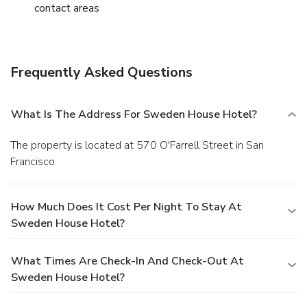
contact areas
Frequently Asked Questions
What Is The Address For Sweden House Hotel?
The property is located at 570 O'Farrell Street in San
Francisco.
How Much Does It Cost Per Night To Stay At
Sweden House Hotel?
What Times Are Check-In And Check-Out At
Sweden House Hotel?