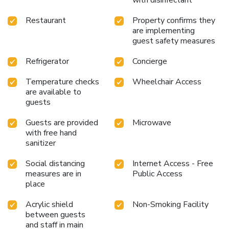
Restaurant
Property confirms they
are implementing
guest safety measures
Refrigerator
Concierge
Temperature checks
Wheelchair Access
are available to
guests
Guests are provided
Microwave
with free hand
sanitizer
Social distancing
Internet Access - Free
measures are in
Public Access
place
Acrylic shield
Non-Smoking Facility
between guests
and staff in main